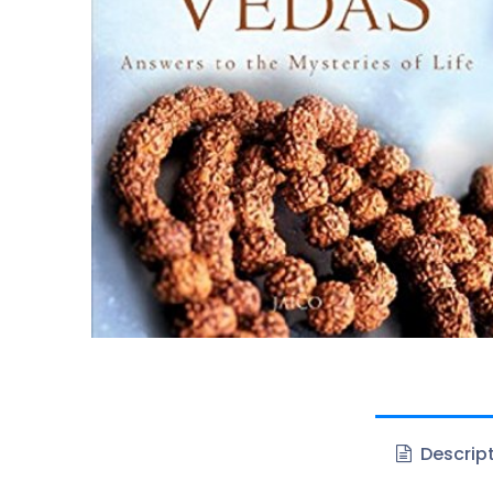
Descrip