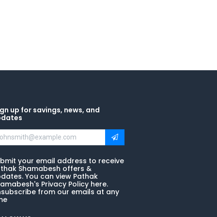
gn up for savings, news, and
pdates
bmit your email address to receive
thak Shamabesh offers &
dates. You can view Pathak
amabesh's Privacy Policy here.
subscribe from our emails at any
me