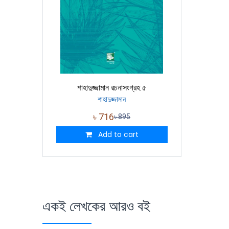
শাহাদুজ্জামান রচনাসংগ্রহ ৫
শাহাদুজ্জামান
৳
716
৳
895
Add to cart
একই লেখকের আরও বই