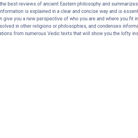
the best reviews of ancient Eastern philosophy and summarizes 
nformation is explained in a clear and concise way and is essentia
n give you a new perspective of who you are and where you fit i
solved in other religions or philosophies, and condenses informa
tions from numerous Vedic texts that will show you the lofty in