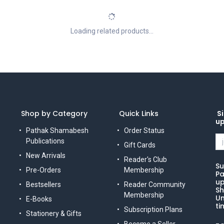
Loading related products...
Shop by Category
Quick Links
Si
u
Pathak Shamabesh
Order Status
Publications
Gift Cards
New Arrivals
Reader's Club
Su
Pre-Orders
Membership
Pa
up
Bestsellers
Reader Community
Sh
Membership
Un
E-Books
ti
Subscription Plans
Stationery & Gifts