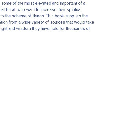
some of the most elevated and important of all
l for all who want to increase their spiritual
nto the scheme of things. This book supplies the
tion from a wide variety of sources that would take
sight and wisdom they have held for thousands of