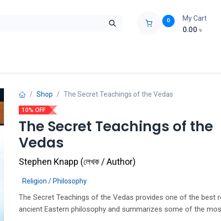
My Cart
0
0.00
৳
ids Zone
Liberation War
Poems
Novel
Buy Books Cost Pric
Shop
The Secret Teachings of the Vedas
10% OFF
The Secret Teachings of the
Vedas
Stephen Knapp
(
লেখক / Author
)
Religion / Philosophy
The Secret Teachings of the Vedas provides one of the best r
ancient Eastern philosophy and summarizes some of the mos