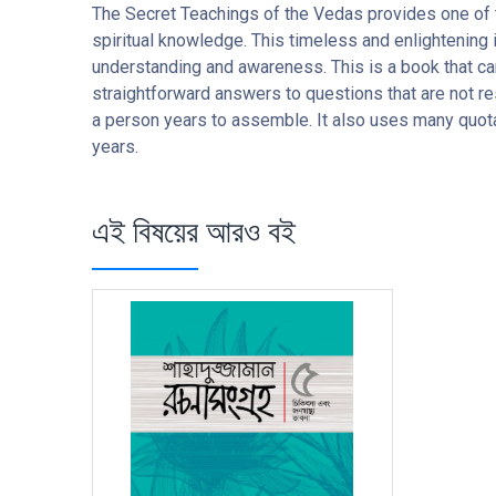
The Secret Teachings of the Vedas provides one of 
spiritual knowledge. This timeless and enlightening i
understanding and awareness. This is a book that ca
straightforward answers to questions that are not re
a person years to assemble. It also uses many quota
years.
এই বিষয়ের আরও বই