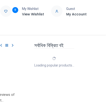
My Wishlist
Guest
0
View Wishlist
My Account
e
Support
সর্বাধিক বিক্রিত বই
Loading popular products...
eviews of
t