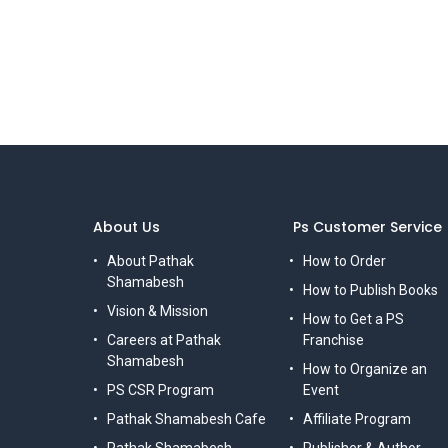
About Us
Ps Customer Service
About Pathak
How to Order
Shamabesh
How to Publish Books
Vision & Mission
How to Get a PS
Careers at Pathak
Franchise
Shamabesh
How to Organize an
PS CSR Program
Event
Pathak Shamabesh Cafe
Affiliate Program