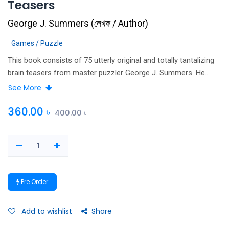
Teasers
George J. Summers
(
লেখক / Author
)
Games / Puzzle
This book consists of 75 utterly original and totally tantalizing
brain teasers from master puzzler George J. Summers. He
brings out fascinating challenges in situations as common as a
See More
game of tic-tac-toe or tennis or as strange as a land of
habitual Truth tellers and Liars. These puzzles and teasers are
360.00
৳
400.00
৳
constructed with clues, helpful solution and detailed answers
that show you step-by-step how a teaser or a puzzle is
unraveled.
Pre Order
Add to wishlist
Share