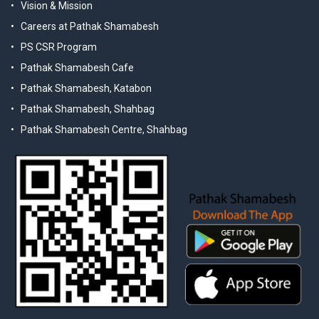
Vision & Mission
Careers at Pathak Shamabesh
PS CSR Program
Pathak Shamabesh Cafe
Pathak Shamabesh, Katabon
Pathak Shamabesh, Shahbag
Pathak Shamabesh Centre, Shahbag