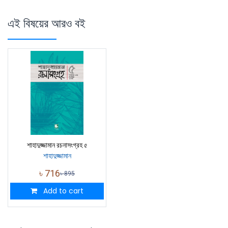
এই বিষয়ের আরও বই
শাহাদুজ্জামান রচনাসংগ্রহ ৫
শাহাদুজ্জামান
৳
716
৳
895
Add to cart