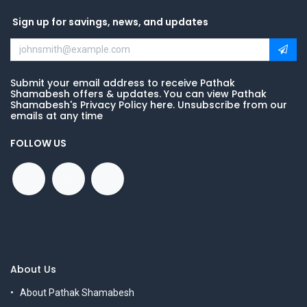
Sign up for savings, news, and updates
Submit your email address to receive Pathak
Shamabesh offers & updates. You can view Pathak
Shamabesh's Privacy Policy here. Unsubscribe from our
emails at any time
FOLLOW US
About Us
About Pathak Shamabesh