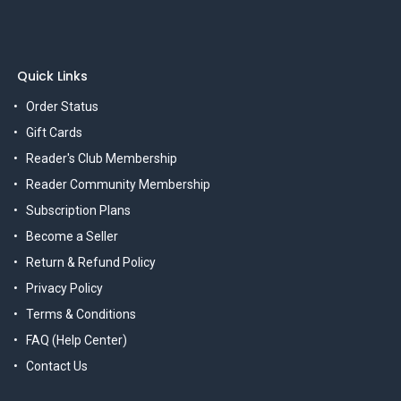
Quick Links
Order Status
Gift Cards
Reader's Club Membership
Reader Community Membership
Subscription Plans
Become a Seller
Return & Refund Policy
Privacy Policy
Terms & Conditions
FAQ (Help Center)
Contact Us