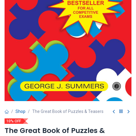
Shop
The Great Book of Puzzles & Teasers
10% OFF
The Great Book of Puzzles &