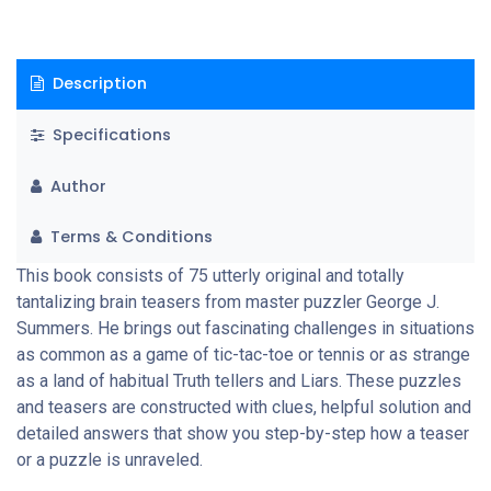
Description
Specifications
Author
Terms & Conditions
This book consists of 75 utterly original and totally
tantalizing brain teasers from master puzzler George J.
Summers. He brings out fascinating challenges in situations
as common as a game of tic-tac-toe or tennis or as strange
as a land of habitual Truth tellers and Liars. These puzzles
and teasers are constructed with clues, helpful solution and
detailed answers that show you step-by-step how a teaser
or a puzzle is unraveled.