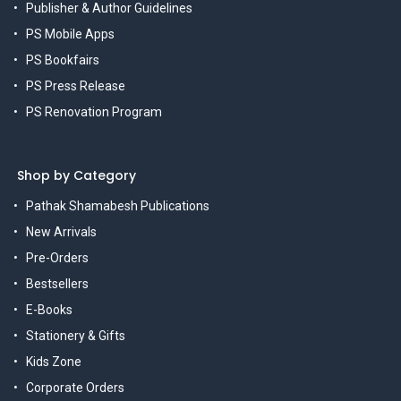
Publisher & Author Guidelines
PS Mobile Apps
PS Bookfairs
PS Press Release
PS Renovation Program
Shop by Category
Pathak Shamabesh Publications
New Arrivals
Pre-Orders
Bestsellers
E-Books
Stationery & Gifts
Kids Zone
Corporate Orders