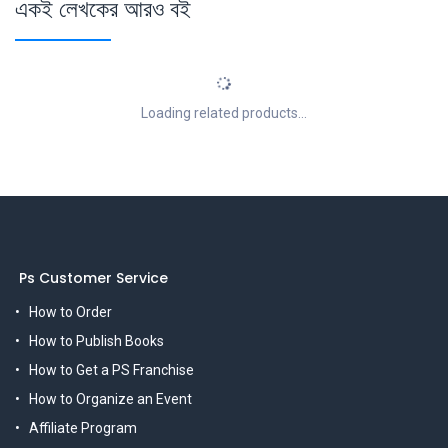
একই লেখকের আরও বই
Loading related products...
Ps Customer Service
How to Order
How to Publish Books
How to Get a PS Franchise
How to Organize an Event
Affiliate Program