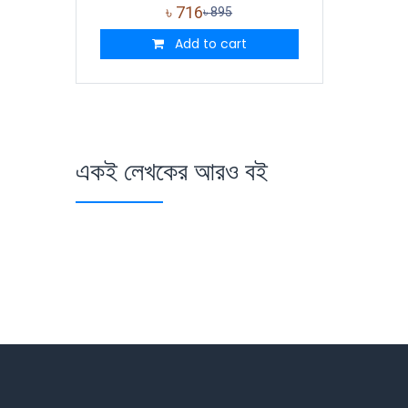
৳
716
৳
895
Add to cart
একই লেখকের আরও বই