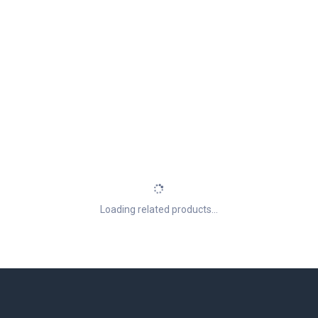
Loading related products...