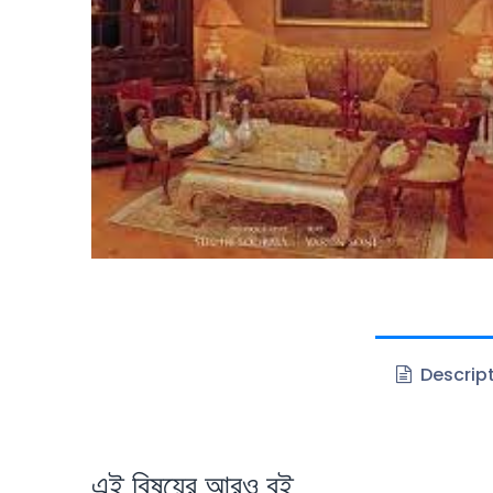
Descrip
এই বিষয়ের আরও বই