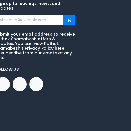
gn up for savings, news, and
pdates
bmit your email address to receive
thak Shamabesh offers &
dates. You can view Pathak
amabesh's Privacy Policy here.
subscribe from our emails at any
me
OLLOW US