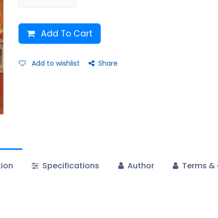
Add To Cart
Add to wishlist
Share
tion
Specifications
Author
Terms & 