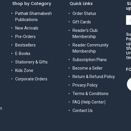
Shop by Category
Quick Links
Si
u
Pathak Shamabesh
Order Status
Publications
Gift Cards
New Arrivals
Reader's Club
Su
Pre-Orders
Membership
Pa
up
Bestsellers
Reader Community
Sh
Membership
Un
E-Books
ti
Subscription Plans
Stationery & Gifts
Become a Seller
F
Kids Zone
Return & Refund Policy
Corporate Orders
Privacy Policy
Terms & Conditions
FAQ (Help Center)
m
Contact Us