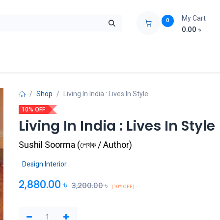
My Cart
0
0.00
৳
ids Zone
Liberation War
Poems
Novel
Buy Books Cost Pric
Shop
Living In India : Lives In Style
10% OFF
Living In India : Lives In Style
Sushil Soorma
(
লেখক / Author
)
Design Interior
2,880.00
৳
3,200.00
৳
(10% OFF)