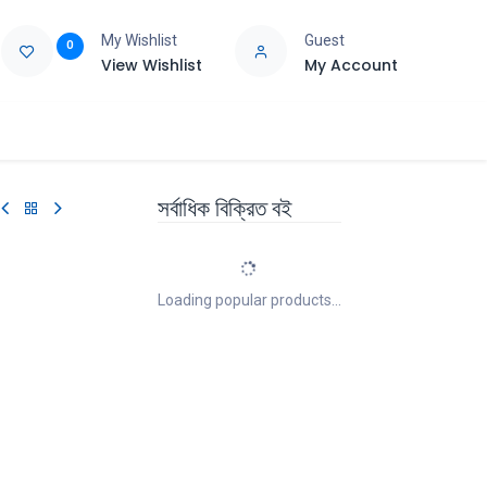
My Wishlist
Guest
0
View Wishlist
My Account
e
Support
সর্বাধিক বিক্রিত বই
Loading popular products...