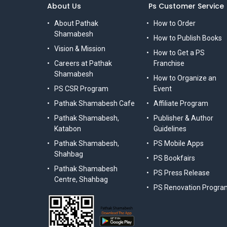
About Us
Ps Customer Service
About Pathak
How to Order
Shamabesh
How to Publish Books
Vision & Mission
How to Get a PS
Careers at Pathak
Franchise
Shamabesh
How to Organize an
PS CSR Program
Event
Pathak Shamabesh Cafe
Affiliate Program
Pathak Shamabesh,
Publisher & Author
Katabon
Guidelines
Pathak Shamabesh,
PS Mobile Apps
Shahbag
PS Bookfairs
Pathak Shamabesh
PS Press Release
Centre, Shahbag
PS Renovation Progra