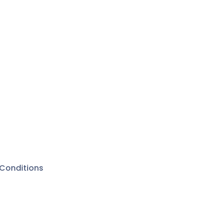
Conditions