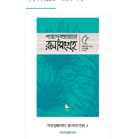
শাহাদুজ্জামান রচনাসংগ্রহ ৫
শাহাদুজ্জামান