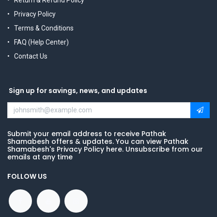
Return & Refund Policy
Privacy Policy
Terms & Conditions
FAQ (Help Center)
Contact Us
Sign up for savings, news, and updates
Submit your email address to receive Pathak
Shamabesh offers & updates. You can view Pathak
Shamabesh's Privacy Policy here. Unsubscribe from our
emails at any time
FOLLOW US