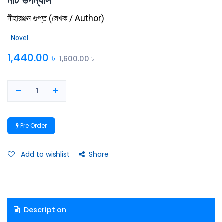
নটি উপন্যাস
নীহারঞ্জন গুপ্ত
(
লেখক / Author
)
Novel
1,440.00
৳
1,600.00
৳
Pre Order
Add to wishlist
Share
Description