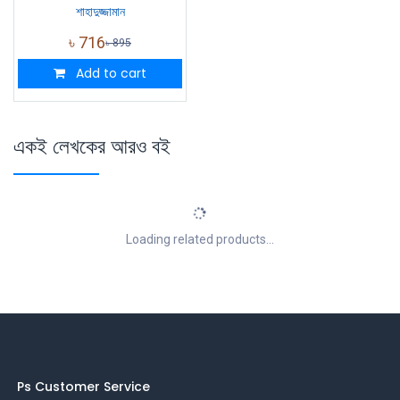
শাহাদুজ্জামান
৳
716
৳
895
Add to cart
একই লেখকের আরও বই
Loading related products...
Ps Customer Service