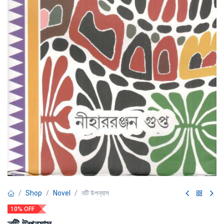
Shop
Novel
নটি উপন্যাস
10% OFF