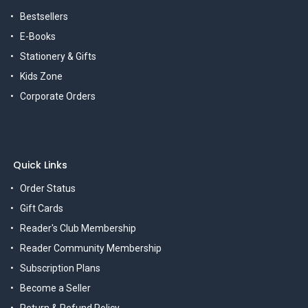
Bestsellers
E-Books
Stationery & Gifts
Kids Zone
Corporate Orders
Quick Links
Order Status
Gift Cards
Reader's Club Membership
Reader Community Membership
Subscription Plans
Become a Seller