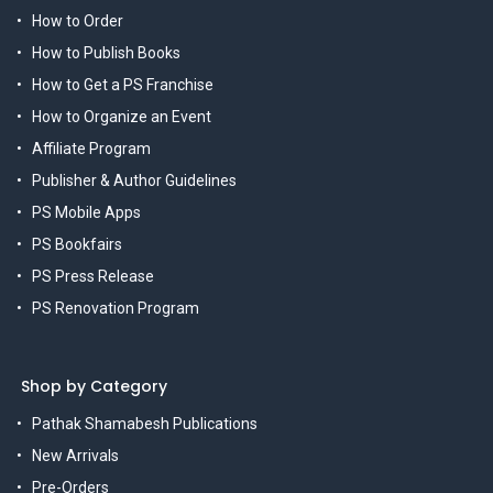
How to Order
How to Publish Books
How to Get a PS Franchise
How to Organize an Event
Affiliate Program
Publisher & Author Guidelines
PS Mobile Apps
PS Bookfairs
PS Press Release
PS Renovation Program
Shop by Category
Pathak Shamabesh Publications
New Arrivals
Pre-Orders