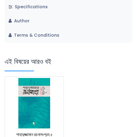
Specifications
Author
Terms & Conditions
এই বিষয়ের আরও বই
শাহাদুজ্জামান রচনাসংগ্রহ ৫