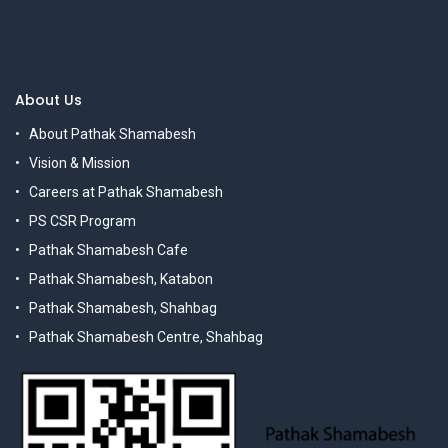
About Us
About Pathak Shamabesh
Vision & Mission
Careers at Pathak Shamabesh
PS CSR Program
Pathak Shamabesh Cafe
Pathak Shamabesh, Katabon
Pathak Shamabesh, Shahbag
Pathak Shamabesh Centre, Shahbag