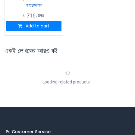
শাহাদুজ্জামান
৳
716
৳
895
Add to cart
একই লেখকের আরও বই
Loading related products...
Ps Customer Service