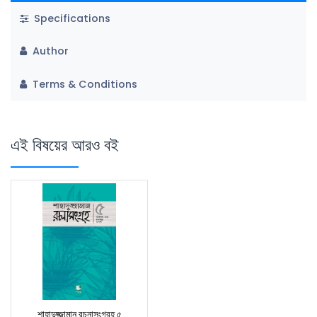
Specifications
Author
Terms & Conditions
এই বিষয়ের আরও বই
শাহাদুজ্জামান রচনাসংগ্রহ ৫