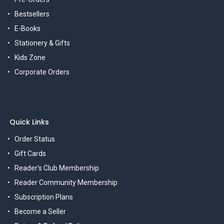
Bestsellers
E-Books
Stationery & Gifts
Kids Zone
Corporate Orders
Quick Links
Order Status
Gift Cards
Reader's Club Membership
Reader Community Membership
Subscription Plans
Become a Seller