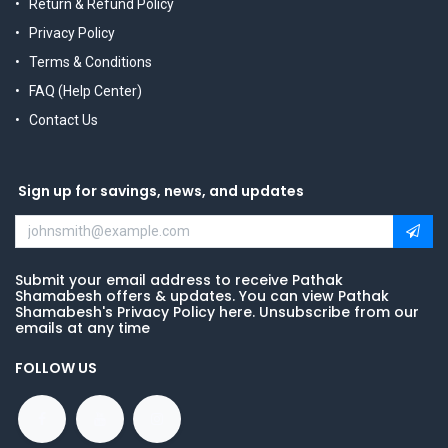
Return & Refund Policy
Privacy Policy
Terms & Conditions
FAQ (Help Center)
Contact Us
Sign up for savings, news, and updates
Submit your email address to receive Pathak
Shamabesh offers & updates. You can view Pathak
Shamabesh's Privacy Policy here. Unsubscribe from our
emails at any time
FOLLOW US