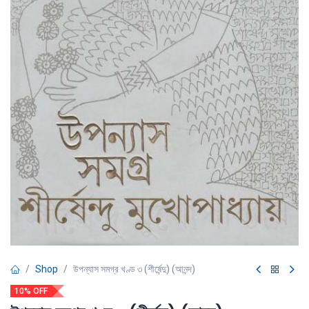
Shop
উপন্যাস সমগ্র খণ্ড ৩ (শীর্ষেন্দু) (আনন্দ)
10% OFF