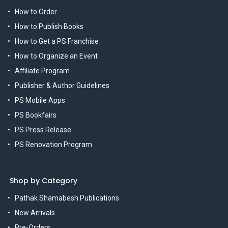
How to Order
How to Publish Books
How to Get a PS Franchise
How to Organize an Event
Affiliate Program
Publisher & Author Guidelines
PS Mobile Apps
PS Bookfairs
PS Press Release
PS Renovation Program
Shop by Category
Pathak Shamabesh Publications
New Arrivals
Pre-Orders