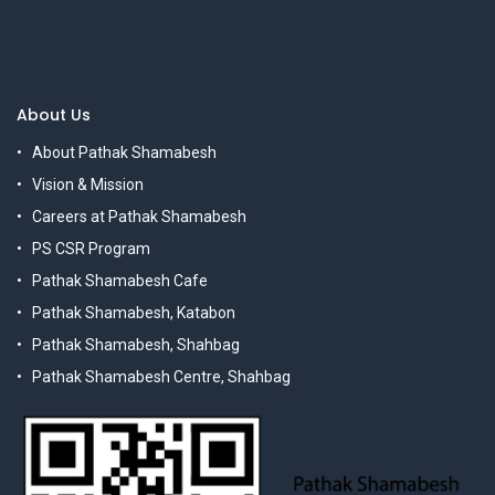
About Us
About Pathak Shamabesh
Vision & Mission
Careers at Pathak Shamabesh
PS CSR Program
Pathak Shamabesh Cafe
Pathak Shamabesh, Katabon
Pathak Shamabesh, Shahbag
Pathak Shamabesh Centre, Shahbag