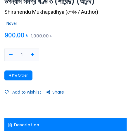
উপন্যাস সমগ্র খণ্ড ৩ (শীর্ষেন্দু) (আনন্দ)
Shirshendu Mukhapadhya
(
লেখক / Author
)
Novel
900.00
৳
1,000.00
৳
Pre Order
Add to wishlist
Share
Description