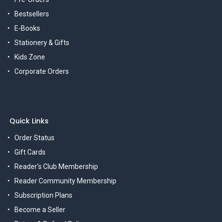
Bestsellers
E-Books
Stationery & Gifts
Kids Zone
Corporate Orders
Quick Links
Order Status
Gift Cards
Reader's Club Membership
Reader Community Membership
Subscription Plans
Become a Seller