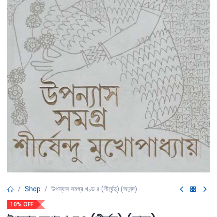
Shop
উপন্যাস সমগ্র খণ্ড ৪ (শীর্ষেন্দু) (আনন্দ)
10% OFF