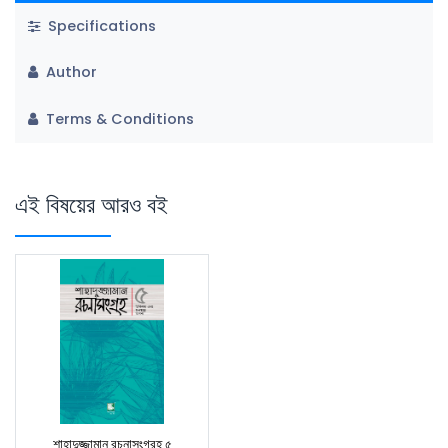
Specifications
Author
Terms & Conditions
এই বিষয়ের আরও বই
শাহাদুজ্জামান রচনাসংগ্রহ ৫