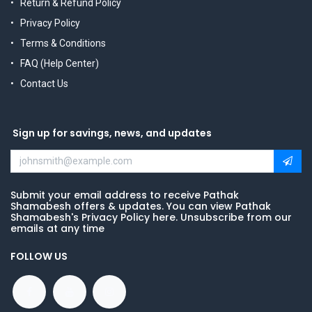
Return & Refund Policy
Privacy Policy
Terms & Conditions
FAQ (Help Center)
Contact Us
Sign up for savings, news, and updates
Submit your email address to receive Pathak
Shamabesh offers & updates. You can view Pathak
Shamabesh's Privacy Policy here. Unsubscribe from our
emails at any time
FOLLOW US