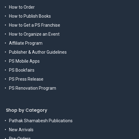
How to Order
How to Publish Books
How to Get a PS Franchise
How to Organize an Event
Affiliate Program
Publisher & Author Guidelines
PS Mobile Apps
PS Bookfairs
PS Press Release
PS Renovation Program
Shop by Category
Pathak Shamabesh Publications
New Arrivals
Pre-Orders