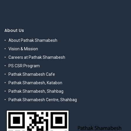
About Us
About Pathak Shamabesh
Vision & Mission
Careers at Pathak Shamabesh
PS CSR Program
Pathak Shamabesh Cafe
Pathak Shamabesh, Katabon
Pathak Shamabesh, Shahbag
Pathak Shamabesh Centre, Shahbag