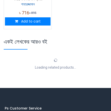
শাহাদুজ্জামান
৳
716
৳
895
Add to cart
একই লেখকের আরও বই
Loading related products...
Ps Customer Service