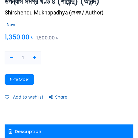
উপন্যাস সমগ্র খণ্ড ৪ (শীর্ষেন্দু) (আনন্দ)
Shirshendu Mukhapadhya
(
লেখক / Author
)
Novel
1,350.00
৳
1,500.00
৳
Pre Order
Add to wishlist
Share
Description