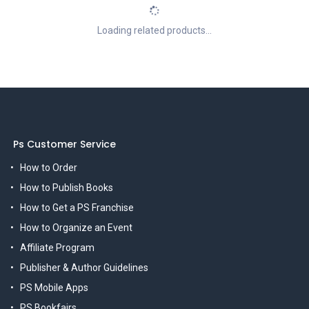
Loading related products...
Ps Customer Service
How to Order
How to Publish Books
How to Get a PS Franchise
How to Organize an Event
Affiliate Program
Publisher & Author Guidelines
PS Mobile Apps
PS Bookfairs