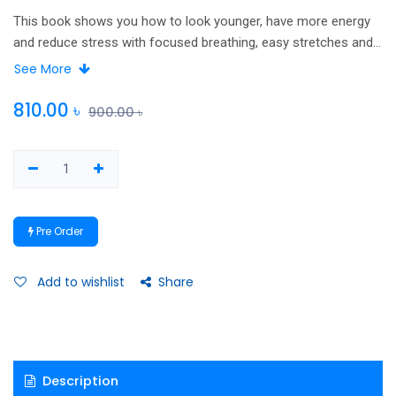
This book shows you how to look younger, have more energy
and reduce stress with focused breathing, easy stretches and
relaxation techniques. Based on yoga principles, these simple
See More
techniques can be used anytime by people of all ages and
ability levels. Improve your ability to concentrate and think
810.00
৳
900.00
৳
clearly Burn fat and firm thighs, legs, abdomen, improve
posture, flexibility, strength , restore calm, release stress
Strengthen your lower back and relieve sciatic pain.
Pre Order
Add to wishlist
Share
Description