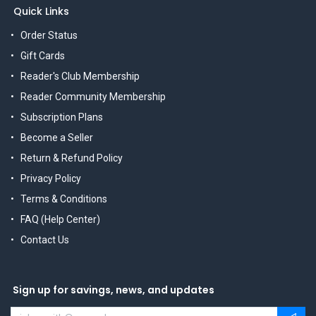
Quick Links
Order Status
Gift Cards
Reader's Club Membership
Reader Community Membership
Subscription Plans
Become a Seller
Return & Refund Policy
Privacy Policy
Terms & Conditions
FAQ (Help Center)
Contact Us
Sign up for savings, news, and updates