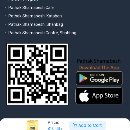
Pathak Shamabesh Cafe
Pathak Shamabesh, Katabon
Pathak Shamabesh, Shahbag
Pathak Shamabesh Centre, Shahbag
Price:
Add to Cart
810.00
৳
© 2025 Pathak Shamabesh. Developed by Metamorphosis Ltd. |