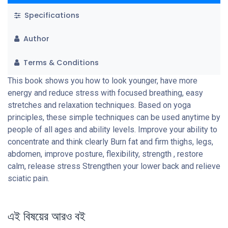
Specifications
Author
Terms & Conditions
This book shows you how to look younger, have more
energy and reduce stress with focused breathing, easy
stretches and relaxation techniques. Based on yoga
principles, these simple techniques can be used anytime by
people of all ages and ability levels. Improve your ability to
concentrate and think clearly Burn fat and firm thighs, legs,
abdomen, improve posture, flexibility, strength , restore
calm, release stress Strengthen your lower back and relieve
sciatic pain.
এই বিষয়ের আরও বই