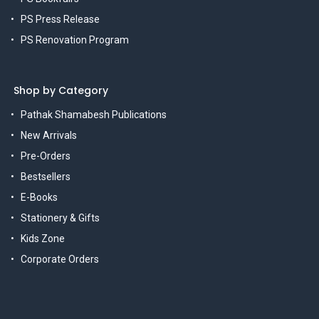
PS Press Release
PS Renovation Program
Shop by Category
Pathak Shamabesh Publications
New Arrivals
Pre-Orders
Bestsellers
E-Books
Stationery & Gifts
Kids Zone
Corporate Orders