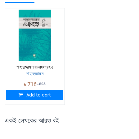
শাহাদুজ্জামান রচনাসংগ্রহ ৫
শাহাদুজ্জামান
৳
716
৳
895
Add to cart
একই লেখকের আরও বই