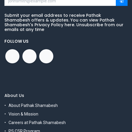
Submit your email address to receive Pathak
Shamabesh offers & updates. You can view Pathak
Shamabesh's Privacy Policy here. Unsubscribe from our
emails at any time
FOLLOW US
About Us
About Pathak Shamabesh
Vision & Mission
Careers at Pathak Shamabesh
PS CSR Program