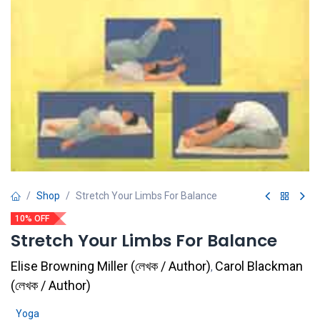
Shop
Stretch Your Limbs For Balance
10% OFF
Stretch Your Limbs For Balance
Elise Browning Miller
(
লেখক / Author
)
Carol Blackman
,
(
লেখক / Author
)
Yoga