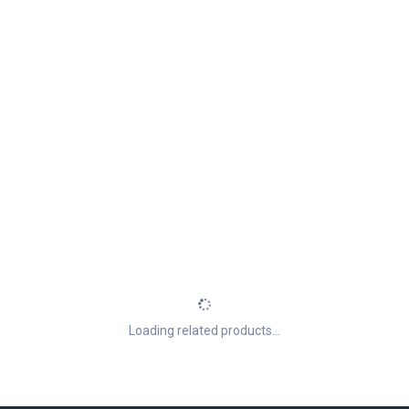
Loading related products...