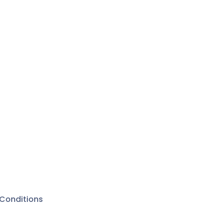
Conditions