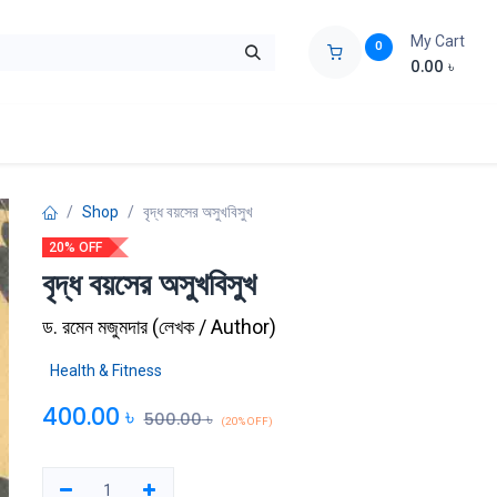
My Cart
0
0.00
৳
ids Zone
Liberation War
Poems
Novel
Buy Books Cost Pric
Shop
বৃদ্ধ বয়সের অসুখবিসুখ
20% OFF
বৃদ্ধ বয়সের অসুখবিসুখ
ড. রমেন মজুমদার
(
লেখক / Author
)
Health & Fitness
400.00
৳
500.00
৳
(20% OFF)