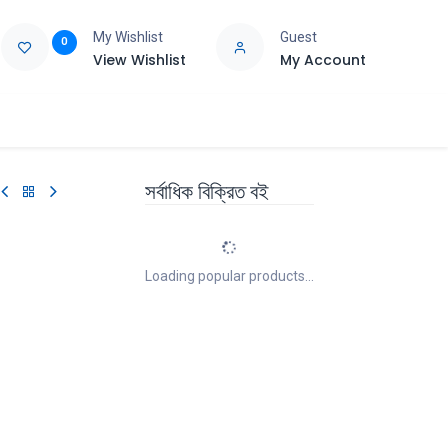
My Wishlist
Guest
0
View Wishlist
My Account
e
Support
সর্বাধিক বিক্রিত বই
Loading popular products...