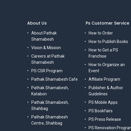
About Us
Ps Customer Service
About Pathak
How to Order
Shamabesh
How to Publish Books
Vision & Mission
How to Get a PS
Careers at Pathak
Franchise
Shamabesh
How to Organize an
PS CSR Program
Event
Pathak Shamabesh Cafe
Affiliate Program
Pathak Shamabesh,
Publisher & Author
Katabon
Guidelines
Pathak Shamabesh,
PS Mobile Apps
Shahbag
PS Bookfairs
Pathak Shamabesh
PS Press Release
Centre, Shahbag
PS Renovation Progra