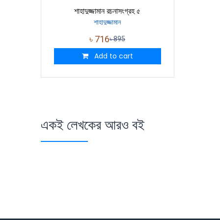
শাহাদুজ্জামান রচনাসংগ্রহ ৫
শাহাদুজ্জামান
৳
716
৳
895
Add to cart
একই লেখকের আরও বই