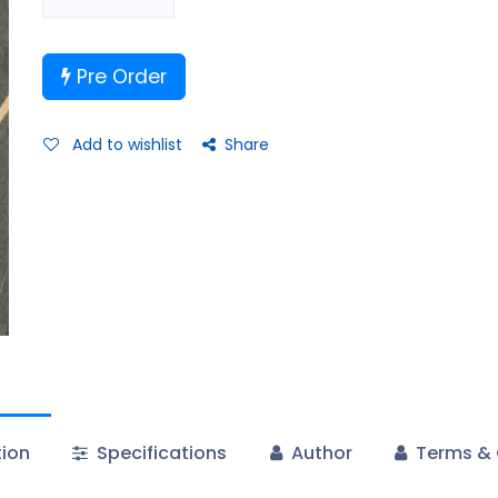
Pre Order
Add to wishlist
Share
tion
Specifications
Author
Terms & 