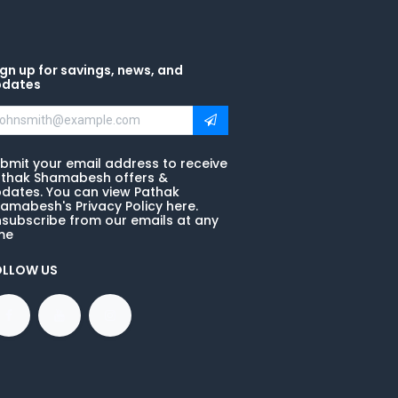
gn up for savings, news, and
pdates
bmit your email address to receive
thak Shamabesh offers &
dates. You can view Pathak
amabesh's Privacy Policy here.
subscribe from our emails at any
me
OLLOW US