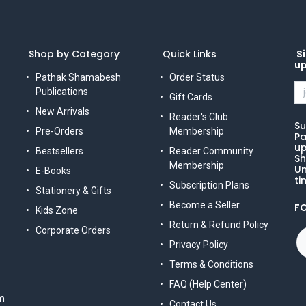
Shop by Category
Quick Links
Si
u
Pathak Shamabesh
Order Status
Publications
Gift Cards
New Arrivals
Reader's Club
Su
Pre-Orders
Membership
Pa
up
Bestsellers
Reader Community
Sh
Membership
Un
E-Books
ti
Subscription Plans
Stationery & Gifts
Become a Seller
F
Kids Zone
Return & Refund Policy
Corporate Orders
Privacy Policy
Terms & Conditions
FAQ (Help Center)
m
Contact Us