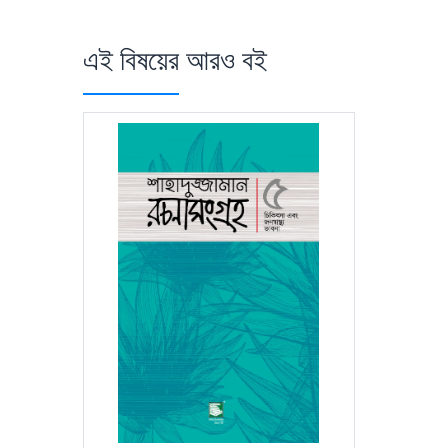
এই বিষয়ের আরও বই