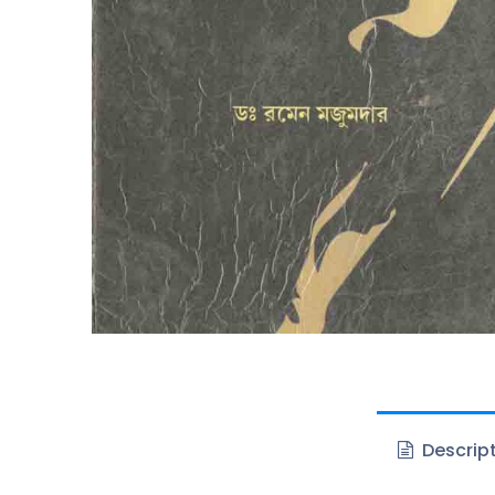
Descrip