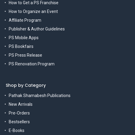
How to Get a PS Franchise
How to Organize an Event
Affiliate Program
Publisher & Author Guidelines
PS Mobile Apps
PS Bookfairs
PS Press Release
PS Renovation Program
Shop by Category
Pathak Shamabesh Publications
New Arrivals
Pre-Orders
Bestsellers
E-Books