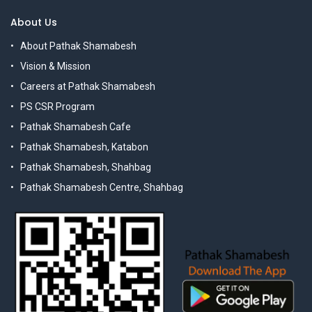
About Us
About Pathak Shamabesh
Vision & Mission
Careers at Pathak Shamabesh
PS CSR Program
Pathak Shamabesh Cafe
Pathak Shamabesh, Katabon
Pathak Shamabesh, Shahbag
Pathak Shamabesh Centre, Shahbag