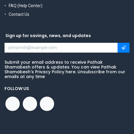
FAQ (Help Center)
Contact Us
Sign up for savings, news, and updates
Submit your email address to receive Pathak
Shamabesh offers & updates. You can view Pathak
Shamabesh's Privacy Policy here. Unsubscribe from our
emails at any time
FOLLOW US