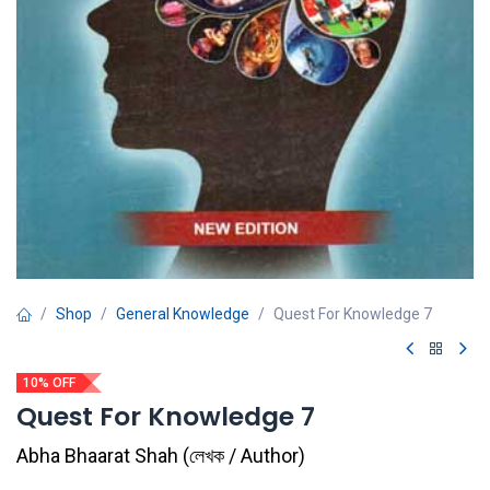
Shop
General Knowledge
Quest For Knowledge 7
10% OFF
Quest For Knowledge 7
Abha Bhaarat Shah
(
লেখক / Author
)