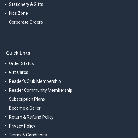
Stationery & Gifts
Kids Zone
Corporate Orders
Quick Links
Order Status
Gift Cards
Reader's Club Membership
Reader Community Membership
Subscription Plans
Become a Seller
Return & Refund Policy
Privacy Policy
Terms & Conditions