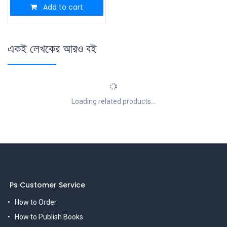
Add to cart
একই লেখকের আরও বই
Loading related products...
Ps Customer Service
How to Order
How to Publish Books