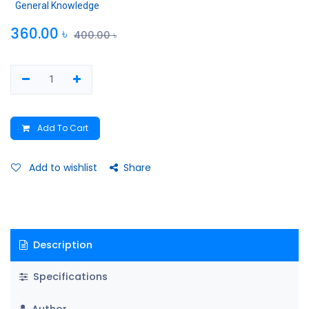
General Knowledge
360.00
৳
400.00
৳
Add To Cart
Add to wishlist
Share
Description
Specifications
Author