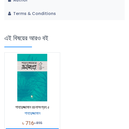
Terms & Conditions
এই বিষয়ের আরও বই
শাহাদুজ্জামান রচনাসংগ্রহ ৫
শাহাদুজ্জামান
৳
716
৳
895