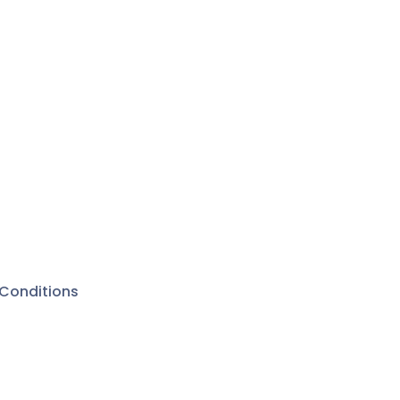
Conditions