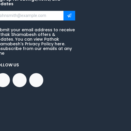
pdates
bmit your email address to receive
thak Shamabesh offers &
dates. You can view Pathak
amabesh's Privacy Policy here.
subscribe from our emails at any
me
OLLOW US