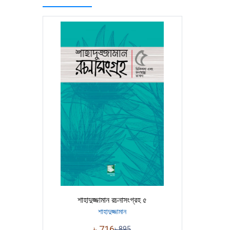
শাহাদুজ্জামান রচনাসংগ্রহ ৫
শাহাদুজ্জামান
৳
716
৳
895