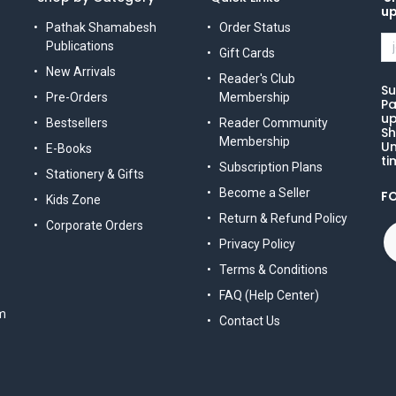
u
Pathak Shamabesh
Order Status
Publications
Gift Cards
New Arrivals
Reader's Club
Su
Pre-Orders
Membership
Pa
up
Bestsellers
Reader Community
Sh
Membership
Un
E-Books
ti
Subscription Plans
Stationery & Gifts
Become a Seller
F
Kids Zone
Return & Refund Policy
Corporate Orders
Privacy Policy
Terms & Conditions
FAQ (Help Center)
m
Contact Us