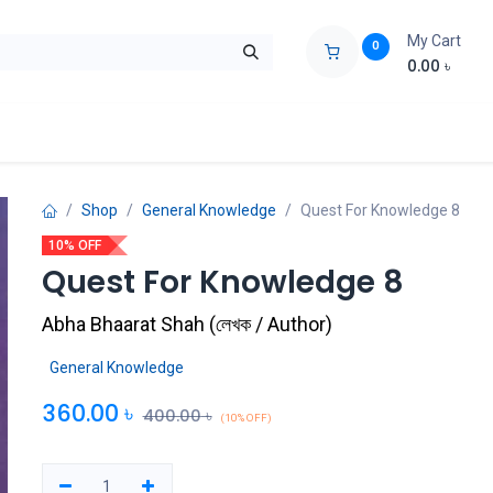
My Cart
0
0.00
৳
ids Zone
Liberation War
Poems
Novel
Buy Books Cost Pric
Shop
General Knowledge
Quest For Knowledge 8
10% OFF
Quest For Knowledge 8
Abha Bhaarat Shah
(
লেখক / Author
)
General Knowledge
360.00
৳
400.00
৳
(10% OFF)