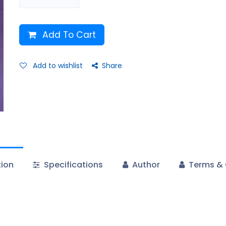
Add To Cart
Add to wishlist
Share
tion
Specifications
Author
Terms & 