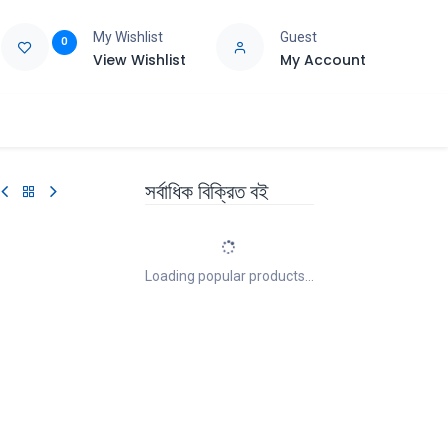
My Wishlist
Guest
0
View Wishlist
My Account
e
Support
সর্বাধিক বিক্রিত বই
Loading popular products...