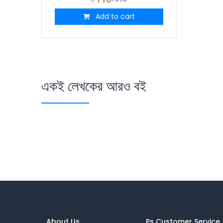
Add to cart
একই লেখকের আরও বই
About Us
Ps Customer Service