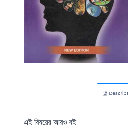
Descrip
এই বিষয়ের আরও বই