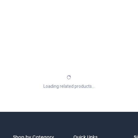
Loading related products...
Shop by Category
Quick Links
Si