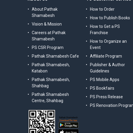
About Pathak
How to Order
Shamabesh
How to Publish Books
Vision & Mission
How to Get a PS
Careers at Pathak
Franchise
Shamabesh
How to Organize an
PS CSR Program
Event
Pathak Shamabesh Cafe
Affiliate Program
Pathak Shamabesh,
Publisher & Author
Katabon
Guidelines
Pathak Shamabesh,
PS Mobile Apps
Shahbag
PS Bookfairs
Pathak Shamabesh
PS Press Release
Centre, Shahbag
PS Renovation Progra