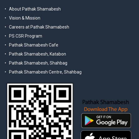
About Pathak Shamabesh
Vision & Mission
Careers at Pathak Shamabesh
PS CSR Program
Pathak Shamabesh Cafe
Pathak Shamabesh, Katabon
Pathak Shamabesh, Shahbag
Pathak Shamabesh Centre, Shahbag