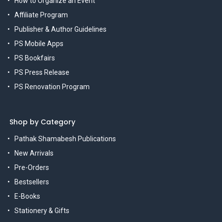
How to Organize an Event
Affiliate Program
Publisher & Author Guidelines
PS Mobile Apps
PS Bookfairs
PS Press Release
PS Renovation Program
Shop by Category
Pathak Shamabesh Publications
New Arrivals
Pre-Orders
Bestsellers
E-Books
Stationery & Gifts