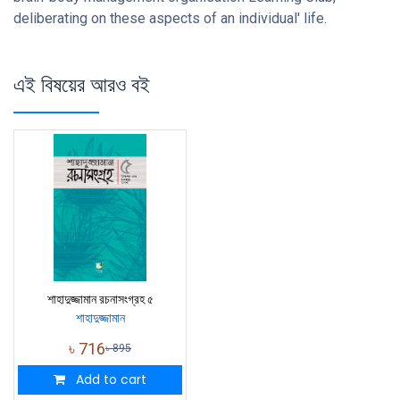
deliberating on these aspects of an individual' life.
এই বিষয়ের আরও বই
শাহাদুজ্জামান রচনাসংগ্রহ ৫
শাহাদুজ্জামান
৳
716
৳
895
Add to cart