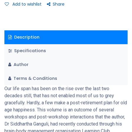
Add to wishlist
Share
Description
Specifications
Author
Terms & Conditions
Our life span has been on the rise over the last two
decades still, that has not enabled most of us to grey
gracefully. Hardly, a few make a post-retirement plan for old
age happiness. This volume is an outcome of several
workshops and post-workshop interactions that the author,
Dr Siddhartha Ganguli, had recently conducted through his
brain-body management organisation Learning Club,