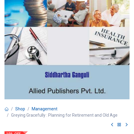
Shop
Management
Greying Gracefully : Planning for Retirement and Old Age