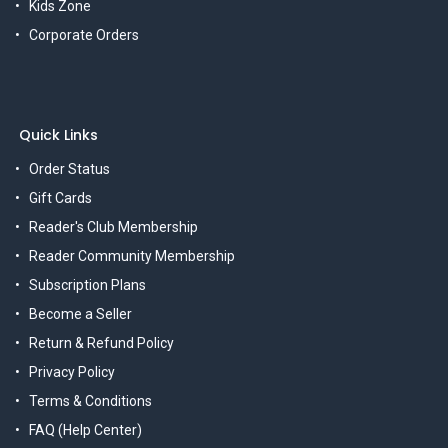
Kids Zone
Corporate Orders
Quick Links
Order Status
Gift Cards
Reader's Club Membership
Reader Community Membership
Subscription Plans
Become a Seller
Return & Refund Policy
Privacy Policy
Terms & Conditions
FAQ (Help Center)