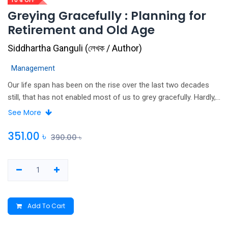
10% OFF
Greying Gracefully : Planning for
Retirement and Old Age
Siddhartha Ganguli
(
লেখক / Author
)
Management
Our life span has been on the rise over the last two decades
still, that has not enabled most of us to grey gracefully. Hardly,
a few make a post-retirement plan for old age happiness. This
See More
volume is an outcome of several workshops and post-
workshop interactions that the author, Dr Siddhartha Ganguli,
351.00
৳
390.00
৳
had recently conducted through his brain-body management
organisation Learning Club, deliberating on these aspects of an
individual' life.
Add To Cart