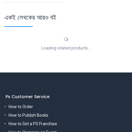
একই লেখকের আরও বই
Loading related products...
Ps Customer Service
How to Order
How to Publish Books
How to Get a PS Franchise