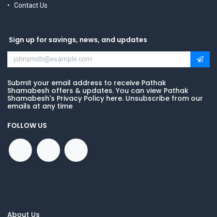
Contact Us
Sign up for savings, news, and updates
Submit your email address to receive Pathak
Shamabesh offers & updates. You can view Pathak
Shamabesh's Privacy Policy here. Unsubscribe from our
emails at any time
FOLLOW US
About Us