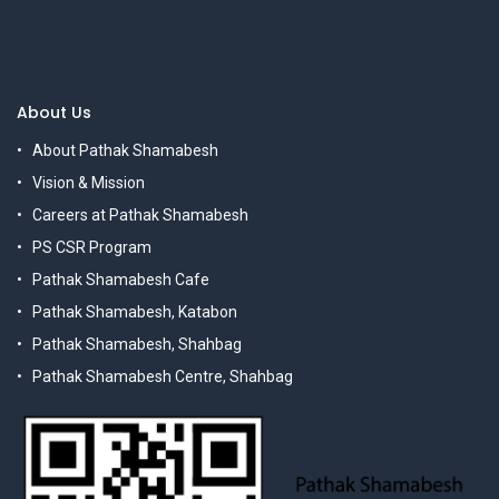
About Us
About Pathak Shamabesh
Vision & Mission
Careers at Pathak Shamabesh
PS CSR Program
Pathak Shamabesh Cafe
Pathak Shamabesh, Katabon
Pathak Shamabesh, Shahbag
Pathak Shamabesh Centre, Shahbag