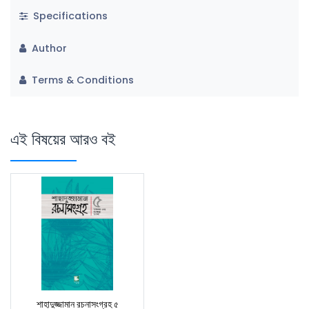
Specifications
Author
Terms & Conditions
এই বিষয়ের আরও বই
শাহাদুজ্জামান রচনাসংগ্রহ ৫