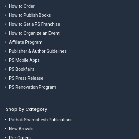
How to Order
How to Publish Books
How to Get a PS Franchise
How to Organize an Event
Affiliate Program
Publisher & Author Guidelines
PS Mobile Apps
PS Bookfairs
PS Press Release
PS Renovation Program
Shop by Category
Pathak Shamabesh Publications
New Arrivals
Pre-Orders