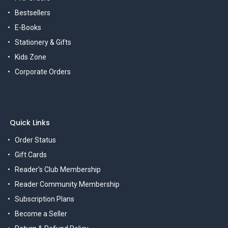
Bestsellers
E-Books
Stationery & Gifts
Kids Zone
Corporate Orders
Quick Links
Order Status
Gift Cards
Reader's Club Membership
Reader Community Membership
Subscription Plans
Become a Seller