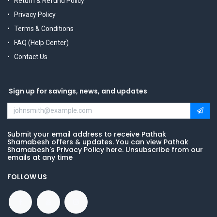
Return & Refund Policy
Privacy Policy
Terms & Conditions
FAQ (Help Center)
Contact Us
Sign up for savings, news, and updates
Submit your email address to receive Pathak
Shamabesh offers & updates. You can view Pathak
Shamabesh's Privacy Policy here. Unsubscribe from our
emails at any time
FOLLOW US