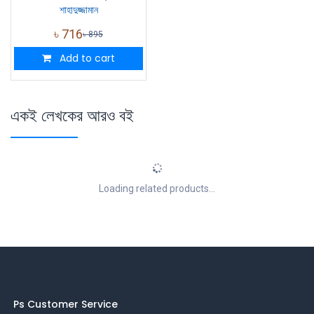
শাহাদুজ্জামান
৳
716
৳
895
Add to cart
একই লেখকের আরও বই
Loading related products...
Ps Customer Service