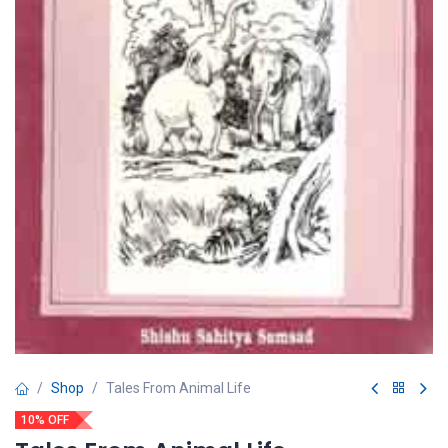
Shop
Tales From Animal Life
10% OFF