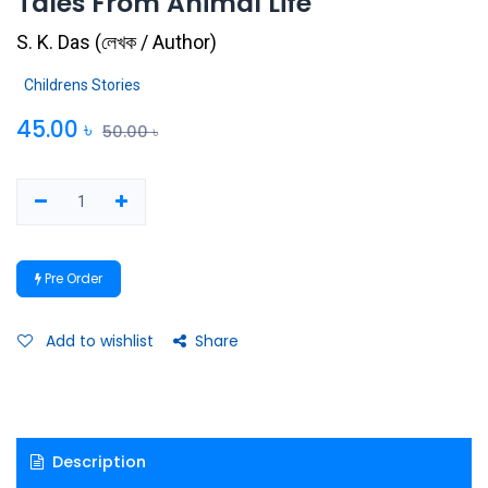
Tales From Animal Life
S. K. Das
(
লেখক / Author
)
Childrens Stories
45.00
৳
50.00
৳
Pre Order
Add to wishlist
Share
Description