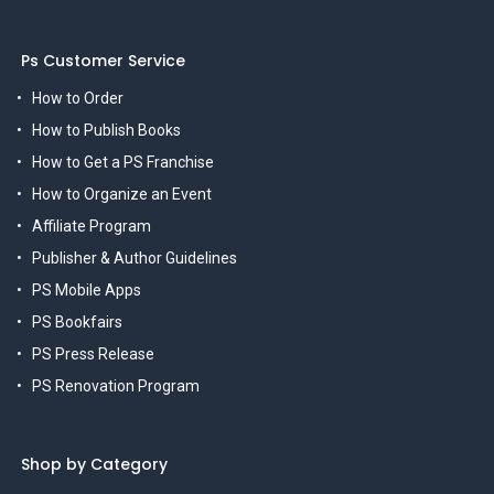
Ps Customer Service
How to Order
How to Publish Books
How to Get a PS Franchise
How to Organize an Event
Affiliate Program
Publisher & Author Guidelines
PS Mobile Apps
PS Bookfairs
PS Press Release
PS Renovation Program
Shop by Category