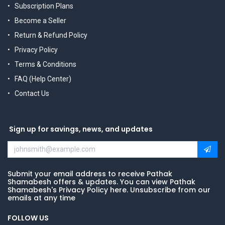
Subscription Plans
Become a Seller
Return & Refund Policy
Privacy Policy
Terms & Conditions
FAQ (Help Center)
Contact Us
Sign up for savings, news, and updates
Submit your email address to receive Pathak
Shamabesh offers & updates. You can view Pathak
Shamabesh's Privacy Policy here. Unsubscribe from our
emails at any time
FOLLOW US