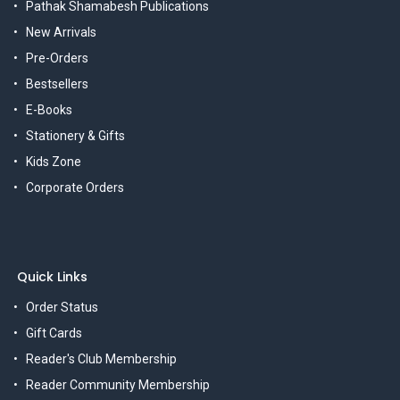
Pathak Shamabesh Publications
New Arrivals
Pre-Orders
Bestsellers
E-Books
Stationery & Gifts
Kids Zone
Corporate Orders
Quick Links
Order Status
Gift Cards
Reader's Club Membership
Reader Community Membership