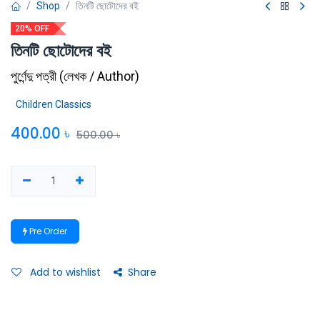
Shop
তিনটি ছোটোদের বই
20% OFF
তিনটি ছোটোদের বই
পুর্ণেন্দু পত্রী
(
লেখক / Author
)
Children Classics
400.00
৳
500.00
৳
Pre Order
Add to wishlist
Share