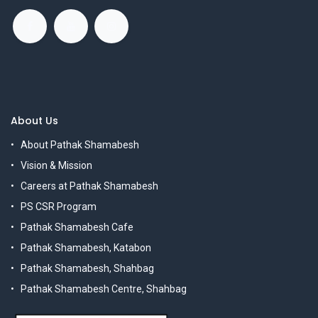
About Us
About Pathak Shamabesh
Vision & Mission
Careers at Pathak Shamabesh
PS CSR Program
Pathak Shamabesh Cafe
Pathak Shamabesh, Katabon
Pathak Shamabesh, Shahbag
Pathak Shamabesh Centre, Shahbag