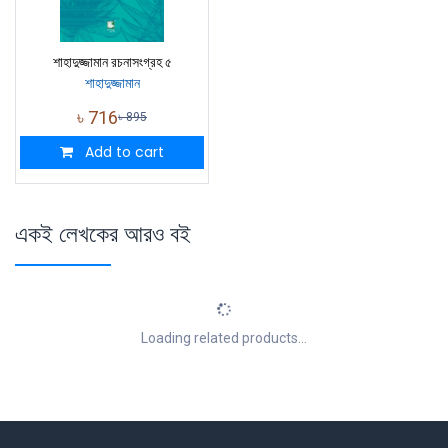
শাহাদুজ্জামান রচনাসংগ্রহ ৫
শাহাদুজ্জামান
৳
716
৳
895
Add to cart
একই লেখকের আরও বই
Loading related products...