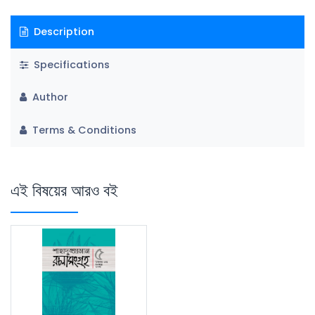
Description
Specifications
Author
Terms & Conditions
এই বিষয়ের আরও বই