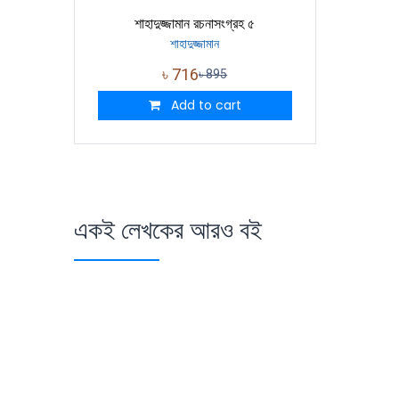
শাহাদুজ্জামান রচনাসংগ্রহ ৫
শাহাদুজ্জামান
৳
716
৳
895
Add to cart
একই লেখকের আরও বই