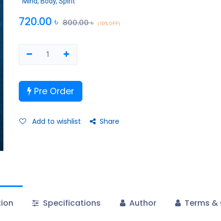
Mind, Body, Spirit
720.00
৳
800.00
৳
(10% OFF)
Pre Order
Add to wishlist
Share
tion
Specifications
Author
Terms & 