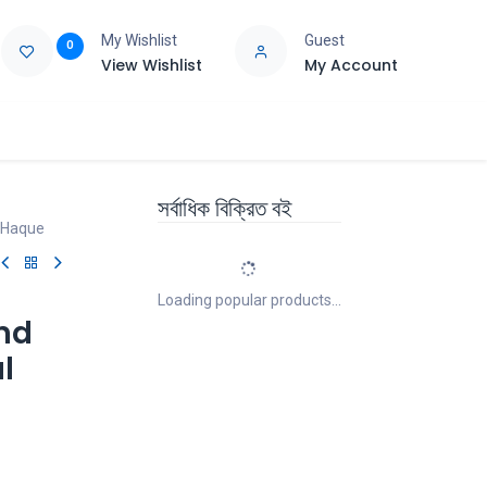
My Wishlist
Guest
0
View Wishlist
My Account
e
Support
সর্বাধিক বিক্রিত বই
l Haque
Loading popular products...
And
l