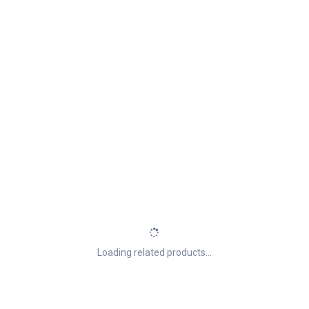
Loading related products...