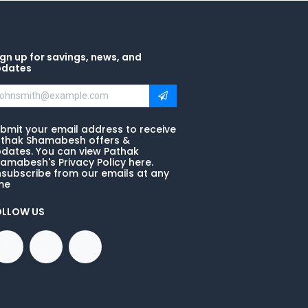
gn up for savings, news, and
pdates
bmit your email address to receive
thak Shamabesh offers &
dates. You can view Pathak
amabesh's Privacy Policy here.
subscribe from our emails at any
me
OLLOW US