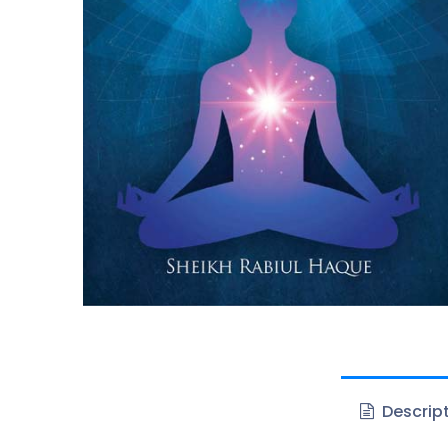
Descrip