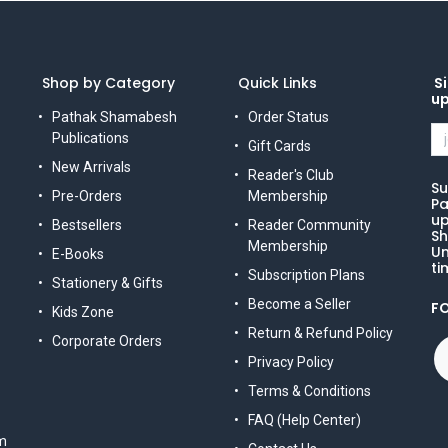
Shop by Category
Quick Links
Si
u
Pathak Shamabesh
Order Status
Publications
Gift Cards
New Arrivals
Reader's Club
Su
Pre-Orders
Membership
Pa
up
Bestsellers
Reader Community
Sh
Membership
Un
E-Books
ti
Subscription Plans
Stationery & Gifts
Become a Seller
F
Kids Zone
Return & Refund Policy
Corporate Orders
Privacy Policy
Terms & Conditions
FAQ (Help Center)
m