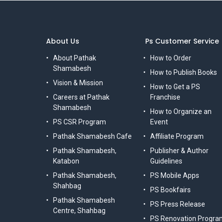
About Us
Ps Customer Service
About Pathak
How to Order
Shamabesh
How to Publish Books
Vision & Mission
How to Get a PS
Careers at Pathak
Franchise
Shamabesh
How to Organize an
PS CSR Program
Event
Pathak Shamabesh Cafe
Affiliate Program
Pathak Shamabesh,
Publisher & Author
Katabon
Guidelines
Pathak Shamabesh,
PS Mobile Apps
Shahbag
PS Bookfairs
Pathak Shamabesh
PS Press Release
Centre, Shahbag
PS Renovation Progra