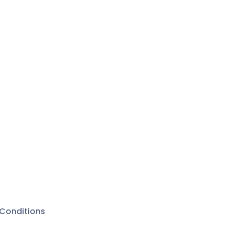
Conditions