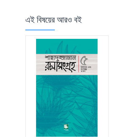
এই বিষয়ের আরও বই