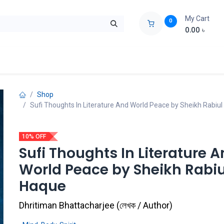
My Cart
0
0.00
৳
ids Zone
Liberation War
Poems
Novel
Buy Books Cost Pric
Shop
Sufi Thoughts In Literature And World Peace by Sheikh Rabiu
10% OFF
Sufi Thoughts In Literature 
World Peace by Sheikh Rabiu
Haque
Dhritiman Bhattacharjee
(
লেখক / Author
)