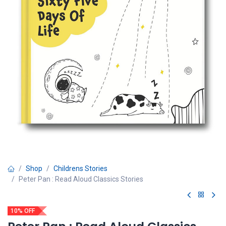
Shop
Childrens Stories
Peter Pan : Read Aloud Classics Stories
10% OFF