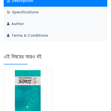
Description
Specifications
Author
Terms & Conditions
এই বিষয়ের আরও বই