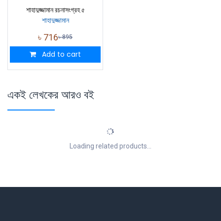
শাহাদুজ্জামান রচনাসংগ্রহ ৫
শাহাদুজ্জামান
৳
716
৳
895
Add to cart
একই লেখকের আরও বই
Loading related products...