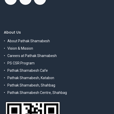
About Us
About Pathak Shamabesh
Vision & Mission
Careers at Pathak Shamabesh
PS CSR Program
Pathak Shamabesh Cafe
Pathak Shamabesh, Katabon
Pathak Shamabesh, Shahbag
Pathak Shamabesh Centre, Shahbag