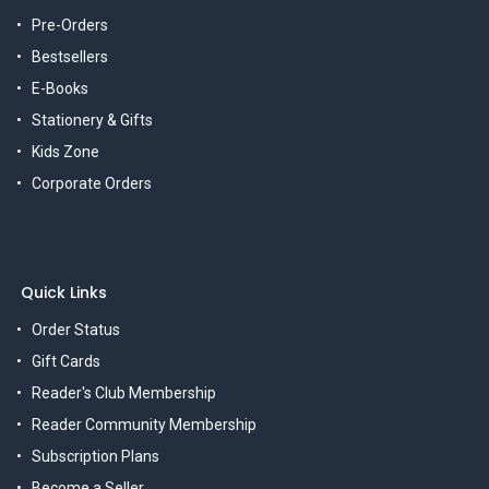
Pre-Orders
Bestsellers
E-Books
Stationery & Gifts
Kids Zone
Corporate Orders
Quick Links
Order Status
Gift Cards
Reader's Club Membership
Reader Community Membership
Subscription Plans
Become a Seller