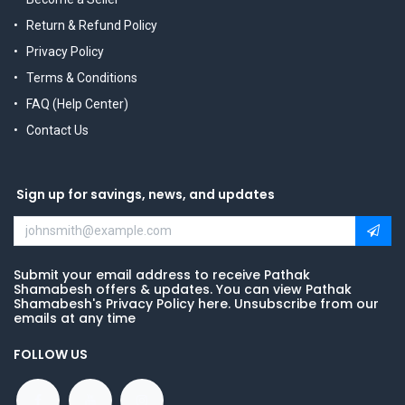
Return & Refund Policy
Privacy Policy
Terms & Conditions
FAQ (Help Center)
Contact Us
Sign up for savings, news, and updates
Submit your email address to receive Pathak
Shamabesh offers & updates. You can view Pathak
Shamabesh's Privacy Policy here. Unsubscribe from our
emails at any time
FOLLOW US