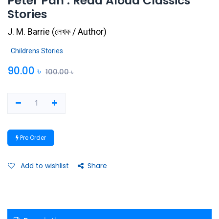
Peter Pan : Read Aloud Classics
Stories
J. M. Barrie
(
লেখক / Author
)
Childrens Stories
90.00
৳
100.00
৳
Pre Order
Add to wishlist
Share