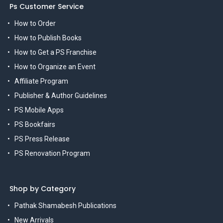
Ps Customer Service
How to Order
How to Publish Books
How to Get a PS Franchise
How to Organize an Event
Affiliate Program
Publisher & Author Guidelines
PS Mobile Apps
PS Bookfairs
PS Press Release
PS Renovation Program
Shop by Category
Pathak Shamabesh Publications
New Arrivals