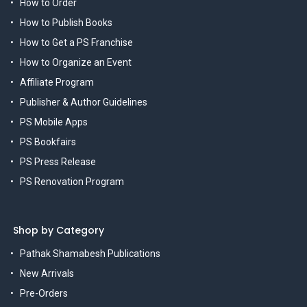
How to Order
How to Publish Books
How to Get a PS Franchise
How to Organize an Event
Affiliate Program
Publisher & Author Guidelines
PS Mobile Apps
PS Bookfairs
PS Press Release
PS Renovation Program
Shop by Category
Pathak Shamabesh Publications
New Arrivals
Pre-Orders