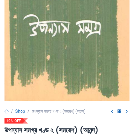
Shop
উপন্যাস সমগ্র খণ্ড ২ (সমরেশ) (আনন্দ)
10% OFF
উপন্যাস সমগ্র খণ্ড ২ (সমরেশ) (আনন্দ)