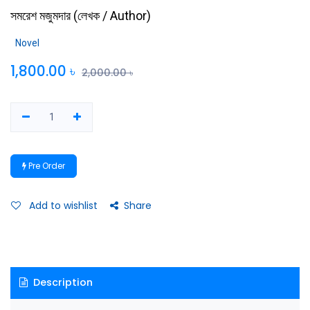
সমরেশ মজুমদার
(
লেখক / Author
)
Novel
1,800.00
৳
2,000.00
৳
Pre Order
Add to wishlist
Share
Description