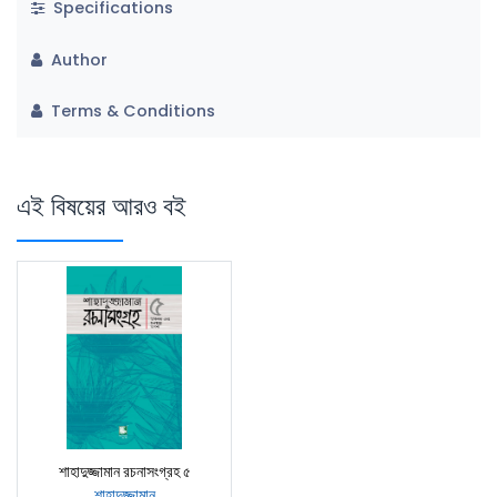
Specifications
Author
Terms & Conditions
এই বিষয়ের আরও বই
শাহাদুজ্জামান রচনাসংগ্রহ ৫
শাহাদুজ্জামান