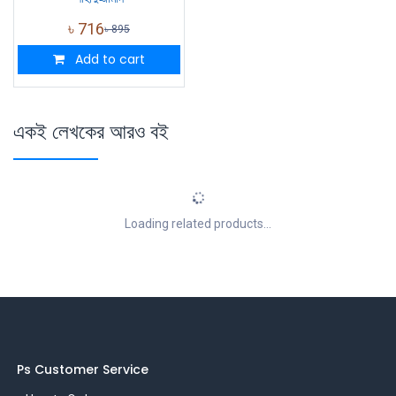
৳
716
৳
895
Add to cart
একই লেখকের আরও বই
Loading related products...
Ps Customer Service