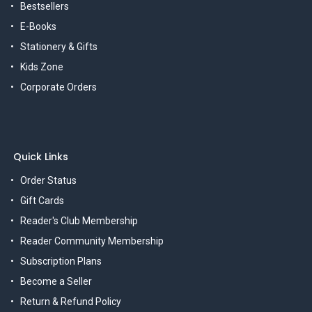
Bestsellers
E-Books
Stationery & Gifts
Kids Zone
Corporate Orders
Quick Links
Order Status
Gift Cards
Reader's Club Membership
Reader Community Membership
Subscription Plans
Become a Seller
Return & Refund Policy