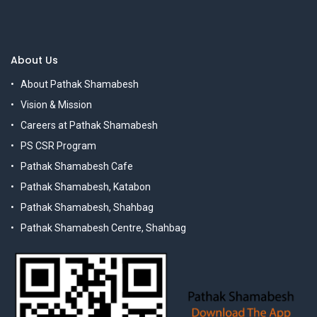
About Us
About Pathak Shamabesh
Vision & Mission
Careers at Pathak Shamabesh
PS CSR Program
Pathak Shamabesh Cafe
Pathak Shamabesh, Katabon
Pathak Shamabesh, Shahbag
Pathak Shamabesh Centre, Shahbag