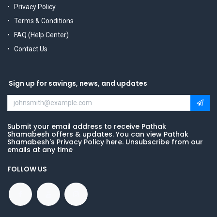
Privacy Policy
Terms & Conditions
FAQ (Help Center)
Contact Us
Sign up for savings, news, and updates
Submit your email address to receive Pathak
Shamabesh offers & updates. You can view Pathak
Shamabesh's Privacy Policy here. Unsubscribe from our
emails at any time
FOLLOW US