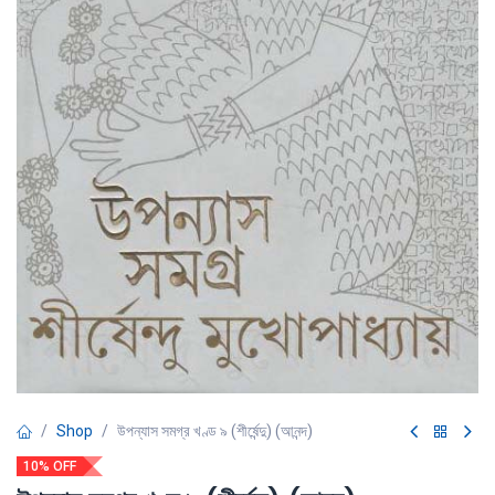
Shop
উপন্যাস সমগ্র খণ্ড ৯ (শীর্ষেন্দু) (আনন্দ)
10% OFF