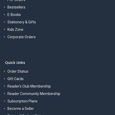
Bestsellers
E-Books
Stationery & Gifts
Kids Zone
Corporate Orders
Quick Links
Order Status
Gift Cards
Reader's Club Membership
Reader Community Membership
Subscription Plans
Become a Seller