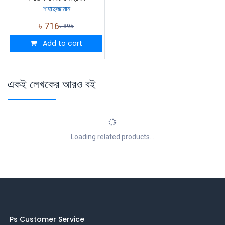
শাহাদুজ্জামান
৳
716
৳
895
Add to cart
একই লেখকের আরও বই
Loading related products...
Ps Customer Service