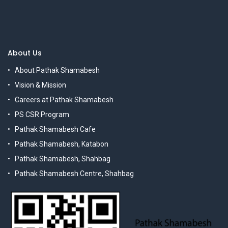
About Us
About Pathak Shamabesh
Vision & Mission
Careers at Pathak Shamabesh
PS CSR Program
Pathak Shamabesh Cafe
Pathak Shamabesh, Katabon
Pathak Shamabesh, Shahbag
Pathak Shamabesh Centre, Shahbag