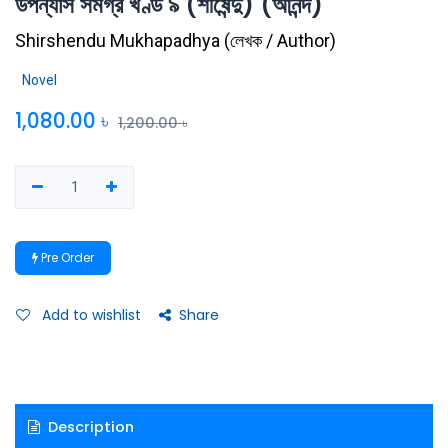
উপন্যাস সমগ্র খণ্ড ৯ (শীর্ষেন্দু) (আনন্দ)
Shirshendu Mukhapadhya
(
লেখক / Author
)
Novel
1,080.00
৳
1,200.00
৳
Pre Order
Add to wishlist
Share
Description