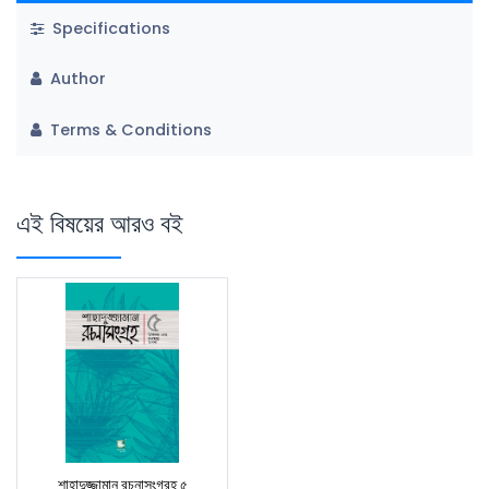
Specifications
Author
Terms & Conditions
এই বিষয়ের আরও বই
শাহাদুজ্জামান রচনাসংগ্রহ ৫