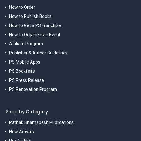
How to Order
How to Publish Books
How to Get a PS Franchise
How to Organize an Event
Affiliate Program
Publisher & Author Guidelines
PS Mobile Apps
PS Bookfairs
PS Press Release
PS Renovation Program
Shop by Category
Pathak Shamabesh Publications
New Arrivals
Pre-Orders