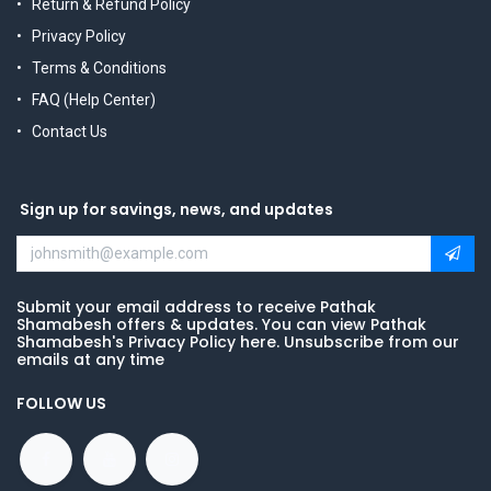
Return & Refund Policy
Privacy Policy
Terms & Conditions
FAQ (Help Center)
Contact Us
Sign up for savings, news, and updates
Submit your email address to receive Pathak
Shamabesh offers & updates. You can view Pathak
Shamabesh's Privacy Policy here. Unsubscribe from our
emails at any time
FOLLOW US