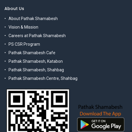
About Us
About Pathak Shamabesh
Vision & Mission
Careers at Pathak Shamabesh
PS CSR Program
Pathak Shamabesh Cafe
Pathak Shamabesh, Katabon
Pathak Shamabesh, Shahbag
Pathak Shamabesh Centre, Shahbag