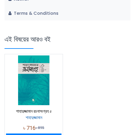
Terms & Conditions
এই বিষয়ের আরও বই
শাহাদুজ্জামান রচনাসংগ্রহ ৫
শাহাদুজ্জামান
৳
716
৳
895