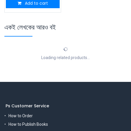
Add to cart
একই লেখকের আরও বই
Loading related products...
Ps Customer Service
How to Order
How to Publish Books