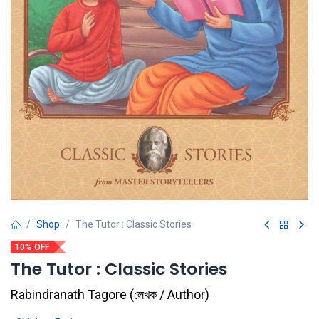
Shop
The Tutor : Classic Stories
10% OFF
The Tutor : Classic Stories
Rabindranath Tagore
(
লেখক / Author
)