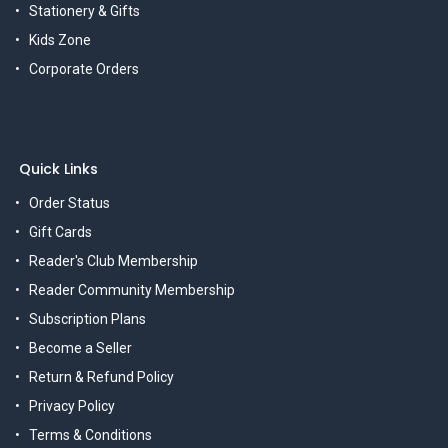
Stationery & Gifts
Kids Zone
Corporate Orders
Quick Links
Order Status
Gift Cards
Reader's Club Membership
Reader Community Membership
Subscription Plans
Become a Seller
Return & Refund Policy
Privacy Policy
Terms & Conditions