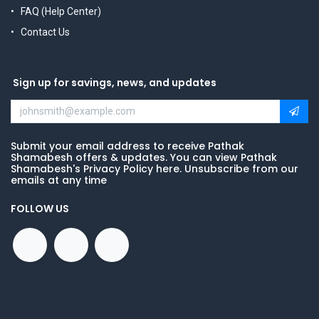
FAQ (Help Center)
Contact Us
Sign up for savings, news, and updates
Submit your email address to receive Pathak
Shamabesh offers & updates. You can view Pathak
Shamabesh's Privacy Policy here. Unsubscribe from our
emails at any time
FOLLOW US