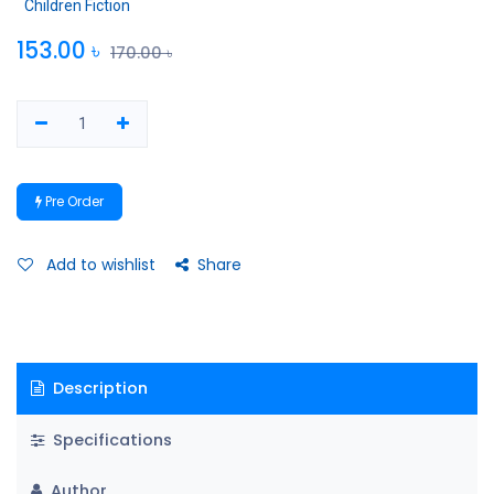
Children Fiction
153.00
৳
170.00
৳
Pre Order
Add to wishlist
Share
Description
Specifications
Author