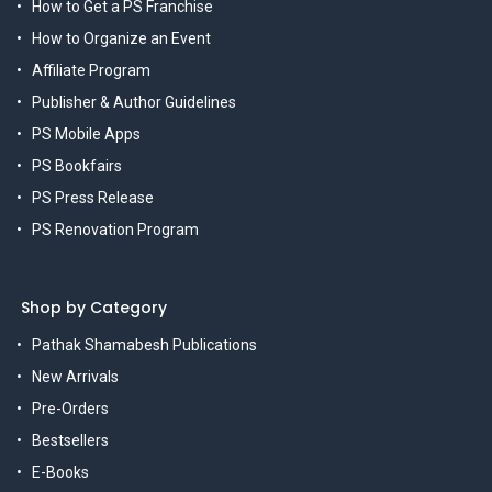
How to Get a PS Franchise
How to Organize an Event
Affiliate Program
Publisher & Author Guidelines
PS Mobile Apps
PS Bookfairs
PS Press Release
PS Renovation Program
Shop by Category
Pathak Shamabesh Publications
New Arrivals
Pre-Orders
Bestsellers
E-Books