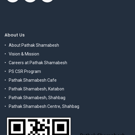
About Us
About Pathak Shamabesh
Vision & Mission
Careers at Pathak Shamabesh
PS CSR Program
Pathak Shamabesh Cafe
Pathak Shamabesh, Katabon
Pathak Shamabesh, Shahbag
Pathak Shamabesh Centre, Shahbag