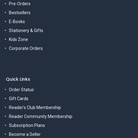
Pre-Orders
Bestsellers
E-Books
Stationery & Gifts
Kids Zone
Corporate Orders
Quick Links
Order Status
Gift Cards
Reader's Club Membership
Reader Community Membership
Subscription Plans
Become a Seller