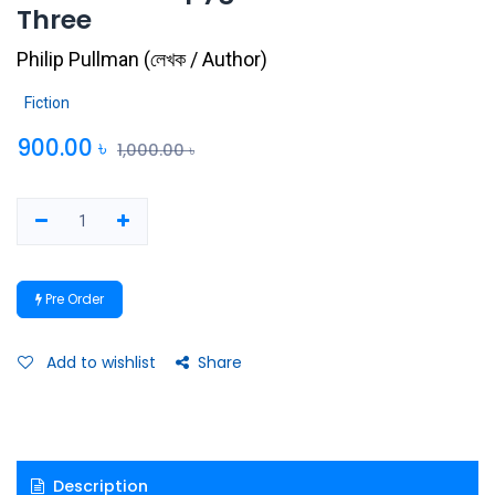
Three
Philip Pullman
(
লেখক / Author
)
Fiction
900.00
৳
1,000.00
৳
Pre Order
Add to wishlist
Share
Description