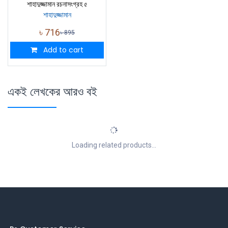
শাহাদুজ্জামান রচনাসংগ্রহ ৫
শাহাদুজ্জামান
৳
716
৳
895
Add to cart
একই লেখকের আরও বই
Loading related products...