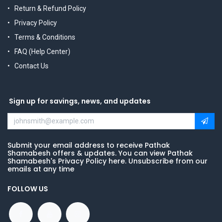
Return & Refund Policy
Privacy Policy
Terms & Conditions
FAQ (Help Center)
Contact Us
Sign up for savings, news, and updates
Submit your email address to receive Pathak
Shamabesh offers & updates. You can view Pathak
Shamabesh's Privacy Policy here. Unsubscribe from our
emails at any time
FOLLOW US