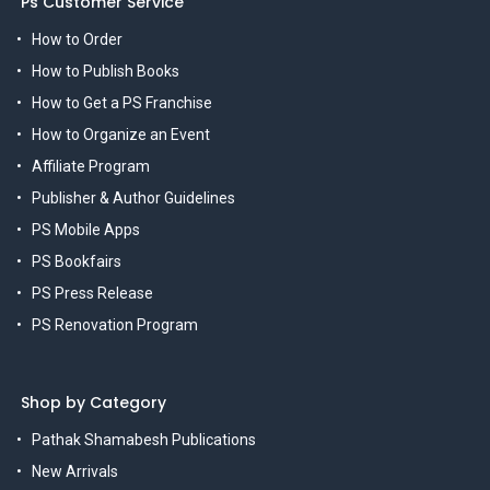
Ps Customer Service
How to Order
How to Publish Books
How to Get a PS Franchise
How to Organize an Event
Affiliate Program
Publisher & Author Guidelines
PS Mobile Apps
PS Bookfairs
PS Press Release
PS Renovation Program
Shop by Category
Pathak Shamabesh Publications
New Arrivals