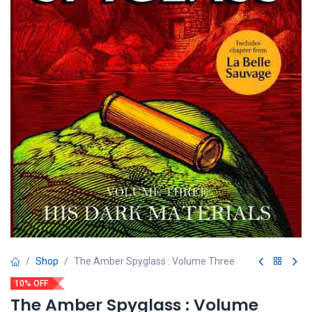
Shop
The Amber Spyglass : Volume Three
10% OFF
The Amber Spyglass : Volume