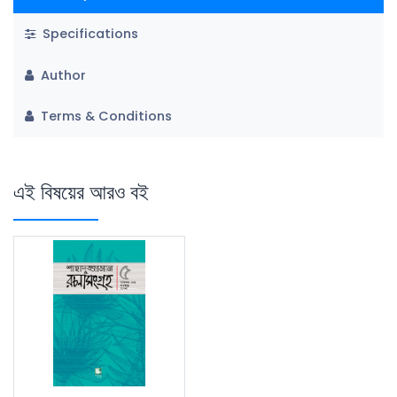
Specifications
Author
Terms & Conditions
এই বিষয়ের আরও বই