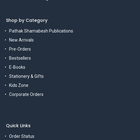
Shop by Category
Pathak Shamabesh Publications
New Arrivals
Pre-Orders
Bestsellers
E-Books
Stationery & Gifts
Kids Zone
Corporate Orders
Quick Links
Order Status