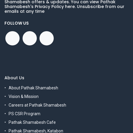
Shamabesh offers & updates. You can view Pathak
Shamabesh's Privacy Policy here. Unsubscribe from our
emails at any time
FOLLOW US
About Us
About Pathak Shamabesh
Vision & Mission
Careers at Pathak Shamabesh
PS CSR Program
Pathak Shamabesh Cafe
Pathak Shamabesh, Katabon