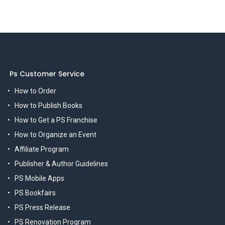
Ps Customer Service
How to Order
How to Publish Books
How to Get a PS Franchise
How to Organize an Event
Affiliate Program
Publisher & Author Guidelines
PS Mobile Apps
PS Bookfairs
PS Press Release
PS Renovation Program