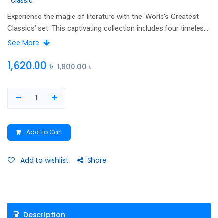
Classic
Experience the magic of literature with the ‘World's Greatest
Classics’ set. This captivating collection includes four timeless
masterpieces: Pride and Prejudice, The Great Gatsby, Wuthering
See More
Heights, and The Picture of Dorian Gray offering an
unforgettable journey into the realms of romance, mystery, and
1,620.00
৳
1,800.00
৳
dark secrets.
Add To Cart
Add to wishlist
Share
Description