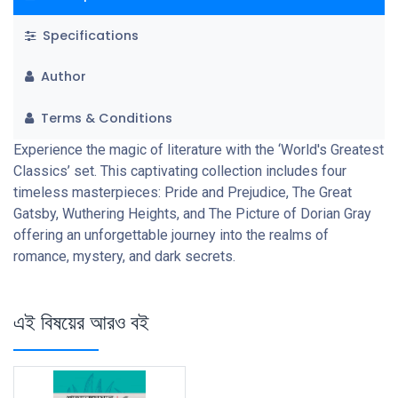
Specifications
Author
Terms & Conditions
Experience the magic of literature with the ‘World's Greatest
Classics’ set. This captivating collection includes four
timeless masterpieces: Pride and Prejudice, The Great
Gatsby, Wuthering Heights, and The Picture of Dorian Gray
offering an unforgettable journey into the realms of
romance, mystery, and dark secrets.
এই বিষয়ের আরও বই