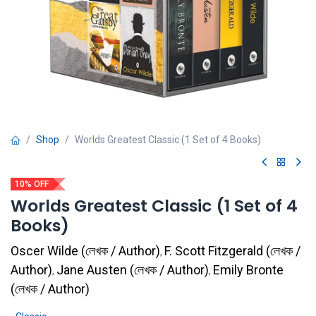
Shop
Worlds Greatest Classic (1 Set of 4 Books)
10% OFF
Worlds Greatest Classic (1 Set of 4
Books)
Oscer Wilde
(
লেখক / Author
)
F. Scott Fitzgerald
(
লেখক /
,
Author
)
Jane Austen
(
লেখক / Author
)
Emily Bronte
,
,
(
লেখক / Author
)