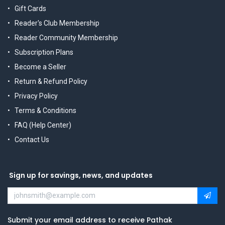
Gift Cards
Reader's Club Membership
Reader Community Membership
Subscription Plans
Become a Seller
Return & Refund Policy
Privacy Policy
Terms & Conditions
FAQ (Help Center)
Contact Us
Sign up for savings, news, and updates
Submit your email address to receive Pathak