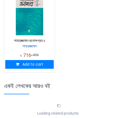
শাহাদুজ্জামান রচনাসংগ্রহ ৫
শাহাদুজ্জামান
৳
716
৳
895
Add to cart
একই লেখকের আরও বই
Loading related products...