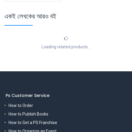
একই লেখকের আরও বই
Loading related products...
Ps Customer Service
How to Order
How to Publish Books
How to Get a PS Franchise
How to Organize an Event