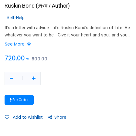
Ruskin Bond
(
লেখক / Author
)
Self-Help
It's a letter with advice ... it's Ruskin Bond's definition of Life! Be
whatever you want to be... Give it your heart and soul, and you
will have made something of your life, my friend. You are all my
See More
sons and daughters when it comes to telling you -- HOW TO
LIVE YOUR LIFE. -- Ruskin Bond A book packed with all the
720.00
৳
800.00
৳
good advice anyone, any age, would love and benefit from
because it is sound wisdom distilled from the wonderful life
and times of the inimitable Ruskin Bond, unmistakably one of
India's most popular authors. Each piece of valuable advice is
worth its weight in gold!
Pre Order
Add to wishlist
Share