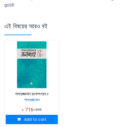
gold!
এই বিষয়ের আরও বই
শাহাদুজ্জামান রচনাসংগ্রহ ৫
শাহাদুজ্জামান
৳
716
৳
895
Add to cart