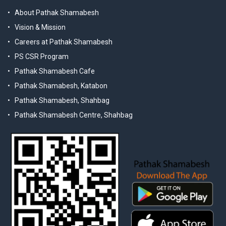
About Pathak Shamabesh
Vision & Mission
Careers at Pathak Shamabesh
PS CSR Program
Pathak Shamabesh Cafe
Pathak Shamabesh, Katabon
Pathak Shamabesh, Shahbag
Pathak Shamabesh Centre, Shahbag