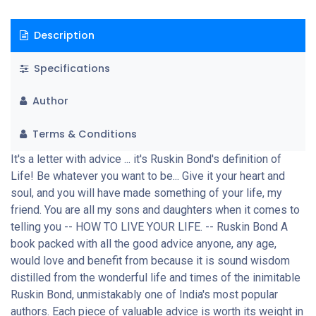
Description
Specifications
Author
Terms & Conditions
It's a letter with advice ... it's Ruskin Bond's definition of
Life! Be whatever you want to be... Give it your heart and
soul, and you will have made something of your life, my
friend. You are all my sons and daughters when it comes to
telling you -- HOW TO LIVE YOUR LIFE. -- Ruskin Bond A
book packed with all the good advice anyone, any age,
would love and benefit from because it is sound wisdom
distilled from the wonderful life and times of the inimitable
Ruskin Bond, unmistakably one of India's most popular
authors. Each piece of valuable advice is worth its weight in