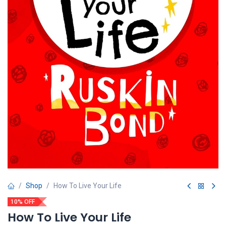
Shop
How To Live Your Life
10% OFF
How To Live Your Life