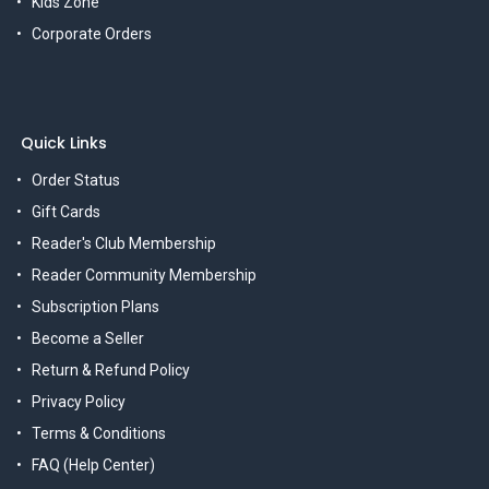
Kids Zone
Corporate Orders
Quick Links
Order Status
Gift Cards
Reader's Club Membership
Reader Community Membership
Subscription Plans
Become a Seller
Return & Refund Policy
Privacy Policy
Terms & Conditions
FAQ (Help Center)