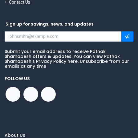
Contact Us
Sign up for savings, news, and updates
Submit your email address to receive Pathak
Shamabesh offers & updates. You can view Pathak
Shamabesh's Privacy Policy here. Unsubscribe from our
emails at any time
FOLLOW US
About Us