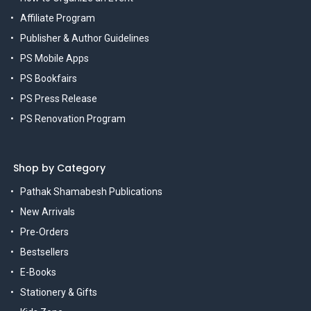
Affiliate Program
Publisher & Author Guidelines
PS Mobile Apps
PS Bookfairs
PS Press Release
PS Renovation Program
Shop by Category
Pathak Shamabesh Publications
New Arrivals
Pre-Orders
Bestsellers
E-Books
Stationery & Gifts