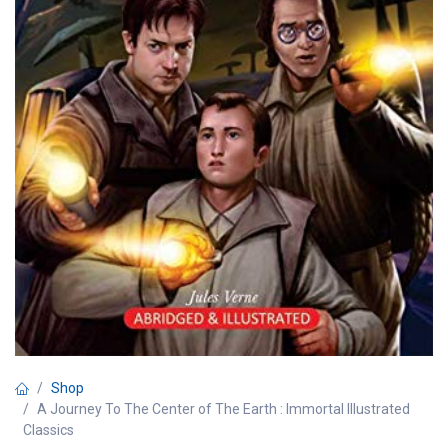
Shop
A Journey To The Center of The Earth : Immortal Illustrated
Classics