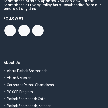
Shamabesh offers & updates. You can view Pathak
Shamabesh's Privacy Policy here. Unsubscribe from our
emails at any time
FOLLOW US
About Us
About Pathak Shamabesh
Vision & Mission
Careers at Pathak Shamabesh
PS CSR Program
Pathak Shamabesh Cafe
Pathak Shamabesh, Katabon