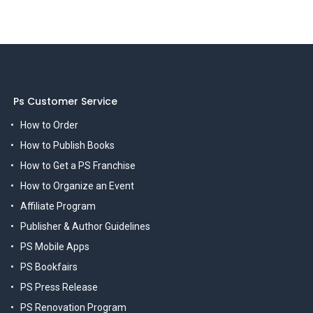
Ps Customer Service
How to Order
How to Publish Books
How to Get a PS Franchise
How to Organize an Event
Affiliate Program
Publisher & Author Guidelines
PS Mobile Apps
PS Bookfairs
PS Press Release
PS Renovation Program