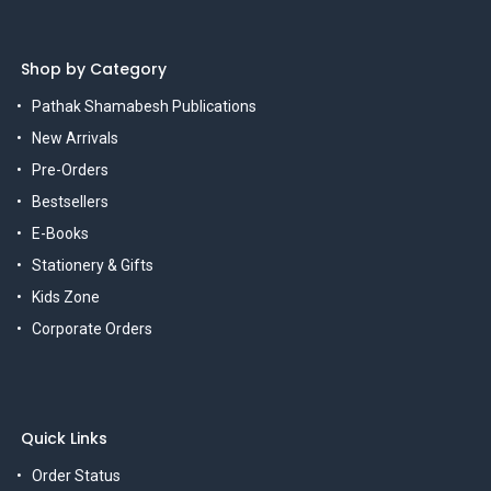
Shop by Category
Pathak Shamabesh Publications
New Arrivals
Pre-Orders
Bestsellers
E-Books
Stationery & Gifts
Kids Zone
Corporate Orders
Quick Links
Order Status