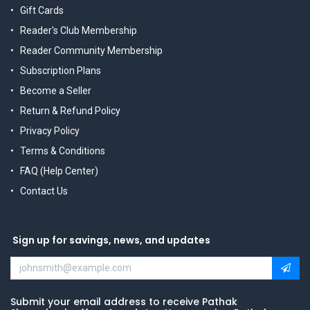
Gift Cards
Reader's Club Membership
Reader Community Membership
Subscription Plans
Become a Seller
Return & Refund Policy
Privacy Policy
Terms & Conditions
FAQ (Help Center)
Contact Us
Sign up for savings, news, and updates
Submit your email address to receive Pathak