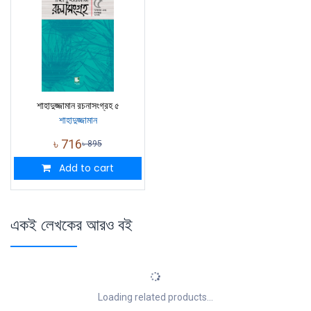
শাহাদুজ্জামান রচনাসংগ্রহ ৫
শাহাদুজ্জামান
৳
716
৳
895
Add to cart
একই লেখকের আরও বই
Loading related products...