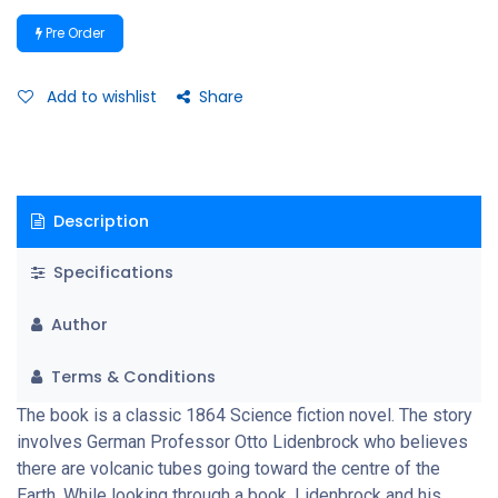
Icelandic volcano, encountering many adventures, including
Pre Order
prehistoric animals and natural hazards, before eventually
coming to the surface again in southern Italy, at the stromboli
volcano. How they survive and come out of the pit after being
Add to wishlist
Share
rejected from stromboli, a volcanic island in southern Italy, is an
interesting story.
Description
Specifications
Author
Terms & Conditions
The book is a classic 1864 Science fiction novel. The story
involves German Professor Otto Lidenbrock who believes
there are volcanic tubes going toward the centre of the
Earth. While looking through a book, Lidenbrock and his