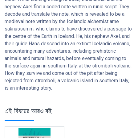
nephew Axel find a coded note written in runic script. They
decode and translate the note, which is revealed to be a
medieval note written by the Icelandic alchemist arne
saknussemm, who claims to have discovered a passage to
the centre of the Earth in Iceland. He, his nephew Axel, and
their guide Hans descend into an extinct Icelandic volcano,
encountering many adventures, including prehistoric
animals and natural hazards, before eventually coming to
the surface again in southern Italy, at the stromboli volcano.
How they survive and come out of the pit after being
rejected from stromboli, a volcanic island in southern Italy,
is an interesting story.
এই বিষয়ের আরও বই