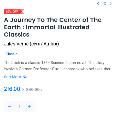
10% OFF
A Journey To The Center of The
Earth : Immortal Illustrated
Classics
Jules Verne
(
লেখক / Author
)
Classic
The book is a classic 1864 Science fiction novel. The story
involves German Professor Otto Lidenbrock who believes there
are volcanic tubes going toward the centre of the Earth. While
See More
looking through a book, Lidenbrock and his nephew Axel find a
coded note written in runic script. They decode and translate
216.00
৳
240.00
৳
the note, which is revealed to be a medieval note written by the
Icelandic alchemist arne saknussemm, who claims to have
discovered a passage to the centre of the Earth in Iceland. He,
his nephew Axel, and their guide Hans descend into an extinct