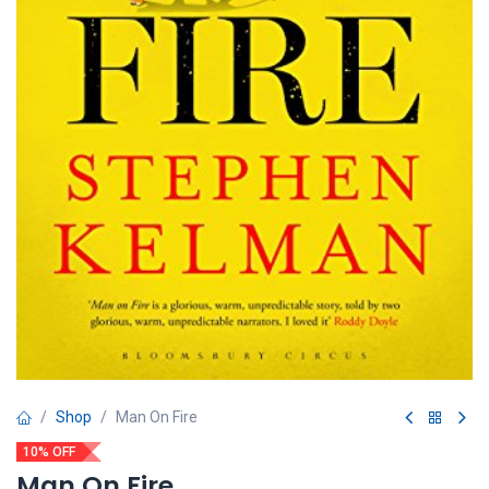
Shop
Man On Fire
10% OFF
Man On Fire