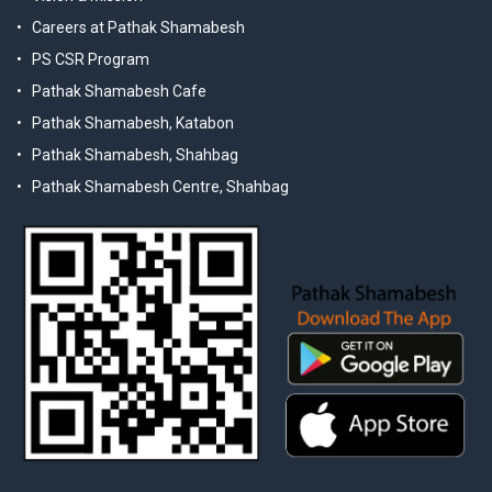
Careers at Pathak Shamabesh
PS CSR Program
Pathak Shamabesh Cafe
Pathak Shamabesh, Katabon
Pathak Shamabesh, Shahbag
Pathak Shamabesh Centre, Shahbag