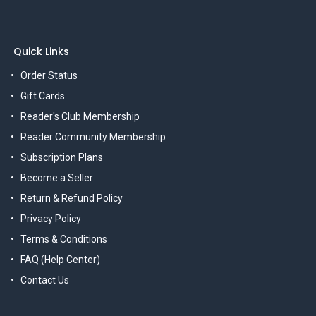
Quick Links
Order Status
Gift Cards
Reader's Club Membership
Reader Community Membership
Subscription Plans
Become a Seller
Return & Refund Policy
Privacy Policy
Terms & Conditions
FAQ (Help Center)
Contact Us