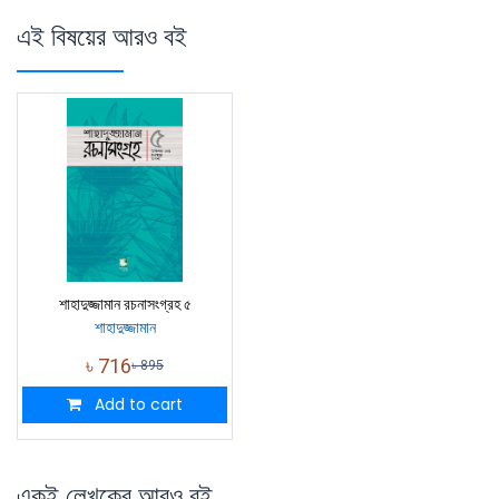
এই বিষয়ের আরও বই
শাহাদুজ্জামান রচনাসংগ্রহ ৫
শাহাদুজ্জামান
৳
716
৳
895
Add to cart
একই লেখকের আরও বই