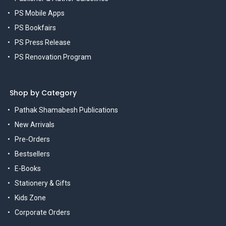
PS Mobile Apps
PS Bookfairs
PS Press Release
PS Renovation Program
Shop by Category
Pathak Shamabesh Publications
New Arrivals
Pre-Orders
Bestsellers
E-Books
Stationery & Gifts
Kids Zone
Corporate Orders