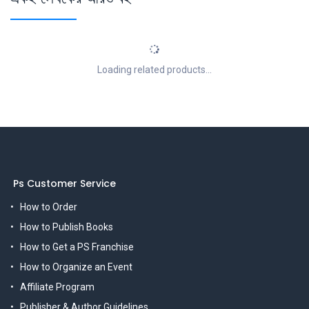
Loading related products...
Ps Customer Service
How to Order
How to Publish Books
How to Get a PS Franchise
How to Organize an Event
Affiliate Program
Publisher & Author Guidelines