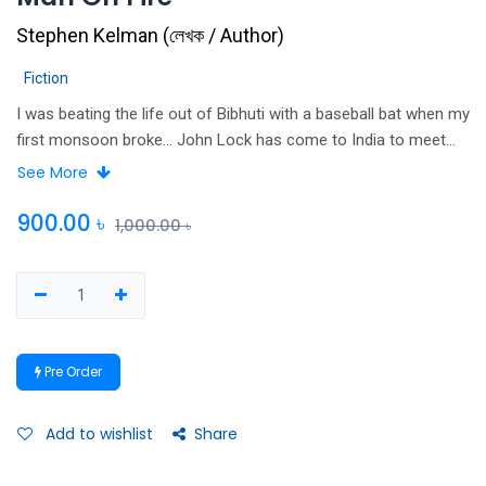
Stephen Kelman
(
লেখক / Author
)
Fiction
I was beating the life out of Bibhuti with a baseball bat when my
first monsoon broke… John Lock has come to India to meet
his destiny: a destiny dressed in a white karate suit and sporting
See More
an impressive moustache. He has fled the quiet desperation of
his life in England: decades wasted in a meaningless job, a
900.00
৳
1,000.00
৳
marriage foundering in the wake of loss and a terrible secret he
cannot bear to share with his wife.
Pre Order
Add to wishlist
Share