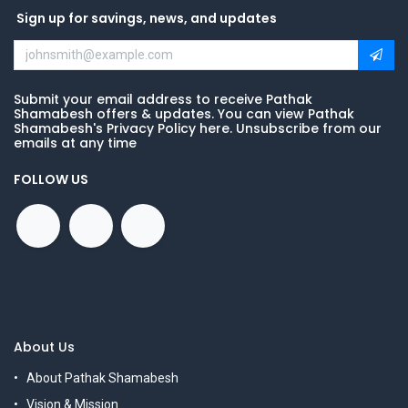
Sign up for savings, news, and updates
Submit your email address to receive Pathak
Shamabesh offers & updates. You can view Pathak
Shamabesh's Privacy Policy here. Unsubscribe from our
emails at any time
FOLLOW US
About Us
About Pathak Shamabesh
Vision & Mission