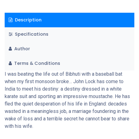
Description
Specifications
Author
Terms & Conditions
I was beating the life out of Bibhuti with a baseball bat
when my first monsoon broke… John Lock has come to
India to meet his destiny: a destiny dressed in a white
karate suit and sporting an impressive moustache. He has
fled the quiet desperation of his life in England: decades
wasted in a meaningless job, a marriage foundering in the
wake of loss and a terrible secret he cannot bear to share
with his wife.