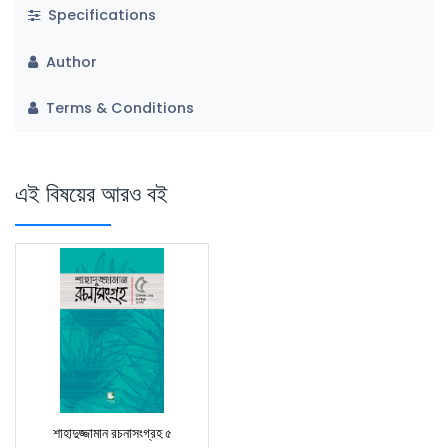
Specifications
Author
Terms & Conditions
এই বিষয়ের আরও বই
শাহাদুজ্জামান রচনাসংগ্রহ ৫