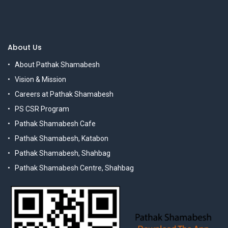
About Us
About Pathak Shamabesh
Vision & Mission
Careers at Pathak Shamabesh
PS CSR Program
Pathak Shamabesh Cafe
Pathak Shamabesh, Katabon
Pathak Shamabesh, Shahbag
Pathak Shamabesh Centre, Shahbag