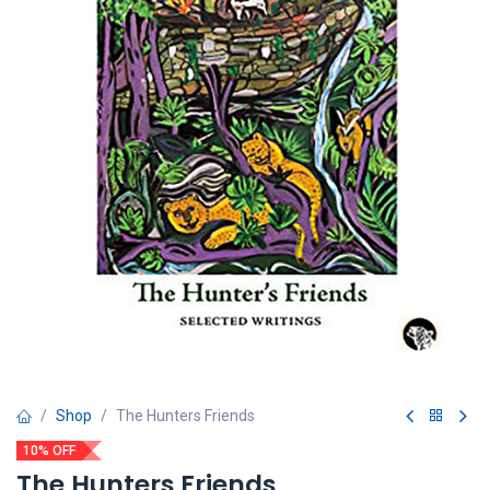
Shop
The Hunters Friends
10% OFF
The Hunters Friends