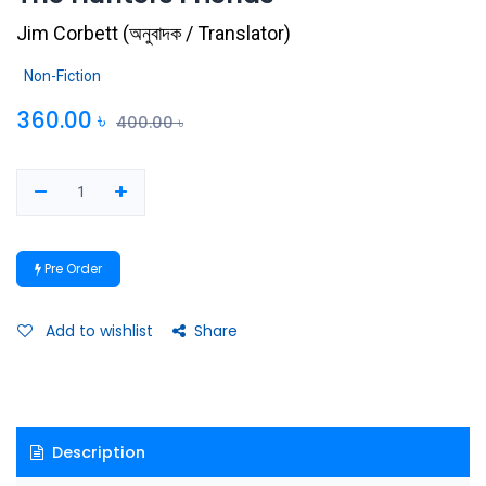
Jim Corbett
(
অনুবাদক / Translator
)
Non-Fiction
360.00
৳
400.00
৳
Pre Order
Add to wishlist
Share
Description