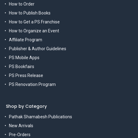
How to Order
How to Publish Books
How to Get a PS Franchise
How to Organize an Event
Affiliate Program
Publisher & Author Guidelines
PS Mobile Apps
PS Bookfairs
PS Press Release
PS Renovation Program
Shop by Category
Pathak Shamabesh Publications
New Arrivals
Pre-Orders