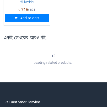
শাহাদুজ্জামান
৳
716
৳
895
Add to cart
একই লেখকের আরও বই
Loading related products...
Ps Customer Service