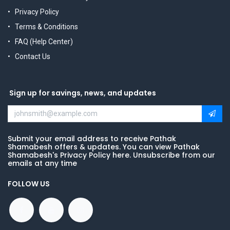
Privacy Policy
Terms & Conditions
FAQ (Help Center)
Contact Us
Sign up for savings, news, and updates
Submit your email address to receive Pathak
Shamabesh offers & updates. You can view Pathak
Shamabesh's Privacy Policy here. Unsubscribe from our
emails at any time
FOLLOW US