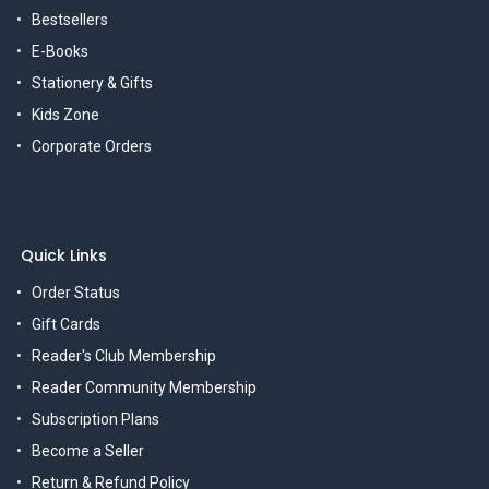
Bestsellers
E-Books
Stationery & Gifts
Kids Zone
Corporate Orders
Quick Links
Order Status
Gift Cards
Reader's Club Membership
Reader Community Membership
Subscription Plans
Become a Seller
Return & Refund Policy