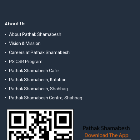
About Us
About Pathak Shamabesh
Vision & Mission
Careers at Pathak Shamabesh
PS CSR Program
Pathak Shamabesh Cafe
Pathak Shamabesh, Katabon
Pathak Shamabesh, Shahbag
Pathak Shamabesh Centre, Shahbag