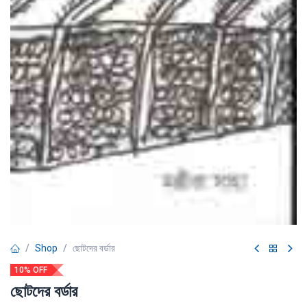
Shop
ছোটদের বর্ডার
10% OFF
ছোটদের বর্ডার