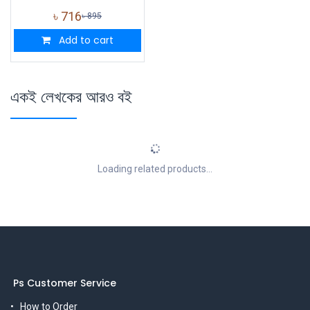
৳
716
৳
895
Add to cart
একই লেখকের আরও বই
Loading related products...
Ps Customer Service
How to Order