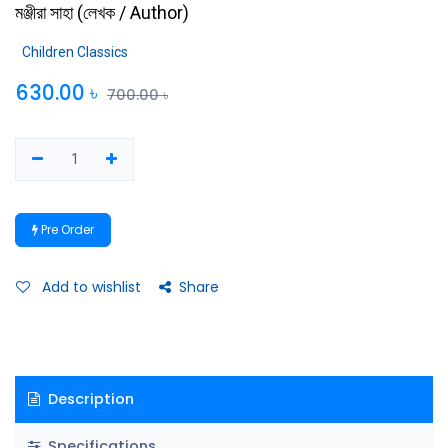
মঞ্জীরা সাহা
(
লেখক / Author
)
Children Classics
630.00
৳
700.00
৳
Pre Order
Add to wishlist
Share
Description
Specifications