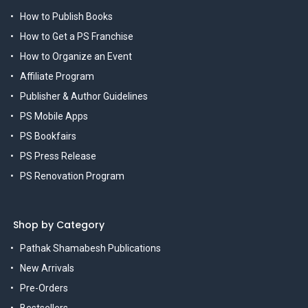
How to Publish Books
How to Get a PS Franchise
How to Organize an Event
Affiliate Program
Publisher & Author Guidelines
PS Mobile Apps
PS Bookfairs
PS Press Release
PS Renovation Program
Shop by Category
Pathak Shamabesh Publications
New Arrivals
Pre-Orders