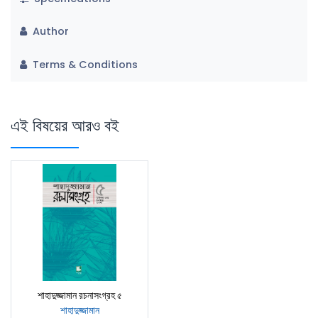
Author
Terms & Conditions
এই বিষয়ের আরও বই
শাহাদুজ্জামান রচনাসংগ্রহ ৫
শাহাদুজ্জামান