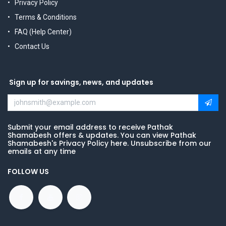
Privacy Policy
Terms & Conditions
FAQ (Help Center)
Contact Us
Sign up for savings, news, and updates
Submit your email address to receive Pathak
Shamabesh offers & updates. You can view Pathak
Shamabesh's Privacy Policy here. Unsubscribe from our
emails at any time
FOLLOW US