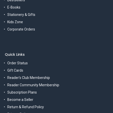
Bestsellers
E-Books
Stationery & Gifts
Kids Zone
Corporate Orders
Quick Links
Order Status
Gift Cards
Reader's Club Membership
Reader Community Membership
Subscription Plans
Become a Seller
Return & Refund Policy