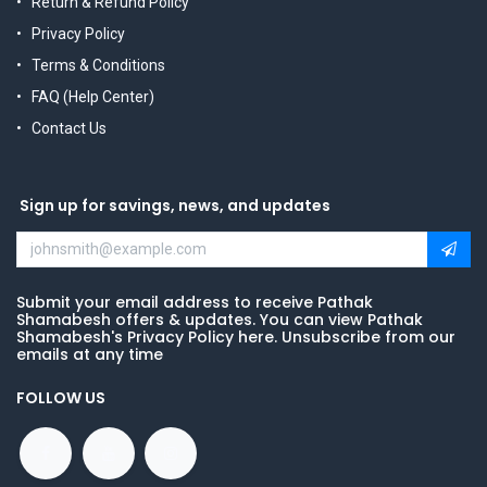
Return & Refund Policy
Privacy Policy
Terms & Conditions
FAQ (Help Center)
Contact Us
Sign up for savings, news, and updates
Submit your email address to receive Pathak
Shamabesh offers & updates. You can view Pathak
Shamabesh's Privacy Policy here. Unsubscribe from our
emails at any time
FOLLOW US