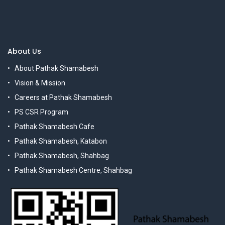
About Us
About Pathak Shamabesh
Vision & Mission
Careers at Pathak Shamabesh
PS CSR Program
Pathak Shamabesh Cafe
Pathak Shamabesh, Katabon
Pathak Shamabesh, Shahbag
Pathak Shamabesh Centre, Shahbag