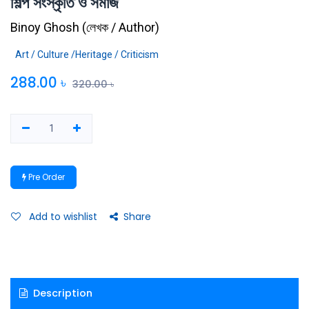
শিল্প সংস্কৃতি ও সমাজ
Binoy Ghosh
(
লেখক / Author
)
Art / Culture /Heritage / Criticism
288.00
৳
320.00
৳
Pre Order
Add to wishlist
Share
Description