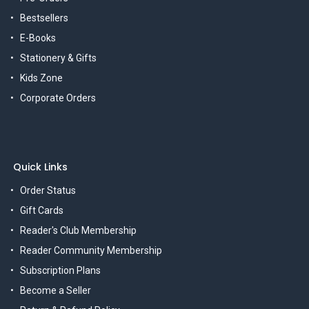
Bestsellers
E-Books
Stationery & Gifts
Kids Zone
Corporate Orders
Quick Links
Order Status
Gift Cards
Reader's Club Membership
Reader Community Membership
Subscription Plans
Become a Seller