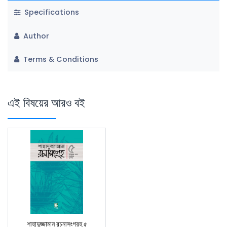
Specifications
Author
Terms & Conditions
এই বিষয়ের আরও বই
শাহাদুজ্জামান রচনাসংগ্রহ ৫