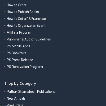
How to Order
How to Publish Books
How to Get a PS Franchise
How to Organize an Event
Affiliate Program
Publisher & Author Guidelines
PS Mobile Apps
PS Bookfairs
PS Press Release
PS Renovation Program
Shop by Category
Pathak Shamabesh Publications
New Arrivals
Pre-Orders