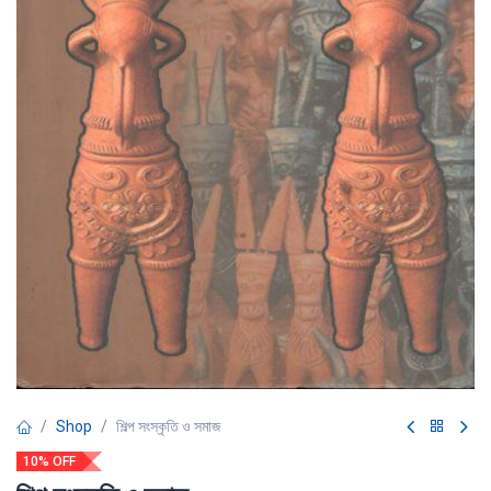
Shop
শিল্প সংস্কৃতি ও সমাজ
10% OFF