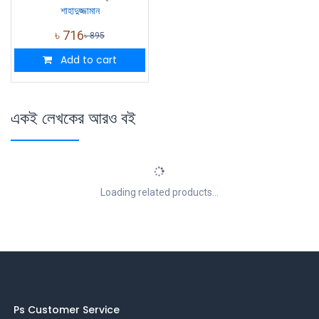
শাহাদুজ্জামান
৳
716
৳
895
Add to cart
একই লেখকের আরও বই
Loading related products...
Ps Customer Service