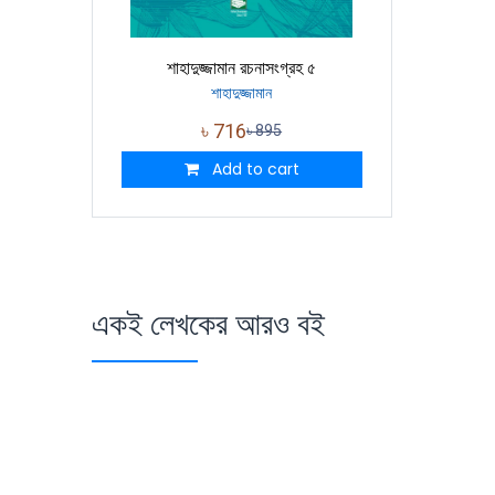
শাহাদুজ্জামান রচনাসংগ্রহ ৫
শাহাদুজ্জামান
৳
716
৳
895
Add to cart
একই লেখকের আরও বই