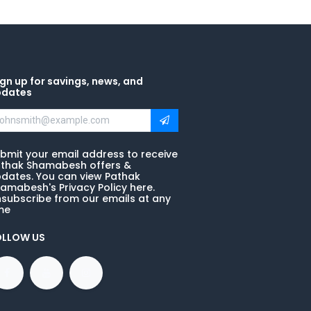
gn up for savings, news, and
pdates
bmit your email address to receive
thak Shamabesh offers &
dates. You can view Pathak
amabesh's Privacy Policy here.
subscribe from our emails at any
me
OLLOW US