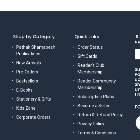
Shop by Category
Quick Links
Si
u
Pathak Shamabesh
Order Status
Publications
Gift Cards
New Arrivals
Reader's Club
Su
Pre-Orders
Membership
Pa
up
Bestsellers
Reader Community
Sh
Membership
Un
E-Books
ti
Subscription Plans
Stationery & Gifts
Become a Seller
F
Kids Zone
Return & Refund Policy
Corporate Orders
Privacy Policy
Terms & Conditions