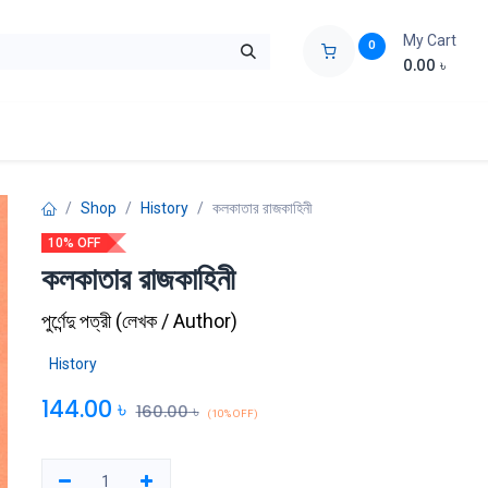
My Cart
0
0.00
৳
ids Zone
Liberation War
Poems
Novel
Buy Books Cost Pric
Shop
History
কলকাতার রাজকাহিনী
10% OFF
কলকাতার রাজকাহিনী
পুর্ণেন্দু পত্রী
(
লেখক / Author
)
History
144.00
৳
160.00
৳
(10% OFF)