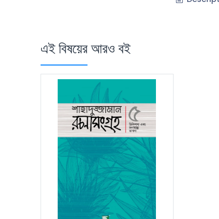
এই বিষয়ের আরও বই