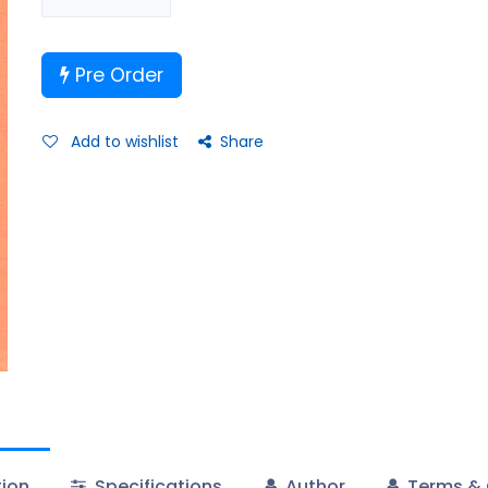
Pre Order
Add to wishlist
Share
tion
Specifications
Author
Terms & 