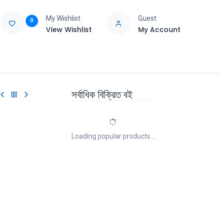
My Wishlist
Guest
0
View Wishlist
My Account
e
Support
সর্বাধিক বিক্রিত বই
Loading popular products...