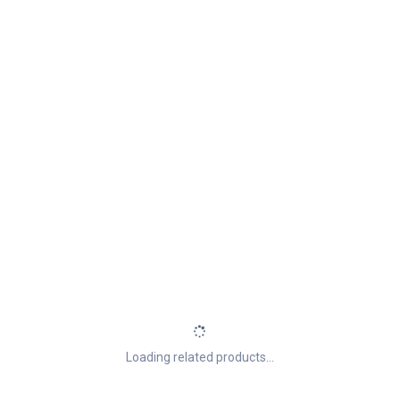
Loading related products...