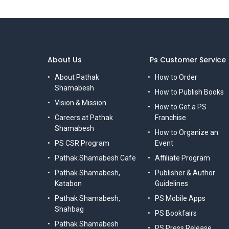
About Us
Ps Customer Service
About Pathak
How to Order
Shamabesh
How to Publish Books
Vision & Mission
How to Get a PS
Careers at Pathak
Franchise
Shamabesh
How to Organize an
PS CSR Program
Event
Pathak Shamabesh Cafe
Affiliate Program
Pathak Shamabesh,
Publisher & Author
Katabon
Guidelines
Pathak Shamabesh,
PS Mobile Apps
Shahbag
PS Bookfairs
Pathak Shamabesh
PS Press Release