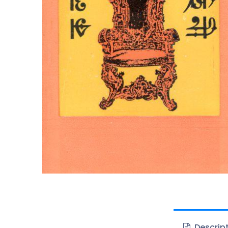
Descrip