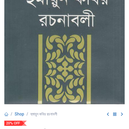
Shop
হুমায়ুন কবির রচনাবলী
20% OFF