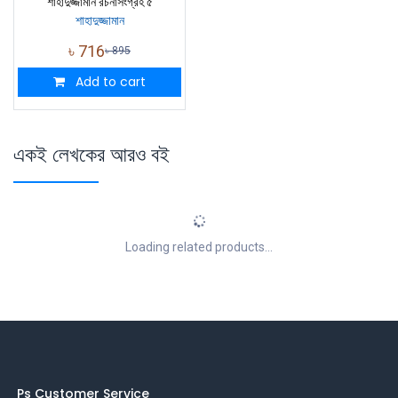
শাহাদুজ্জামান রচনাসংগ্রহ ৫
শাহাদুজ্জামান
৳
716
৳
895
Add to cart
একই লেখকের আরও বই
Loading related products...
Ps Customer Service