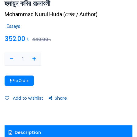
হুমায়ুন কবির রচনাবলী
Mohammad Nurul Huda
(
লেখক / Author
)
Essays
352.00
৳
440.00
৳
Pre Order
Add to wishlist
Share
Description