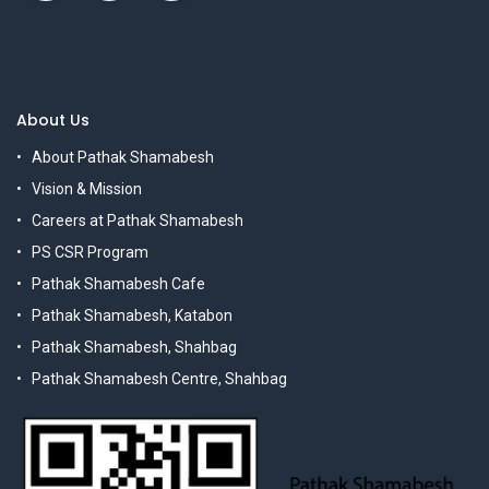
About Us
About Pathak Shamabesh
Vision & Mission
Careers at Pathak Shamabesh
PS CSR Program
Pathak Shamabesh Cafe
Pathak Shamabesh, Katabon
Pathak Shamabesh, Shahbag
Pathak Shamabesh Centre, Shahbag