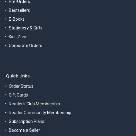
Pre-Orders
Bestsellers
E-Books
Stationery & Gifts
Kids Zone
Corporate Orders
Quick Links
Order Status
Gift Cards
Reader's Club Membership
Reader Community Membership
Subscription Plans
Become a Seller