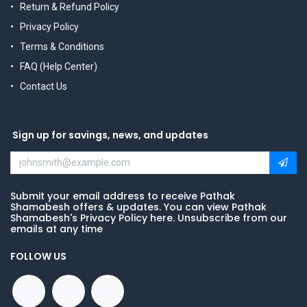
Return & Refund Policy
Privacy Policy
Terms & Conditions
FAQ (Help Center)
Contact Us
Sign up for savings, news, and updates
Submit your email address to receive Pathak
Shamabesh offers & updates. You can view Pathak
Shamabesh's Privacy Policy here. Unsubscribe from our
emails at any time
FOLLOW US