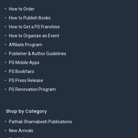
How to Order
How to Publish Books
How to Get a PS Franchise
How to Organize an Event
Affiliate Program
Publisher & Author Guidelines
PS Mobile Apps
PS Bookfairs
PS Press Release
PS Renovation Program
Shop by Category
Pathak Shamabesh Publications
New Arrivals