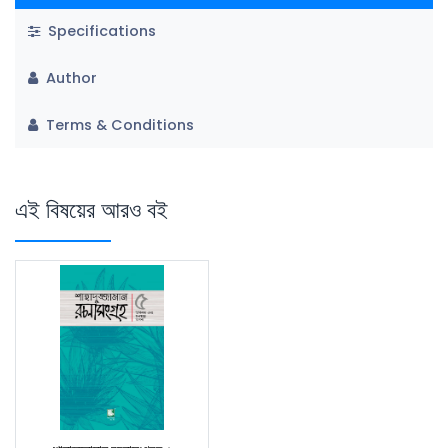
Specifications
Author
Terms & Conditions
এই বিষয়ের আরও বই