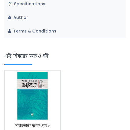
Specifications
Author
Terms & Conditions
এই বিষয়ের আরও বই
শাহাদুজ্জামান রচনাসংগ্রহ ৫