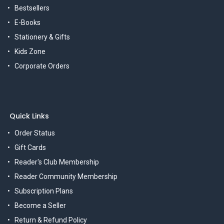
Bestsellers
E-Books
Stationery & Gifts
Kids Zone
Corporate Orders
Quick Links
Order Status
Gift Cards
Reader's Club Membership
Reader Community Membership
Subscription Plans
Become a Seller
Return & Refund Policy