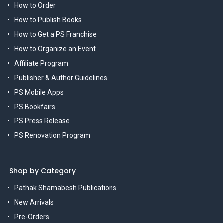
How to Order
How to Publish Books
How to Get a PS Franchise
How to Organize an Event
Affiliate Program
Publisher & Author Guidelines
PS Mobile Apps
PS Bookfairs
PS Press Release
PS Renovation Program
Shop by Category
Pathak Shamabesh Publications
New Arrivals
Pre-Orders