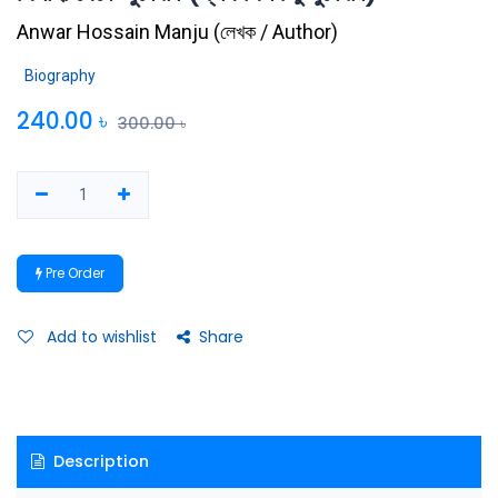
Anwar Hossain Manju
(
লেখক / Author
)
Biography
240.00
৳
300.00
৳
Pre Order
Add to wishlist
Share
Description