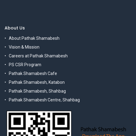
About Us
About Pathak Shamabesh
Vision & Mission
Careers at Pathak Shamabesh
PS CSR Program
Pathak Shamabesh Cafe
Pathak Shamabesh, Katabon
Pathak Shamabesh, Shahbag
Pathak Shamabesh Centre, Shahbag