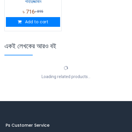
শাহাদুজ্জামান
৳
716
৳
895
Add to cart
একই লেখকের আরও বই
Loading related products...
Ps Customer Service