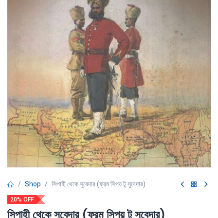
Shop
সিপাহী থেকে সুবেদার (ফ্রম সিপয় টু সুবেদার)
20% OFF
সিপাহী থেকে সুবেদার (ফ্রম সিপয় টু সুবেদার)