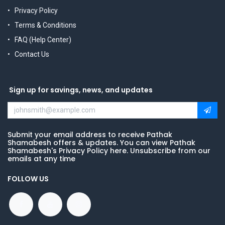
Privacy Policy
Terms & Conditions
FAQ (Help Center)
Contact Us
Sign up for savings, news, and updates
Submit your email address to receive Pathak
Shamabesh offers & updates. You can view Pathak
Shamabesh's Privacy Policy here. Unsubscribe from our
emails at any time
FOLLOW US