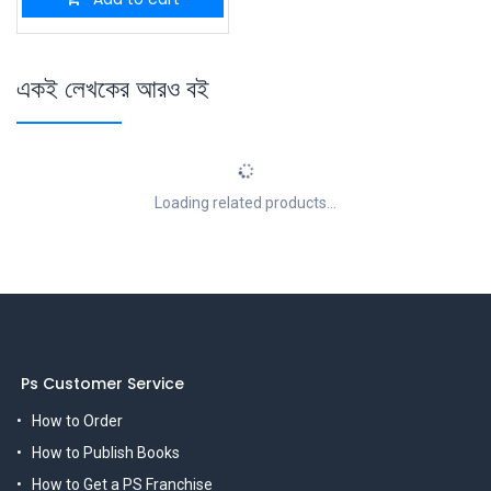
একই লেখকের আরও বই
Loading related products...
Ps Customer Service
How to Order
How to Publish Books
How to Get a PS Franchise