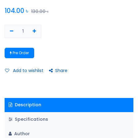
104.00
৳
130.00
৳
Pre Order
Add to wishlist
Share
Description
Specifications
Author