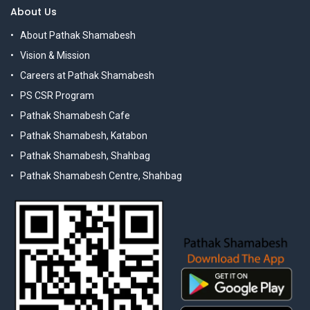
About Us
About Pathak Shamabesh
Vision & Mission
Careers at Pathak Shamabesh
PS CSR Program
Pathak Shamabesh Cafe
Pathak Shamabesh, Katabon
Pathak Shamabesh, Shahbag
Pathak Shamabesh Centre, Shahbag