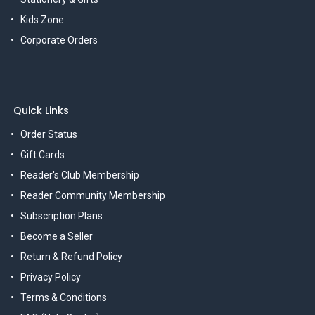
Kids Zone
Corporate Orders
Quick Links
Order Status
Gift Cards
Reader's Club Membership
Reader Community Membership
Subscription Plans
Become a Seller
Return & Refund Policy
Privacy Policy
Terms & Conditions