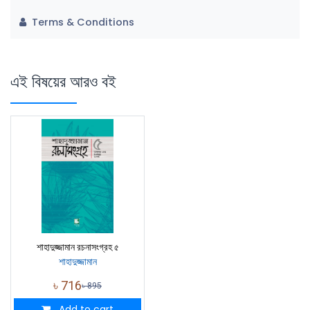
Terms & Conditions
এই বিষয়ের আরও বই
শাহাদুজ্জামান রচনাসংগ্রহ ৫
শাহাদুজ্জামান
৳
716
৳
895
Add to cart