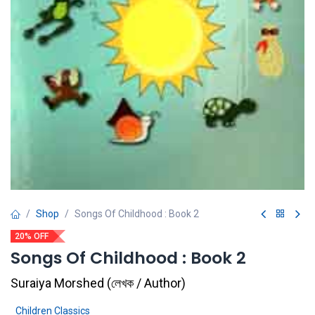
Shop
Songs Of Childhood : Book 2
20% OFF
Songs Of Childhood : Book 2
Suraiya Morshed
(
লেখক / Author
)
Children Classics