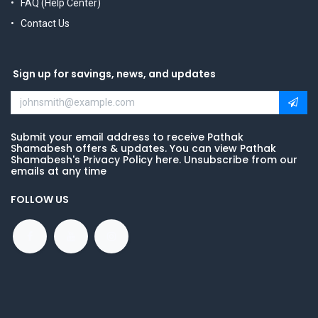
FAQ (Help Center)
Contact Us
Sign up for savings, news, and updates
Submit your email address to receive Pathak
Shamabesh offers & updates. You can view Pathak
Shamabesh's Privacy Policy here. Unsubscribe from our
emails at any time
FOLLOW US