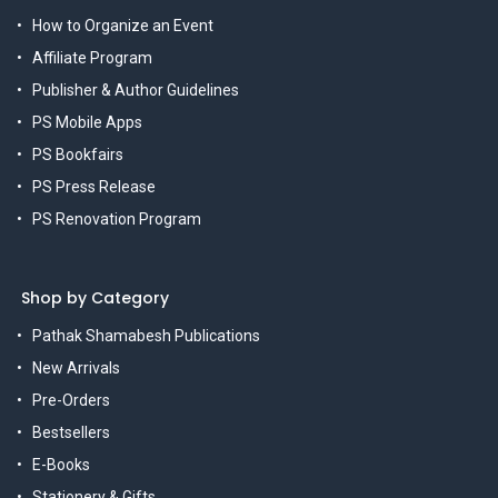
How to Organize an Event
Affiliate Program
Publisher & Author Guidelines
PS Mobile Apps
PS Bookfairs
PS Press Release
PS Renovation Program
Shop by Category
Pathak Shamabesh Publications
New Arrivals
Pre-Orders
Bestsellers
E-Books
Stationery & Gifts