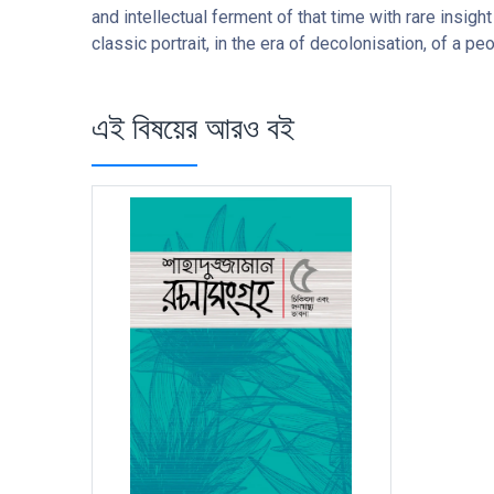
and intellectual ferment of that time with rare insight
classic portrait, in the era of decolonisation, of a pe
এই বিষয়ের আরও বই