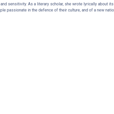
 and sensitivity. As a literary scholar, she wrote lyrically about i
ople passionate in the defence of their culture, and of a new natio