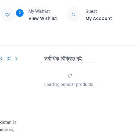
My Wishlist
Guest
0
View Wishlist
My Account
e
Support
সর্বাধিক বিক্রিত বই
Loading popular products...
kistan in
ademic,