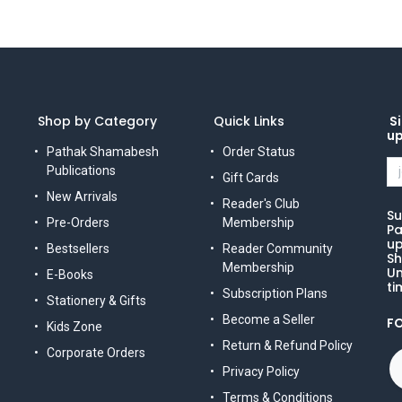
Shop by Category
Quick Links
Si
u
Pathak Shamabesh
Order Status
Publications
Gift Cards
New Arrivals
Reader's Club
Su
Pre-Orders
Membership
Pa
up
Bestsellers
Reader Community
Sh
Membership
Un
E-Books
ti
Subscription Plans
Stationery & Gifts
Become a Seller
F
Kids Zone
Return & Refund Policy
Corporate Orders
Privacy Policy
Terms & Conditions