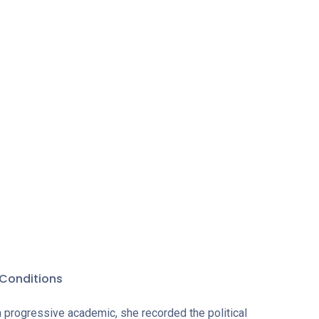
 with rare
about its
in the era
eir
Conditions
a progressive academic, she recorded the political