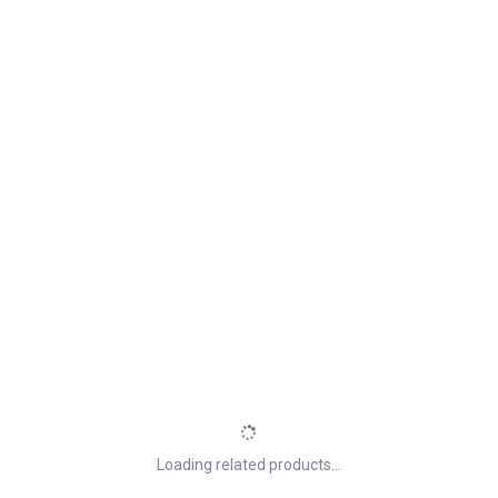
Loading related products...