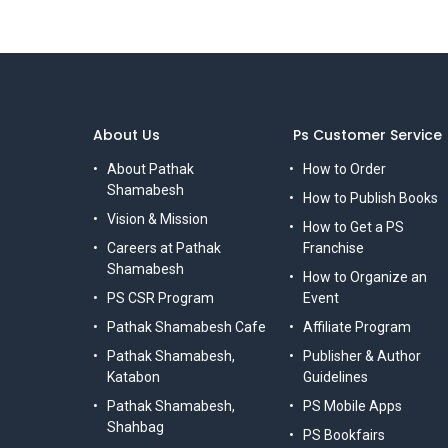
About Us
Ps Customer Service
About Pathak
How to Order
Shamabesh
How to Publish Books
Vision & Mission
How to Get a PS
Careers at Pathak
Franchise
Shamabesh
How to Organize an
PS CSR Program
Event
Pathak Shamabesh Cafe
Affiliate Program
Pathak Shamabesh,
Publisher & Author
Katabon
Guidelines
Pathak Shamabesh,
PS Mobile Apps
Shahbag
PS Bookfairs