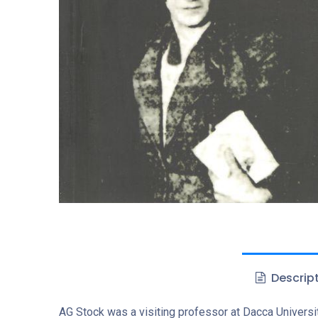
Descrip
AG Stock was a visiting professor at Dacca Universit