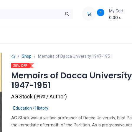
My Cart
0
0.00
৳
ids Zone
Liberation War
Poems
Novel
Buy Books Cost Pric
Shop
Memoirs of Dacca University 1947-1951
20% OFF
Memoirs of Dacca University
1947-1951
AG Stock
(
লেখক / Author
)
Education / History
AG Stock was a visiting professor at Dacca University, East Pa
the immediate aftermath of the Partition. As a progressive ac