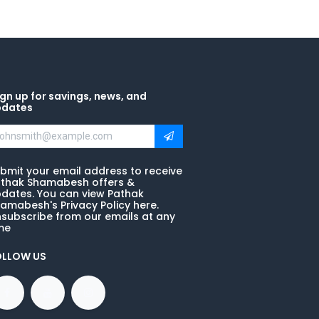
gn up for savings, news, and
pdates
bmit your email address to receive
thak Shamabesh offers &
dates. You can view Pathak
amabesh's Privacy Policy here.
subscribe from our emails at any
me
OLLOW US