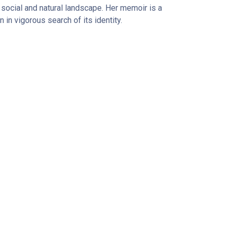
ts social and natural landscape. Her memoir is a
n in vigorous search of its identity.