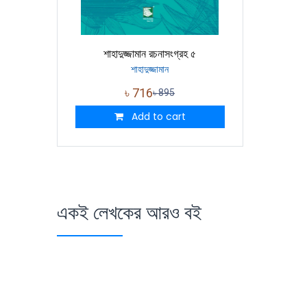
শাহাদুজ্জামান রচনাসংগ্রহ ৫
শাহাদুজ্জামান
৳
716
৳
895
Add to cart
একই লেখকের আরও বই