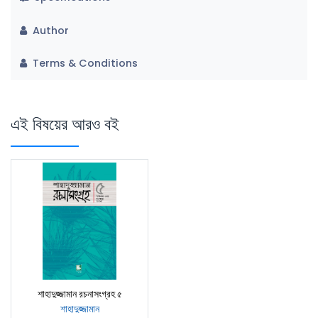
Author
Terms & Conditions
এই বিষয়ের আরও বই
শাহাদুজ্জামান রচনাসংগ্রহ ৫
শাহাদুজ্জামান