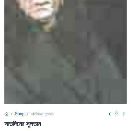
Shop
সাতদিনের সুলতান
সাতদিনের সুলতান