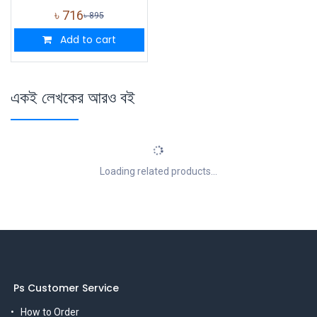
৳
716
৳
895
Add to cart
একই লেখকের আরও বই
Loading related products...
Ps Customer Service
How to Order