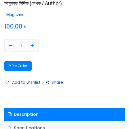
আবুবকর সিদ্দিক
(
লেখক / Author
)
Magazine
100.00
৳
Pre Order
Add to wishlist
Share
Description
Specifications