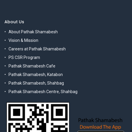
About Us
About Pathak Shamabesh
Vision & Mission
Careers at Pathak Shamabesh
PS CSR Program
Pathak Shamabesh Cafe
Pathak Shamabesh, Katabon
Pathak Shamabesh, Shahbag
Pathak Shamabesh Centre, Shahbag