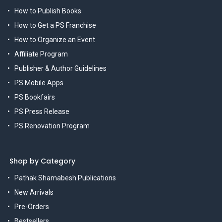
How to Publish Books
How to Get a PS Franchise
How to Organize an Event
Affiliate Program
Publisher & Author Guidelines
PS Mobile Apps
PS Bookfairs
PS Press Release
PS Renovation Program
Shop by Category
Pathak Shamabesh Publications
New Arrivals
Pre-Orders
Bestsellers