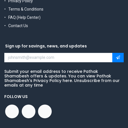
Privacy Policy
Terms & Conditions
FAQ (Help Center)
Contact Us
Sign up for savings, news, and updates
Submit your email address to receive Pathak
Shamabesh offers & updates. You can view Pathak
Shamabesh's Privacy Policy here. Unsubscribe from our
emails at any time
FOLLOW US