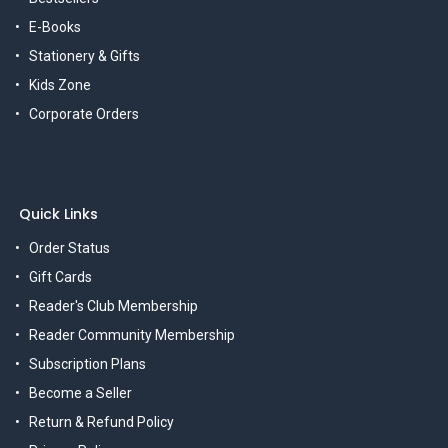
E-Books
Stationery & Gifts
Kids Zone
Corporate Orders
Quick Links
Order Status
Gift Cards
Reader's Club Membership
Reader Community Membership
Subscription Plans
Become a Seller
Return & Refund Policy