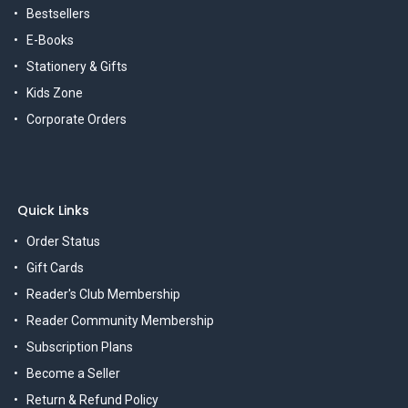
Bestsellers
E-Books
Stationery & Gifts
Kids Zone
Corporate Orders
Quick Links
Order Status
Gift Cards
Reader's Club Membership
Reader Community Membership
Subscription Plans
Become a Seller
Return & Refund Policy