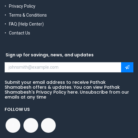
Privacy Policy
Terms & Conditions
FAQ (Help Center)
Contact Us
Sign up for savings, news, and updates
Submit your email address to receive Pathak
Shamabesh offers & updates. You can view Pathak
Shamabesh's Privacy Policy here. Unsubscribe from our
emails at any time
FOLLOW US