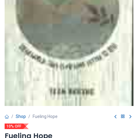
Shop
Fueling Hope
10% OFF
Fueling Hope