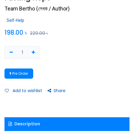
Team Bertho
(
লেখক / Author
)
Self-Help
198.00
৳
220.00
৳
Pre Order
Add to wishlist
Share
Description