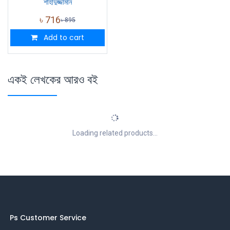
শাহাদুজ্জামান
৳
716
৳
895
Add to cart
একই লেখকের আরও বই
Loading related products...
Ps Customer Service