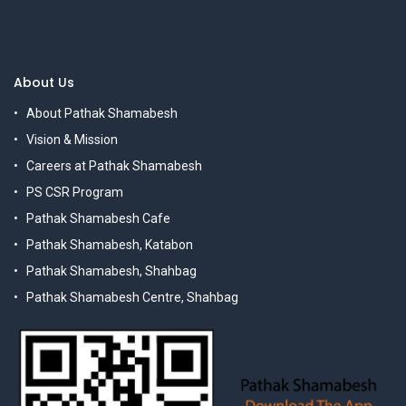
About Us
About Pathak Shamabesh
Vision & Mission
Careers at Pathak Shamabesh
PS CSR Program
Pathak Shamabesh Cafe
Pathak Shamabesh, Katabon
Pathak Shamabesh, Shahbag
Pathak Shamabesh Centre, Shahbag