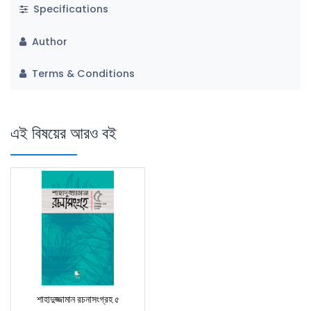
Specifications
Author
Terms & Conditions
এই বিষয়ের আরও বই
শাহাদুজ্জামান রচনাসংগ্রহ ৫