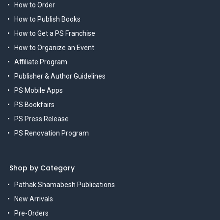
How to Order
How to Publish Books
How to Get a PS Franchise
How to Organize an Event
Affiliate Program
Publisher & Author Guidelines
PS Mobile Apps
PS Bookfairs
PS Press Release
PS Renovation Program
Shop by Category
Pathak Shamabesh Publications
New Arrivals
Pre-Orders