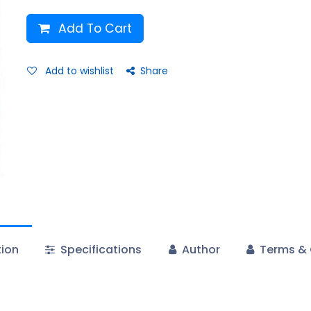
Add To Cart
Add to wishlist
Share
tion
Specifications
Author
Terms & 