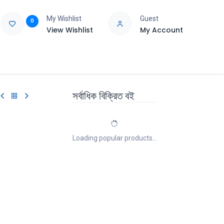
My Wishlist
Guest
0
View Wishlist
My Account
e
Support
সর্বাধিক বিক্রিত বই
Loading popular products...