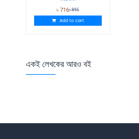
৳
716
৳
895
Add to cart
একই লেখকের আরও বই