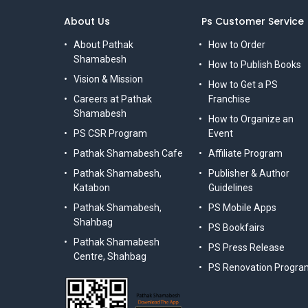
About Us
Ps Customer Service
About Pathak
How to Order
Shamabesh
How to Publish Books
Vision & Mission
How to Get a PS
Careers at Pathak
Franchise
Shamabesh
How to Organize an
PS CSR Program
Event
Pathak Shamabesh Cafe
Affiliate Program
Pathak Shamabesh,
Publisher & Author
Katabon
Guidelines
Pathak Shamabesh,
PS Mobile Apps
Shahbag
PS Bookfairs
Pathak Shamabesh
PS Press Release
Centre, Shahbag
PS Renovation Progra