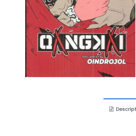
Descrip