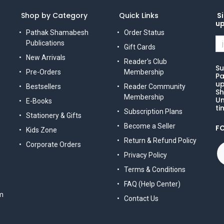
Shop by Category
Quick Links
Si
u
Pathak Shamabesh
Order Status
Publications
Gift Cards
New Arrivals
Reader's Club
Su
Pre-Orders
Membership
Pa
up
Bestsellers
Reader Community
Sh
Membership
Un
E-Books
ti
Subscription Plans
Stationery & Gifts
Become a Seller
F
Kids Zone
Return & Refund Policy
Corporate Orders
Privacy Policy
Terms & Conditions
FAQ (Help Center)
m
Contact Us