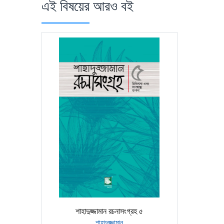
এই বিষয়ের আরও বই
শাহাদুজ্জামান রচনাসংগ্রহ ৫
শাহাদুজ্জামান