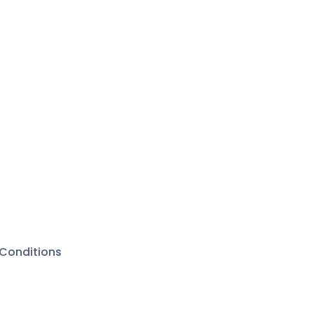
Conditions