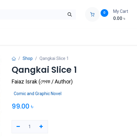
My Cart
0
0.00
৳
ids Zone
Liberation War
Poems
Novel
Buy Books Cost Pric
Shop
Qangkai Slice 1
Qangkai Slice 1
Faiaz Israk
(
লেখক / Author
)
Comic and Graphic Novel
99.00
৳