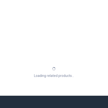
Loading related products...