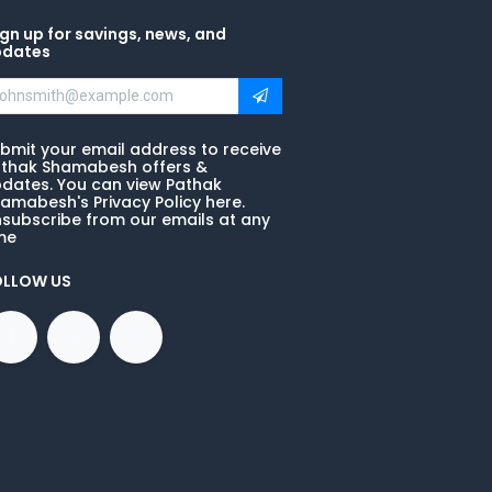
gn up for savings, news, and
pdates
bmit your email address to receive
thak Shamabesh offers &
dates. You can view Pathak
amabesh's Privacy Policy here.
subscribe from our emails at any
me
OLLOW US