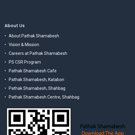
About Us
About Pathak Shamabesh
Vision & Mission
Careers at Pathak Shamabesh
PS CSR Program
Pathak Shamabesh Cafe
Pathak Shamabesh, Katabon
Pathak Shamabesh, Shahbag
Pathak Shamabesh Centre, Shahbag