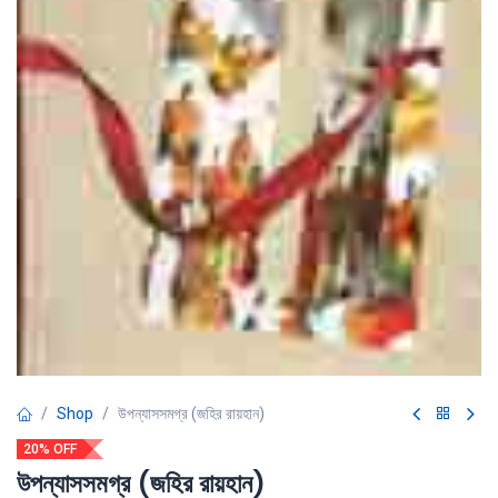
Shop
উপন্যাসসমগ্র (জহির রায়হান)
20% OFF
উপন্যাসসমগ্র (জহির রায়হান)