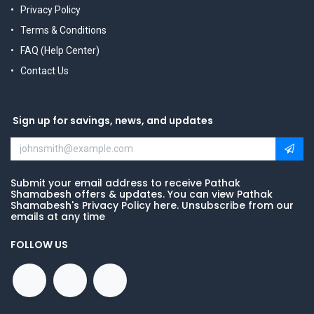
Privacy Policy
Terms & Conditions
FAQ (Help Center)
Contact Us
Sign up for savings, news, and updates
Submit your email address to receive Pathak
Shamabesh offers & updates. You can view Pathak
Shamabesh's Privacy Policy here. Unsubscribe from our
emails at any time
FOLLOW US