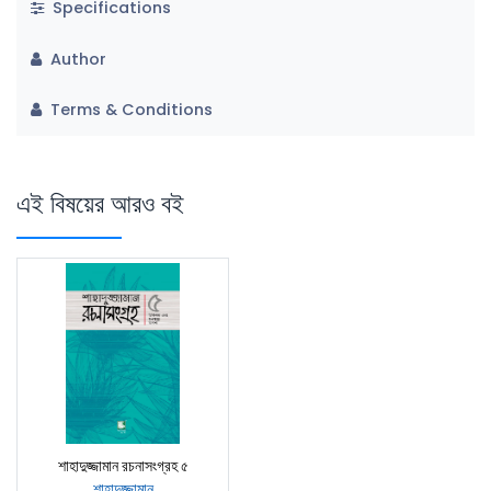
Specifications
Author
Terms & Conditions
এই বিষয়ের আরও বই
শাহাদুজ্জামান রচনাসংগ্রহ ৫
শাহাদুজ্জামান