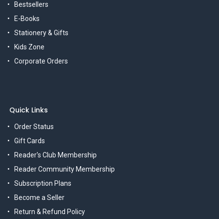
Bestsellers
E-Books
Stationery & Gifts
Kids Zone
Corporate Orders
Quick Links
Order Status
Gift Cards
Reader's Club Membership
Reader Community Membership
Subscription Plans
Become a Seller
Return & Refund Policy