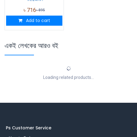
৳
716
৳
895
Add to cart
একই লেখকের আরও বই
Loading related products...
Ps Customer Service