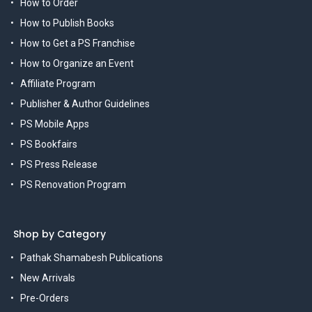
How to Order
How to Publish Books
How to Get a PS Franchise
How to Organize an Event
Affiliate Program
Publisher & Author Guidelines
PS Mobile Apps
PS Bookfairs
PS Press Release
PS Renovation Program
Shop by Category
Pathak Shamabesh Publications
New Arrivals
Pre-Orders