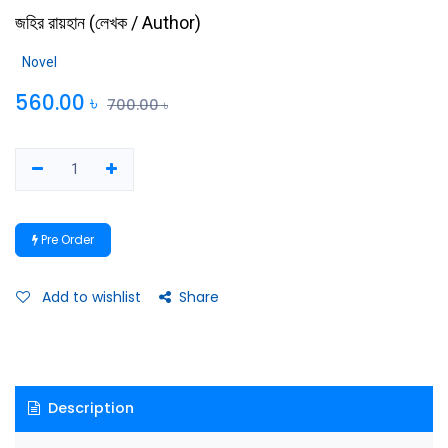
জহির রায়হান
(
লেখক / Author
)
Novel
560.00
৳
700.00
৳
Pre Order
Add to wishlist
Share
Description