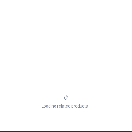
Loading related products...