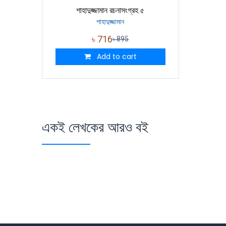
শাহাদুজ্জামান রচনাসংগ্রহ ৫
শাহাদুজ্জামান
৳
716
৳
895
Add to cart
একই লেখকের আরও বই