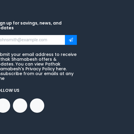
gn up for savings, news, and
pdates
bmit your email address to receive
thak Shamabesh offers &
dates. You can view Pathak
amabesh's Privacy Policy here.
subscribe from our emails at any
me
OLLOW US