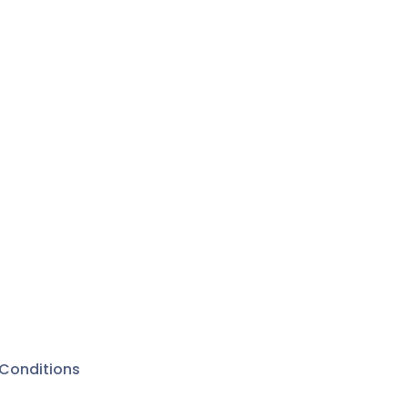
Conditions