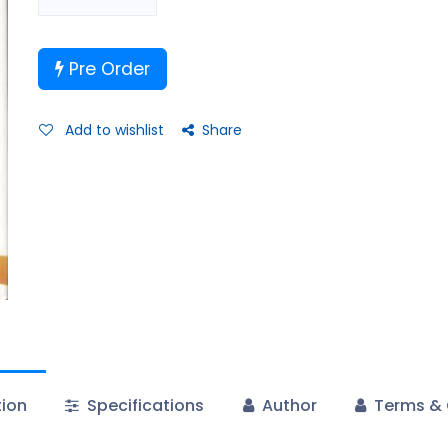
Pre Order
Add to wishlist
Share
tion
Specifications
Author
Terms & 