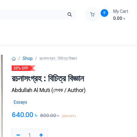
My Cart
0
0.00
৳
ids Zone
Liberation War
Poems
Novel
Buy Books Cost Pric
Shop
রচনাসংগ্রহ : বিচিত্র বিজ্ঞান
20% OFF
রচনাসংগ্রহ : বিচিত্র বিজ্ঞান
Abdullah Al Muti
(
লেখক / Author
)
Essays
640.00
৳
800.00
৳
(20% OFF)