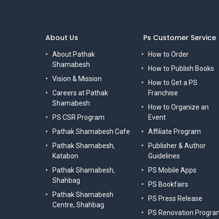
About Us
Ps Customer Service
About Pathak
How to Order
Shamabesh
How to Publish Books
Vision & Mission
How to Get a PS
Careers at Pathak
Franchise
Shamabesh
How to Organize an
PS CSR Program
Event
Pathak Shamabesh Cafe
Affiliate Program
Pathak Shamabesh,
Publisher & Author
Katabon
Guidelines
Pathak Shamabesh,
PS Mobile Apps
Shahbag
PS Bookfairs
Pathak Shamabesh
PS Press Release
Centre, Shahbag
PS Renovation Progra