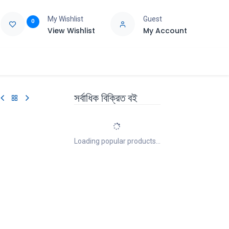
My Wishlist
Guest
0
View Wishlist
My Account
e
Support
সর্বাধিক বিক্রিত বই
Loading popular products...