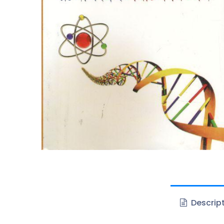
Descrip