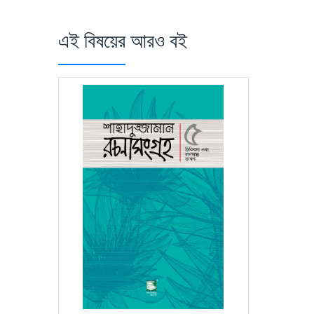
এই বিষয়ের আরও বই