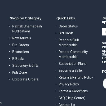
Shop by Category
Quick Links
Si
u
Pathak Shamabesh
Order Status
Publications
Gift Cards
New Arrivals
Reader's Club
Su
Pre-Orders
Membership
Pa
up
Bestsellers
Reader Community
Sh
Membership
Un
E-Books
ti
Subscription Plans
Stationery & Gifts
Become a Seller
F
Kids Zone
Return & Refund Policy
Corporate Orders
Privacy Policy
Terms & Conditions
FAQ (Help Center)
m
Contact Us