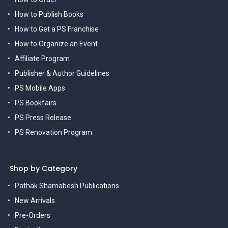
How to Publish Books
How to Get a PS Franchise
How to Organize an Event
Affiliate Program
Publisher & Author Guidelines
PS Mobile Apps
PS Bookfairs
PS Press Release
PS Renovation Program
Shop by Category
Pathak Shamabesh Publications
New Arrivals
Pre-Orders