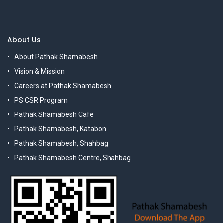
About Us
About Pathak Shamabesh
Vision & Mission
Careers at Pathak Shamabesh
PS CSR Program
Pathak Shamabesh Cafe
Pathak Shamabesh, Katabon
Pathak Shamabesh, Shahbag
Pathak Shamabesh Centre, Shahbag