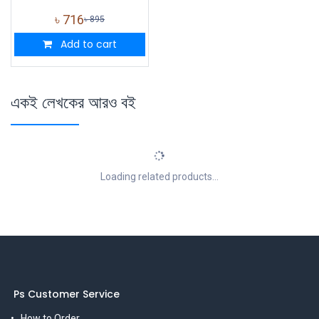
৳
716
৳
895
Add to cart
একই লেখকের আরও বই
Loading related products...
Ps Customer Service
How to Order