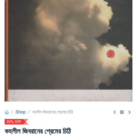
Shop
কহলীল জিবরানের প্রেমের চিঠি
20% OFF
কহলীল জিবরানের প্রেমের চিঠি