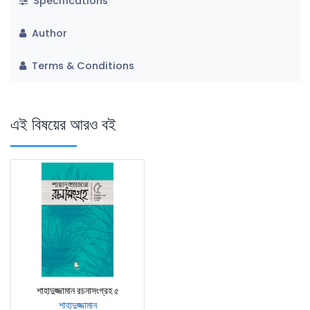
Specifications
Author
Terms & Conditions
এই বিষয়ের আরও বই
শাহাদুজ্জামান রচনাসংগ্রহ ৫
শাহাদুজ্জামান