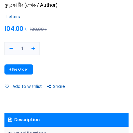
মুস্তফা মীর
(
লেখক / Author
)
Letters
104.00
৳
130.00
৳
Pre Order
Add to wishlist
Share
Description