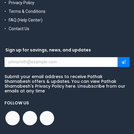
Privacy Policy
Terms & Conditions
FAQ (Help Center)
Contact Us
Sign up for savings, news, and updates
Submit your email address to receive Pathak
Shamabesh offers & updates. You can view Pathak
Shamabesh's Privacy Policy here. Unsubscribe from our
emails at any time
FOLLOW US