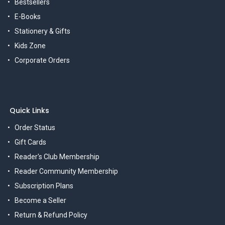
Bestsellers
E-Books
Stationery & Gifts
Kids Zone
Corporate Orders
Quick Links
Order Status
Gift Cards
Reader's Club Membership
Reader Community Membership
Subscription Plans
Become a Seller
Return & Refund Policy