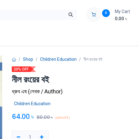
My Cart
0
0.00
৳
ids Zone
Liberation War
Poems
Novel
Buy Books Cost Pric
Shop
Children Education
নীল রংয়ের বই
20% OFF
নীল রংয়ের বই
ধ্রুব এষ
(
লেখক / Author
)
Children Education
64.00
৳
80.00
৳
(20% OFF)