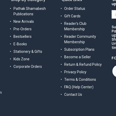
u
Pathak Shamabesh
Order Status
Publications
Gift Cards
New Arrivals
Reader's Club
Su
Pre-Orders
Membership
Pa
up
Bestsellers
Reader Community
Sh
Membership
Un
E-Books
ti
Subscription Plans
Stationery & Gifts
Become a Seller
F
Kids Zone
Return & Refund Policy
Corporate Orders
Privacy Policy
Terms & Conditions
FAQ (Help Center)
m
Contact Us