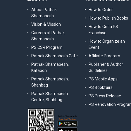
About Pathak
How to Order
Shamabesh
How to Publish Books
Vision & Mission
How to Get a PS
Careers at Pathak
Franchise
Shamabesh
How to Organize an
PS CSR Program
Event
Pathak Shamabesh Cafe
Affiliate Program
Pathak Shamabesh,
Publisher & Author
Katabon
Guidelines
Pathak Shamabesh,
PS Mobile Apps
Shahbag
PS Bookfairs
Pathak Shamabesh
PS Press Release
Centre, Shahbag
PS Renovation Progra