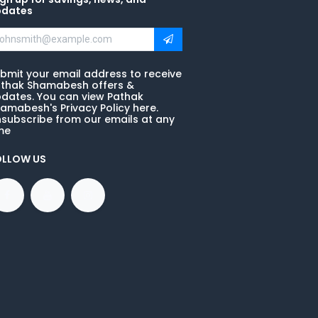
pdates
bmit your email address to receive
thak Shamabesh offers &
dates. You can view Pathak
amabesh's Privacy Policy here.
subscribe from our emails at any
me
OLLOW US