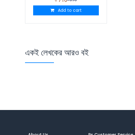
Add to cart
একই লেখকের আরও বই
About Us
Ps Customer Service