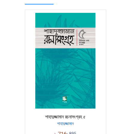
শাহাদুজ্জামান রচনাসংগ্রহ ৫
শাহাদুজ্জামান
৳
716
৳
895