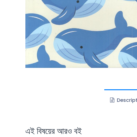
Descrip
এই বিষয়ের আরও বই