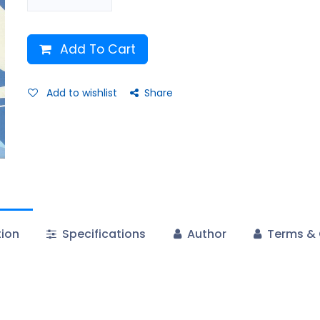
Add To Cart
Add to wishlist
Share
tion
Specifications
Author
Terms & 