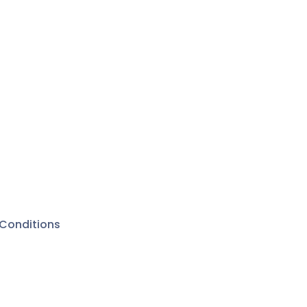
Conditions