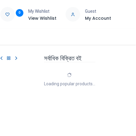
My Wishlist
Guest
0
View Wishlist
My Account
e
Support
সর্বাধিক বিক্রিত বই
Loading popular products...