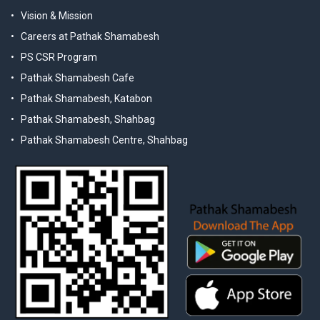
Vision & Mission
Careers at Pathak Shamabesh
PS CSR Program
Pathak Shamabesh Cafe
Pathak Shamabesh, Katabon
Pathak Shamabesh, Shahbag
Pathak Shamabesh Centre, Shahbag