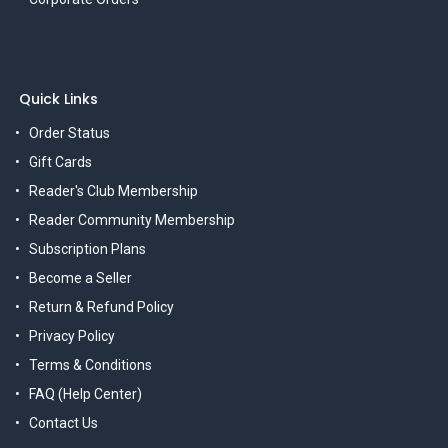
Quick Links
Order Status
Gift Cards
Reader's Club Membership
Reader Community Membership
Subscription Plans
Become a Seller
Return & Refund Policy
Privacy Policy
Terms & Conditions
FAQ (Help Center)
Contact Us