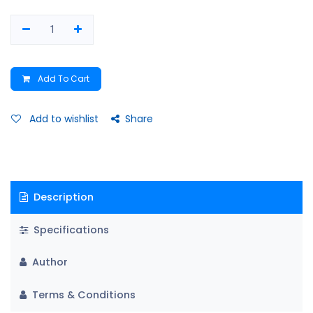
Add To Cart
Add to wishlist
Share
Description
Specifications
Author
Terms & Conditions