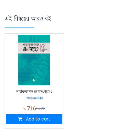
এই বিষয়ের আরও বই
শাহাদুজ্জামান রচনাসংগ্রহ ৫
শাহাদুজ্জামান
৳
716
৳
895
Add to cart