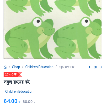
Shop
Children Education
সবুজ রংয়ের বই
20% OFF
সবুজ রংয়ের বই
Children Education
64.00
৳
80.00
৳