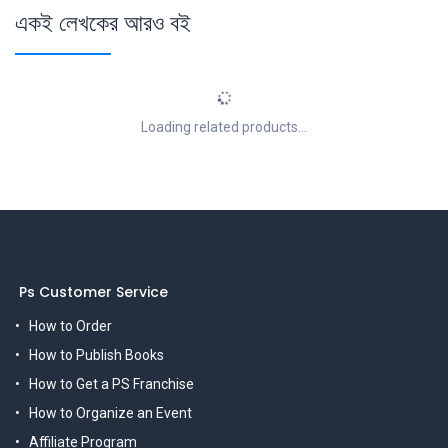
একই লেখকের আরও বই
Loading related products...
Ps Customer Service
How to Order
How to Publish Books
How to Get a PS Franchise
How to Organize an Event
Affiliate Program