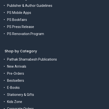
Publisher & Author Guidelines
PS Mobile Apps
PS Bookfairs
PS Press Release
PS Renovation Program
Shop by Category
Pathak Shamabesh Publications
New Arrivals
Pre-Orders
Bestsellers
E-Books
Stationery & Gifts
Kids Zone
Corporate Orders