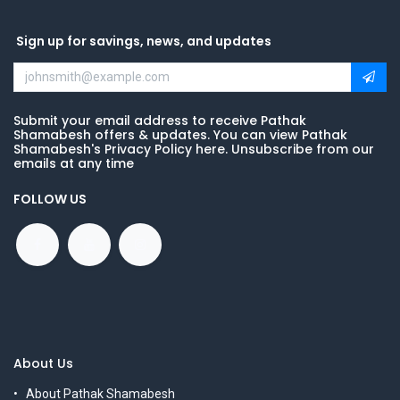
Sign up for savings, news, and updates
Submit your email address to receive Pathak
Shamabesh offers & updates. You can view Pathak
Shamabesh's Privacy Policy here. Unsubscribe from our
emails at any time
FOLLOW US
About Us
About Pathak Shamabesh