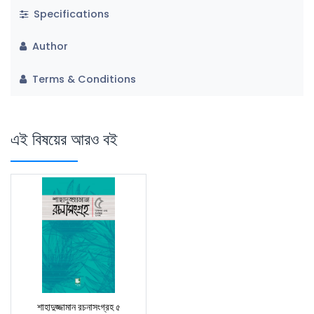
Specifications
Author
Terms & Conditions
এই বিষয়ের আরও বই
শাহাদুজ্জামান রচনাসংগ্রহ ৫