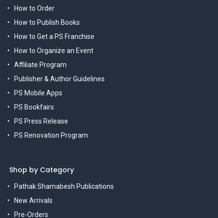
How to Order
How to Publish Books
How to Get a PS Franchise
How to Organize an Event
Affiliate Program
Publisher & Author Guidelines
PS Mobile Apps
PS Bookfairs
PS Press Release
PS Renovation Program
Shop by Category
Pathak Shamabesh Publications
New Arrivals
Pre-Orders