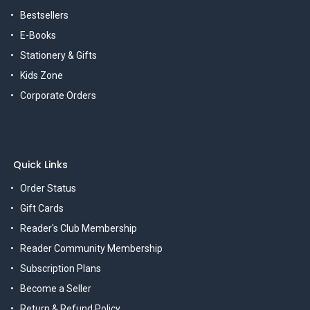
Bestsellers
E-Books
Stationery & Gifts
Kids Zone
Corporate Orders
Quick Links
Order Status
Gift Cards
Reader's Club Membership
Reader Community Membership
Subscription Plans
Become a Seller
Return & Refund Policy