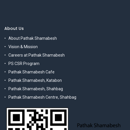
About Us
About Pathak Shamabesh
Vision & Mission
Careers at Pathak Shamabesh
PS CSR Program
Pathak Shamabesh Cafe
Pathak Shamabesh, Katabon
Pathak Shamabesh, Shahbag
Pathak Shamabesh Centre, Shahbag