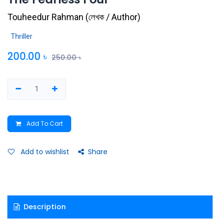
Touheedur Rahman
(
লেখক / Author
)
Thriller
200.00
৳
250.00
৳
Add To Cart
Add to wishlist
Share
Description