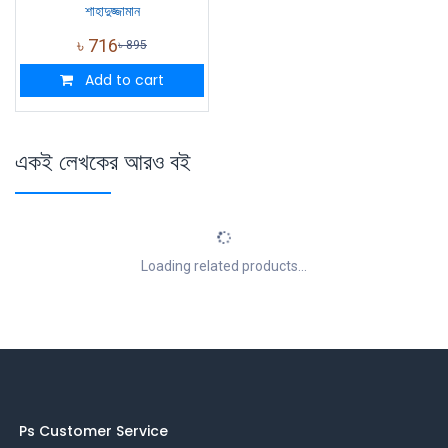
শাহাদুজ্জামান
৳
716
৳
895
Add to cart
একই লেখকের আরও বই
Loading related products...
Ps Customer Service