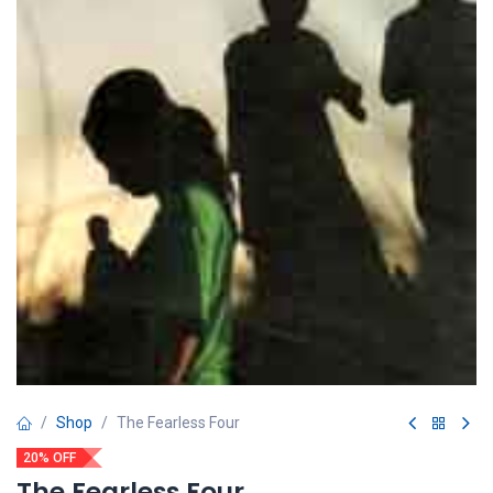
Shop
The Fearless Four
20% OFF
The Fearless Four