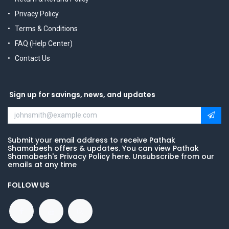
Privacy Policy
Terms & Conditions
FAQ (Help Center)
Contact Us
Sign up for savings, news, and updates
Submit your email address to receive Pathak
Shamabesh offers & updates. You can view Pathak
Shamabesh's Privacy Policy here. Unsubscribe from our
emails at any time
FOLLOW US