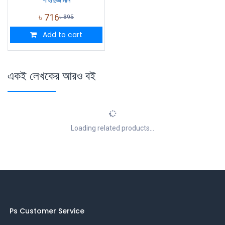
৳
716
৳
895
Add to cart
একই লেখকের আরও বই
Loading related products...
Ps Customer Service