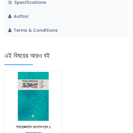
Specifications
Author
Terms & Conditions
এই বিষয়ের আরও বই
শাহাদুজ্জামান রচনাসংগ্রহ ৫
শাহাদুজ্জামান