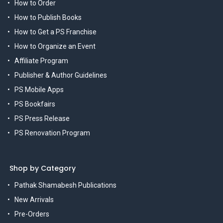
How to Order
How to Publish Books
How to Get a PS Franchise
How to Organize an Event
Affiliate Program
Publisher & Author Guidelines
PS Mobile Apps
PS Bookfairs
PS Press Release
PS Renovation Program
Shop by Category
Pathak Shamabesh Publications
New Arrivals
Pre-Orders