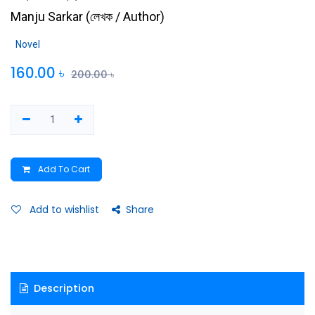
Manju Sarkar
(
লেখক / Author
)
Novel
160.00
৳
200.00
৳
Add To Cart
Add to wishlist
Share
Description