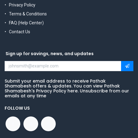
Privacy Policy
Terms & Conditions
FAQ (Help Center)
Contact Us
Sign up for savings, news, and updates
Submit your email address to receive Pathak
Shamabesh offers & updates. You can view Pathak
Shamabesh's Privacy Policy here. Unsubscribe from our
emails at any time
FOLLOW US