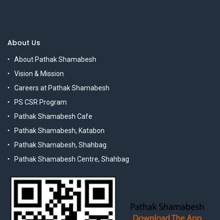
About Us
About Pathak Shamabesh
Vision & Mission
Careers at Pathak Shamabesh
PS CSR Program
Pathak Shamabesh Cafe
Pathak Shamabesh, Katabon
Pathak Shamabesh, Shahbag
Pathak Shamabesh Centre, Shahbag