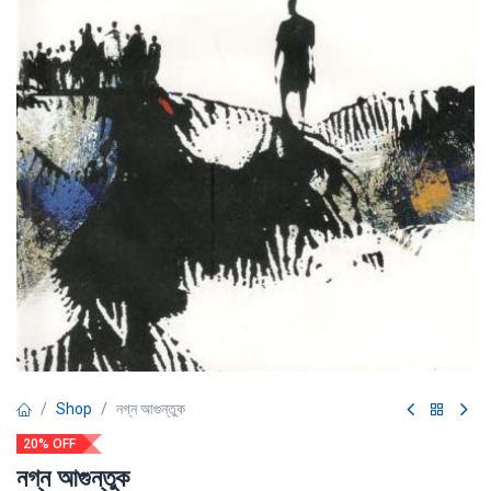
Shop
নগ্ন আগুন্তুক
20% OFF
নগ্ন আগুন্তুক