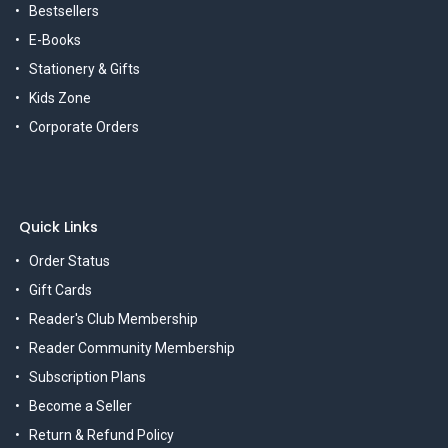
Bestsellers
E-Books
Stationery & Gifts
Kids Zone
Corporate Orders
Quick Links
Order Status
Gift Cards
Reader's Club Membership
Reader Community Membership
Subscription Plans
Become a Seller
Return & Refund Policy