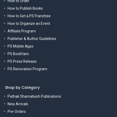
How to Order
How to Publish Books
How to Get a PS Franchise
How to Organize an Event
Affiliate Program
Publisher & Author Guidelines
PS Mobile Apps
PS Bookfairs
PS Press Release
PS Renovation Program
Shop by Category
Pathak Shamabesh Publications
New Arrivals
Pre-Orders