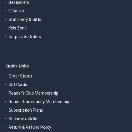
Bestsellers
E-Books
Stationery & Gifts
Kids Zone
Corporate Orders
Quick Links
Order Status
Gift Cards
Reader's Club Membership
Reader Community Membership
Subscription Plans
Become a Seller
Return & Refund Policy