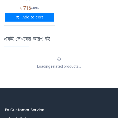
৳
716
৳
895
Add to cart
একই লেখকের আরও বই
Loading related products...
Ps Customer Service