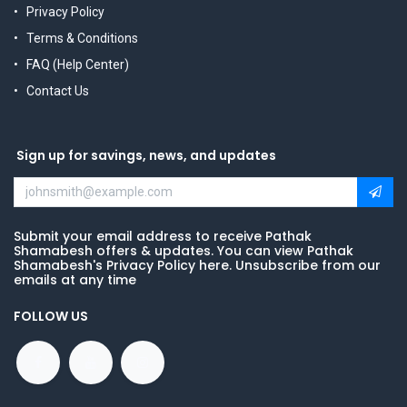
Privacy Policy
Terms & Conditions
FAQ (Help Center)
Contact Us
Sign up for savings, news, and updates
Submit your email address to receive Pathak
Shamabesh offers & updates. You can view Pathak
Shamabesh's Privacy Policy here. Unsubscribe from our
emails at any time
FOLLOW US