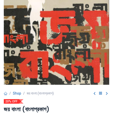
Shop
জয় বাংলা (বাংলাপ্রকাশ)
20% OFF
জয় বাংলা (বাংলাপ্রকাশ)