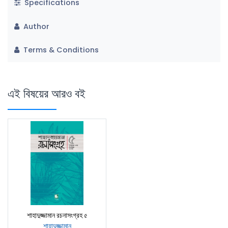
Specifications
Author
Terms & Conditions
এই বিষয়ের আরও বই
শাহাদুজ্জামান রচনাসংগ্রহ ৫
শাহাদুজ্জামান