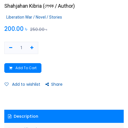
Shahjahan Kibria
(
লেখক / Author
)
Liberation War / Novel / Stories
200.00
৳
250.00
৳
Add To Cart
Add to wishlist
Share
Description