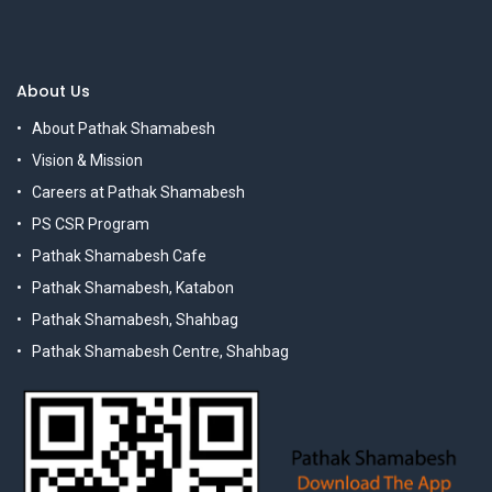
About Us
About Pathak Shamabesh
Vision & Mission
Careers at Pathak Shamabesh
PS CSR Program
Pathak Shamabesh Cafe
Pathak Shamabesh, Katabon
Pathak Shamabesh, Shahbag
Pathak Shamabesh Centre, Shahbag