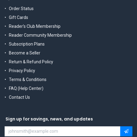
Order Status
Gift Cards
Reader's Club Membership
Reader Community Membership
Subscription Plans
Become a Seller
Return & Refund Policy
Privacy Policy
Terms & Conditions
FAQ (Help Center)
Contact Us
Sign up for savings, news, and updates