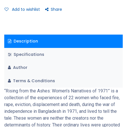
women describe their experience of rape. The scars of these
painful experiences reach far deeper than the immediate
Add to wishlist
Share
reactions to war. That is why their testimonies do not bear the
black-and-white distinctions made in wars, nor is there any
colour added for effect. Their personal experiences are an
indictment of the war and of military brutality. These
Description
unembellished stories may be some of the most powerful to
emerge from the liberation war.
Specifications
Author
Terms & Conditions
“Rising from the Ashes: Women’s Narratives of 1971” is a
collection of the experiences of 22 women who faced fire,
rape, eviction, displacement and death, during the war of
independence in Bangladesh in 1971, and lived to tell the
tale. These women are neither the creators nor the
determinants of history. Their ordinary lives were uprooted