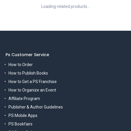
Loading related products...
Ps Customer Service
How to Order
How to Publish Books
How to Get a PS Franchise
How to Organize an Event
Affiliate Program
Publisher & Author Guidelines
PS Mobile Apps
PS Bookfairs