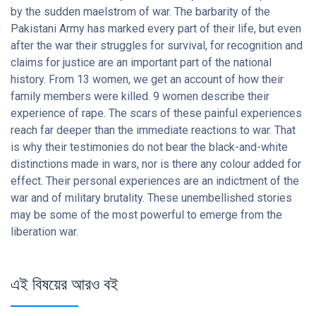
by the sudden maelstrom of war. The barbarity of the
Pakistani Army has marked every part of their life, but even
after the war their struggles for survival, for recognition and
claims for justice are an important part of the national
history. From 13 women, we get an account of how their
family members were killed. 9 women describe their
experience of rape. The scars of these painful experiences
reach far deeper than the immediate reactions to war. That
is why their testimonies do not bear the black-and-white
distinctions made in wars, nor is there any colour added for
effect. Their personal experiences are an indictment of the
war and of military brutality. These unembellished stories
may be some of the most powerful to emerge from the
liberation war.
এই বিষয়ের আরও বই