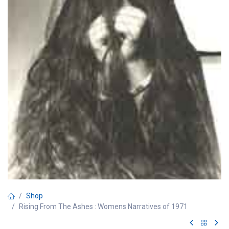
Shop
Rising From The Ashes : Womens Narratives of 1971