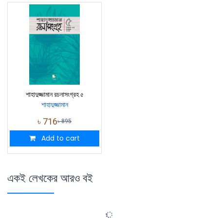
শাহাদুজ্জামান রচনাসংগ্রহ ৫
শাহাদুজ্জামান
৳
716
৳
895
Add to cart
একই লেখকের আরও বই