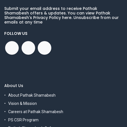
Submit your email address to receive Pathak
Shamabesh offers & updates. You can view Pathak
Shamabesh's Privacy Policy here. Unsubscribe from our
emails at any time
FOLLOW US
About Us
About Pathak Shamabesh
Vision & Mission
Careers at Pathak Shamabesh
PS CSR Program