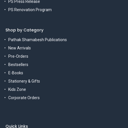
PS Press Release
PS Renovation Program
Shop by Category
Pathak Shamabesh Publications
New Arrivals
Pre-Orders
Bestsellers
E-Books
Stationery & Gifts
Kids Zone
Corporate Orders
Quick Links