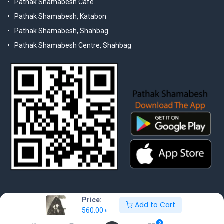
Pathak Shamabesh Cafe
Pathak Shamabesh, Katabon
Pathak Shamabesh, Shahbag
Pathak Shamabesh Centre, Shahbag
Price:
Add to Cart
560.00
৳
© 2025 Pathak Shamabesh. Developed by Metamorphosis Ltd. |
Terms & Conditions | Privacy Policy
0