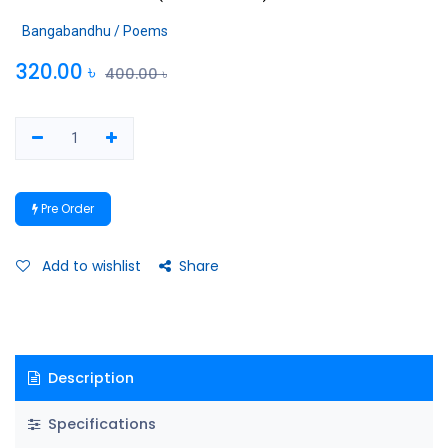
Bangabandhu / Poems
320.00
৳
400.00
৳
Pre Order
Add to wishlist
Share
Description
Specifications