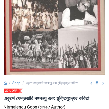
Shop
একুশে ফেব্রুয়ারি বঙ্গবন্ধু এবং মুক্তিযুদ্ধের কবিতা
20% OFF
একুশে ফেব্রুয়ারি বঙ্গবন্ধু এবং মুক্তিযুদ্ধের কবিতা
Nirmalendu Goon
(
লেখক / Author
)