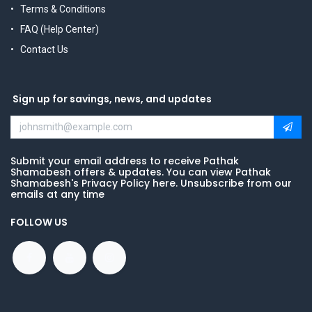
Terms & Conditions
FAQ (Help Center)
Contact Us
Sign up for savings, news, and updates
Submit your email address to receive Pathak
Shamabesh offers & updates. You can view Pathak
Shamabesh's Privacy Policy here. Unsubscribe from our
emails at any time
FOLLOW US