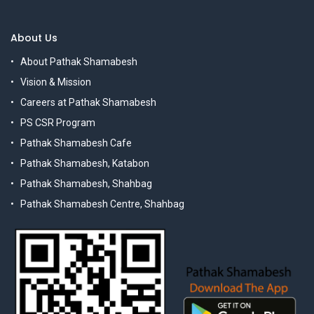
About Us
About Pathak Shamabesh
Vision & Mission
Careers at Pathak Shamabesh
PS CSR Program
Pathak Shamabesh Cafe
Pathak Shamabesh, Katabon
Pathak Shamabesh, Shahbag
Pathak Shamabesh Centre, Shahbag