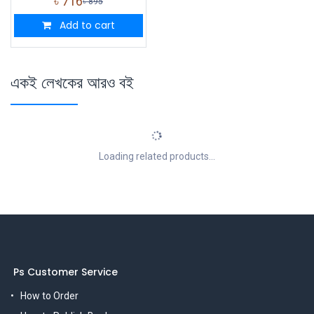
৳
716
৳
895
Add to cart
একই লেখকের আরও বই
Loading related products...
Ps Customer Service
How to Order