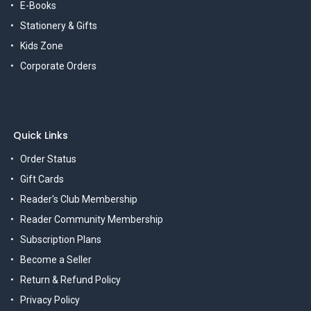
E-Books
Stationery & Gifts
Kids Zone
Corporate Orders
Quick Links
Order Status
Gift Cards
Reader's Club Membership
Reader Community Membership
Subscription Plans
Become a Seller
Return & Refund Policy
Privacy Policy