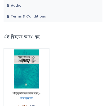
Author
Terms & Conditions
এই বিষয়ের আরও বই
শাহাদুজ্জামান রচনাসংগ্রহ ৫
শাহাদুজ্জামান