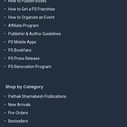
How to Publish Books
How to Get a PS Franchise
How to Organize an Event
Affiliate Program
Publisher & Author Guidelines
PS Mobile Apps
PS Bookfairs
PS Press Release
PS Renovation Program
Shop by Category
Pathak Shamabesh Publications
New Arrivals
Pre-Orders
Bestsellers