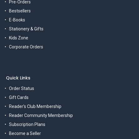
Pre-Orders
Bestsellers
E-Books
Stationery & Gifts
Kids Zone
Corporate Orders
Quick Links
Order Status
Gift Cards
Reader's Club Membership
Reader Community Membership
Subscription Plans
Become a Seller