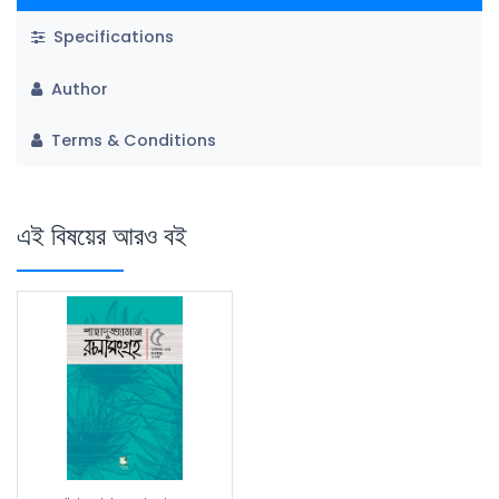
Specifications
Author
Terms & Conditions
এই বিষয়ের আরও বই