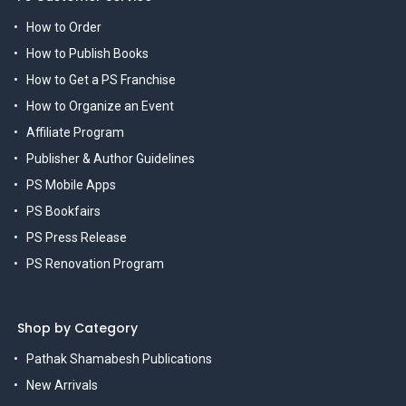
How to Order
How to Publish Books
How to Get a PS Franchise
How to Organize an Event
Affiliate Program
Publisher & Author Guidelines
PS Mobile Apps
PS Bookfairs
PS Press Release
PS Renovation Program
Shop by Category
Pathak Shamabesh Publications
New Arrivals