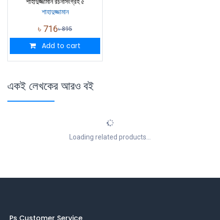
শাহাদুজ্জামান রচনাসংগ্রহ ৫
শাহাদুজ্জামান
৳
716
৳
895
Add to cart
একই লেখকের আরও বই
Loading related products...
Ps Customer Service