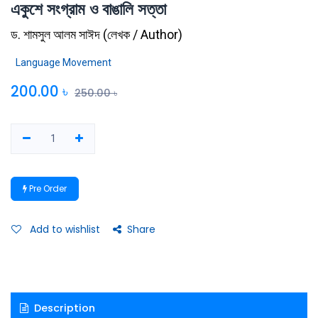
একুশে সংগ্রাম ও বাঙালি সত্তা
ড. শামসুল আলম সাঈদ
(
লেখক / Author
)
Language Movement
200.00
৳
250.00
৳
Pre Order
Add to wishlist
Share
Description