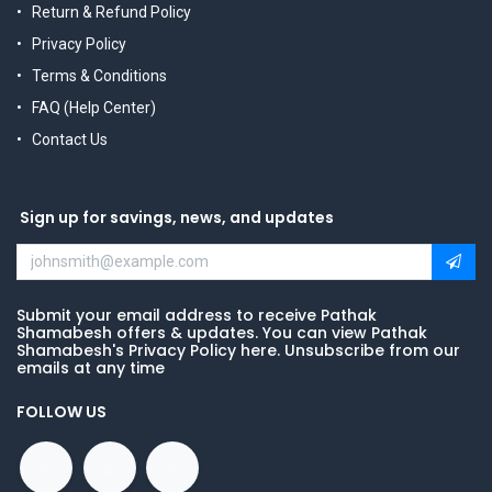
Return & Refund Policy
Privacy Policy
Terms & Conditions
FAQ (Help Center)
Contact Us
Sign up for savings, news, and updates
Submit your email address to receive Pathak
Shamabesh offers & updates. You can view Pathak
Shamabesh's Privacy Policy here. Unsubscribe from our
emails at any time
FOLLOW US