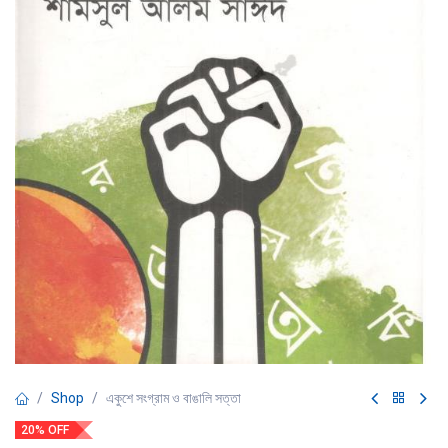
Shop
একুশে সংগ্রাম ও বাঙালি সত্তা
20% OFF