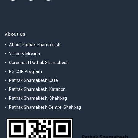
About Us
About Pathak Shamabesh
Vision & Mission
Careers at Pathak Shamabesh
PS CSR Program
Pathak Shamabesh Cafe
Pathak Shamabesh, Katabon
Pathak Shamabesh, Shahbag
Pathak Shamabesh Centre, Shahbag