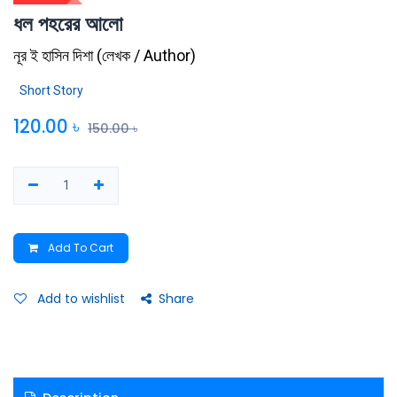
ধল পহরের আলো
নূর ই হাসিন দিশা
(
লেখক / Author
)
Short Story
120.00
৳
150.00
৳
Add To Cart
Add to wishlist
Share