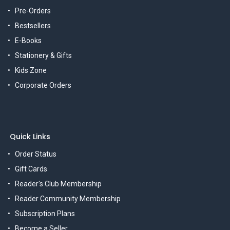
Pre-Orders
Bestsellers
E-Books
Stationery & Gifts
Kids Zone
Corporate Orders
Quick Links
Order Status
Gift Cards
Reader's Club Membership
Reader Community Membership
Subscription Plans
Become a Seller