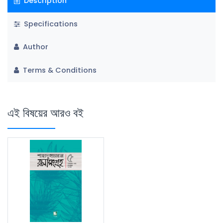
Description
Specifications
Author
Terms & Conditions
এই বিষয়ের আরও বই