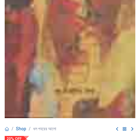
Shop
ধল পহরের আলো
20% OFF