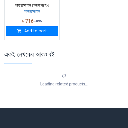
শাহাদুজ্জামান রচনাসংগ্রহ ৫
শাহাদুজ্জামান
৳
716
৳
895
Add to cart
একই লেখকের আরও বই
Loading related products...