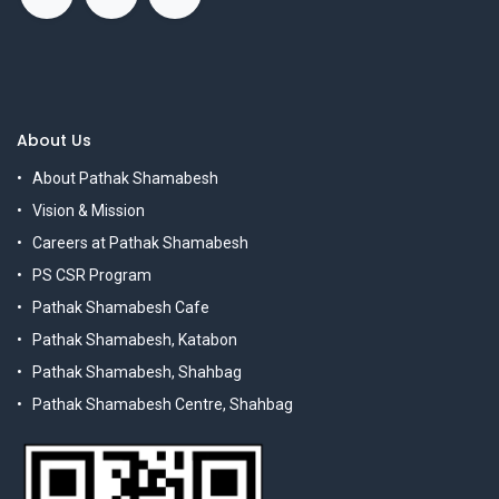
About Us
About Pathak Shamabesh
Vision & Mission
Careers at Pathak Shamabesh
PS CSR Program
Pathak Shamabesh Cafe
Pathak Shamabesh, Katabon
Pathak Shamabesh, Shahbag
Pathak Shamabesh Centre, Shahbag