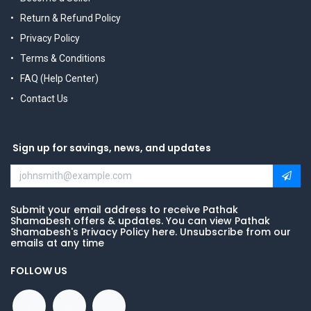
Return & Refund Policy
Privacy Policy
Terms & Conditions
FAQ (Help Center)
Contact Us
Sign up for savings, news, and updates
Submit your email address to receive Pathak
Shamabesh offers & updates. You can view Pathak
Shamabesh's Privacy Policy here. Unsubscribe from our
emails at any time
FOLLOW US