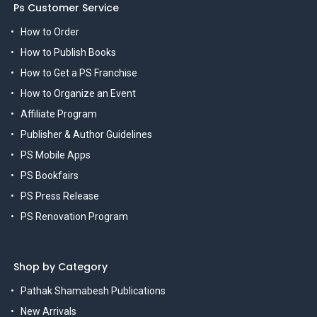
Ps Customer Service
How to Order
How to Publish Books
How to Get a PS Franchise
How to Organize an Event
Affiliate Program
Publisher & Author Guidelines
PS Mobile Apps
PS Bookfairs
PS Press Release
PS Renovation Program
Shop by Category
Pathak Shamabesh Publications
New Arrivals