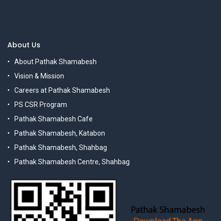
About Us
About Pathak Shamabesh
Vision & Mission
Careers at Pathak Shamabesh
PS CSR Program
Pathak Shamabesh Cafe
Pathak Shamabesh, Katabon
Pathak Shamabesh, Shahbag
Pathak Shamabesh Centre, Shahbag