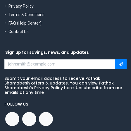
Privacy Policy
Terms & Conditions
FAQ (Help Center)
Contact Us
Sign up for savings, news, and updates
Submit your email address to receive Pathak
Shamabesh offers & updates. You can view Pathak
Shamabesh's Privacy Policy here. Unsubscribe from our
emails at any time
FOLLOW US