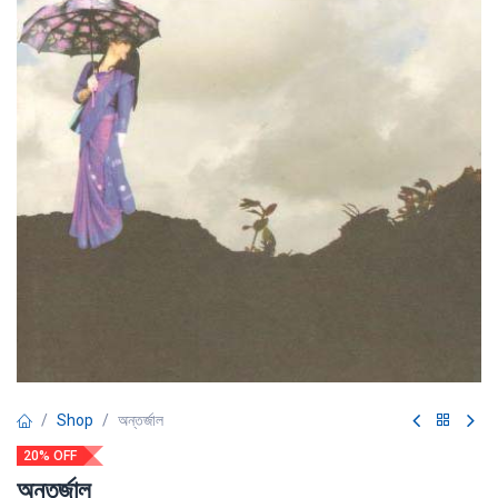
Shop
অন্তর্জাল
20% OFF
অন্তর্জাল