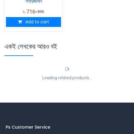
শাহাদুজ্জামান
৳
716
৳
895
Add to cart
একই লেখকের আরও বই
Loading related products...
Ps Customer Service