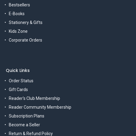
Bestsellers
E-Books
Stationery & Gifts
Kids Zone
Corporate Orders
Quick Links
Order Status
Gift Cards
Reader's Club Membership
Reader Community Membership
Subscription Plans
Become a Seller
Return & Refund Policy