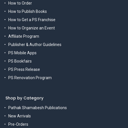
How to Order
How to Publish Books
How to Get a PS Franchise
How to Organize an Event
Affiliate Program
Publisher & Author Guidelines
PS Mobile Apps
PS Bookfairs
PS Press Release
PS Renovation Program
Shop by Category
Pathak Shamabesh Publications
New Arrivals
Pre-Orders