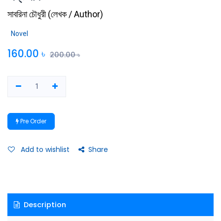
সাবরিনা চৌধুরী
(
লেখক / Author
)
Novel
160.00
৳
200.00
৳
Pre Order
Add to wishlist
Share
Description