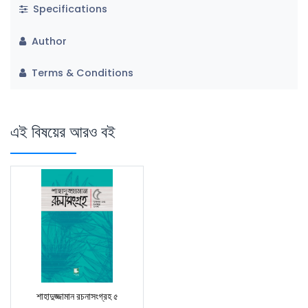
Specifications
Author
Terms & Conditions
এই বিষয়ের আরও বই
শাহাদুজ্জামান রচনাসংগ্রহ ৫