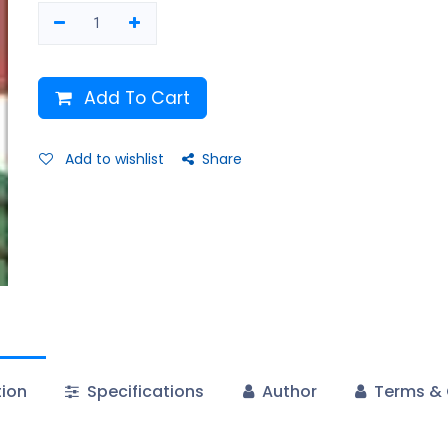
Add To Cart
Add to wishlist
Share
tion
Specifications
Author
Terms & 