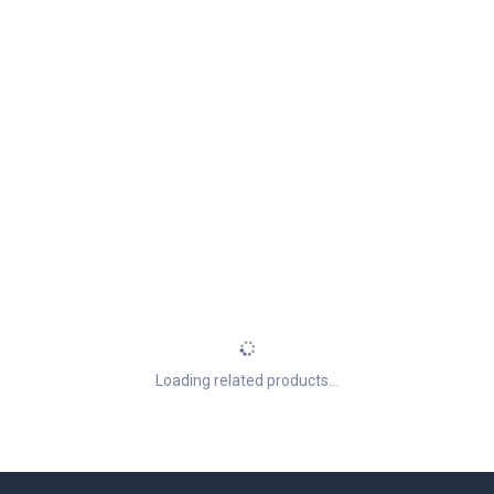
Loading related products...