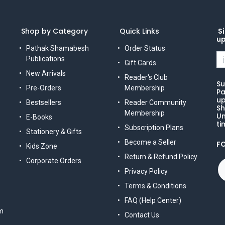
Shop by Category
Quick Links
Si
u
Pathak Shamabesh
Order Status
Publications
Gift Cards
New Arrivals
Reader's Club
Su
Pre-Orders
Membership
Pa
up
Bestsellers
Reader Community
Sh
Membership
Un
E-Books
ti
Subscription Plans
Stationery & Gifts
Become a Seller
F
Kids Zone
Return & Refund Policy
Corporate Orders
Privacy Policy
Terms & Conditions
FAQ (Help Center)
m
Contact Us