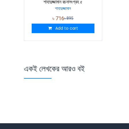
শাহাদুজ্জামান রচনাসংগ্রহ ৫
শাহাদুজ্জামান
৳
716
৳
895
Add to cart
একই লেখকের আরও বই