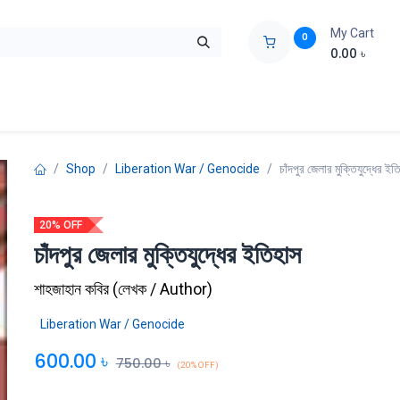
My Cart
0
0.00
৳
ids Zone
Liberation War
Poems
Novel
Buy Books Cost Pric
Shop
Liberation War / Genocide
চাঁদপুর জেলার মুক্তিযুদ্ধের ইত
20% OFF
চাঁদপুর জেলার মুক্তিযুদ্ধের ইতিহাস
শাহজাহান কবির
(
লেখক / Author
)
Liberation War / Genocide
600.00
৳
750.00
৳
(20% OFF)