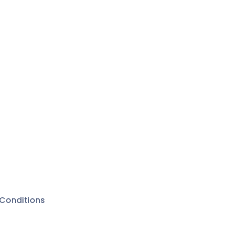
Conditions