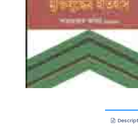
Descrip