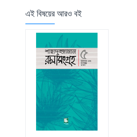
এই বিষয়ের আরও বই