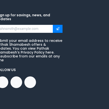
gn up for savings, news, and
pdates
bmit your email address to receive
thak Shamabesh offers &
dates. You can view Pathak
amabesh's Privacy Policy here.
subscribe from our emails at any
me
OLLOW US