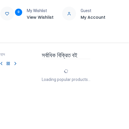
My Wishlist
Guest
0
View Wishlist
My Account
e
Support
সর্বাধিক বিক্রিত বই
িহাস
Loading popular products...