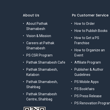
About Us
Ps Customer Service
About Pathak
How to Order
Shamabesh
How to Publish Books
Vision & Mission
How to Get a PS
Careers at Pathak
Franchise
Shamabesh
How to Organize an
PS CSR Program
Event
Pathak Shamabesh Cafe
Affiliate Program
Pathak Shamabesh,
Publisher & Author
Katabon
Guidelines
Pathak Shamabesh,
PS Mobile Apps
Shahbag
PS Bookfairs
Pathak Shamabesh
PS Press Release
Centre, Shahbag
PS Renovation Progra