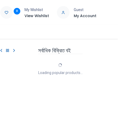
My Wishlist
Guest
0
View Wishlist
My Account
e
Support
সর্বাধিক বিক্রিত বই
Loading popular products...