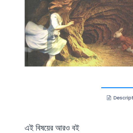
Descrip
এই বিষয়ের আরও বই