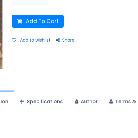
Add To Cart
Add to wishlist
Share
tion
Specifications
Author
Terms & 