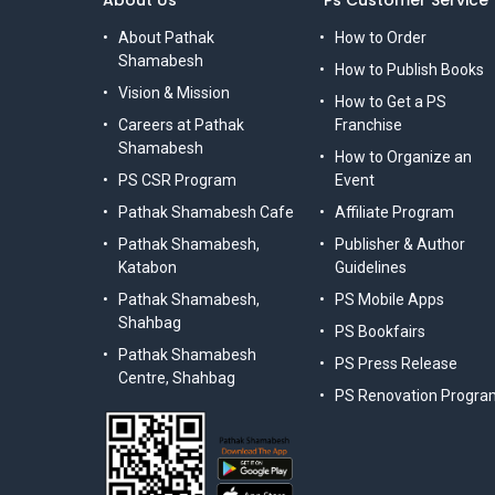
About Us
Ps Customer Service
About Pathak
How to Order
Shamabesh
How to Publish Books
Vision & Mission
How to Get a PS
Careers at Pathak
Franchise
Shamabesh
How to Organize an
PS CSR Program
Event
Pathak Shamabesh Cafe
Affiliate Program
Pathak Shamabesh,
Publisher & Author
Katabon
Guidelines
Pathak Shamabesh,
PS Mobile Apps
Shahbag
PS Bookfairs
Pathak Shamabesh
PS Press Release
Centre, Shahbag
PS Renovation Progra