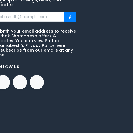
gn up for savings, news, and
pdates
bmit your email address to receive
thak Shamabesh offers &
dates. You can view Pathak
amabesh's Privacy Policy here.
subscribe from our emails at any
me
OLLOW US