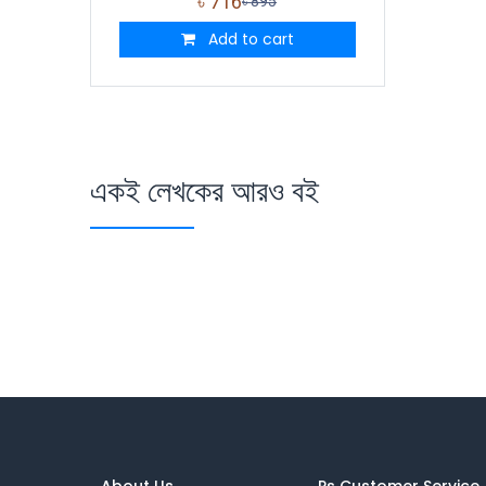
৳
716
৳
895
Add to cart
একই লেখকের আরও বই