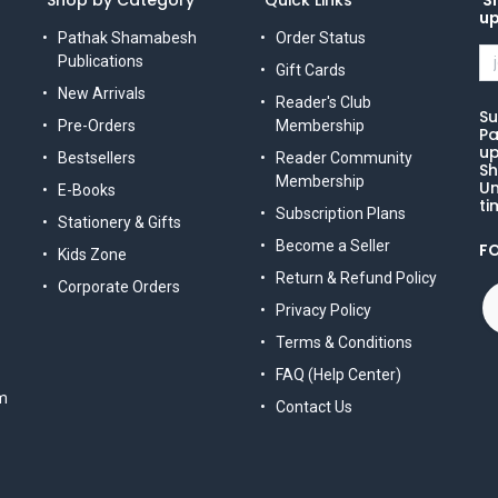
Shop by Category
Quick Links
Si
u
Pathak Shamabesh
Order Status
Publications
Gift Cards
New Arrivals
Reader's Club
Su
Pre-Orders
Membership
Pa
up
Bestsellers
Reader Community
Sh
Membership
Un
E-Books
ti
Subscription Plans
Stationery & Gifts
Become a Seller
F
Kids Zone
Return & Refund Policy
Corporate Orders
Privacy Policy
Terms & Conditions
FAQ (Help Center)
m
Contact Us