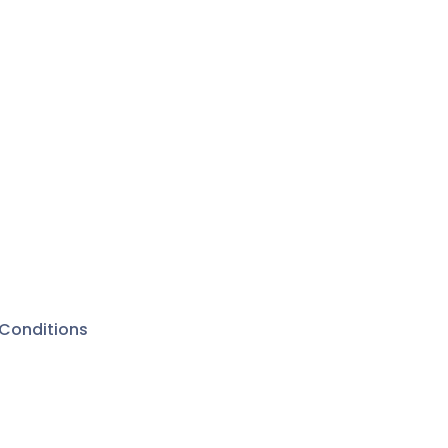
Conditions