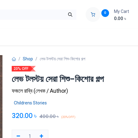
My Cart
0
0.00
৳
ids Zone
Liberation War
Poems
Novel
Buy Books Cost Pric
Shop
লেভ টলস্টয় সেরা শিশু-কিশোর গল্প
20% OFF
লেভ টলস্টয় সেরা শিশু-কিশোর গল্প
ফজলে রাব্বি
(
লেখক / Author
)
Childrens Stories
320.00
৳
400.00
৳
(20% OFF)