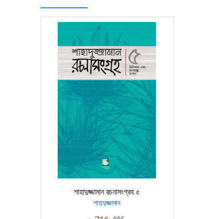
শাহাদুজ্জামান রচনাসংগ্রহ ৫
শাহাদুজ্জামান