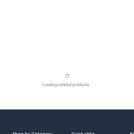
Loading related products...