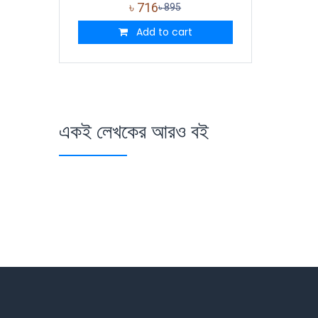
৳
716
৳
895
Add to cart
একই লেখকের আরও বই