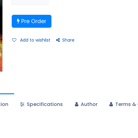
Pre Order
Add to wishlist
Share
tion
Specifications
Author
Terms & 