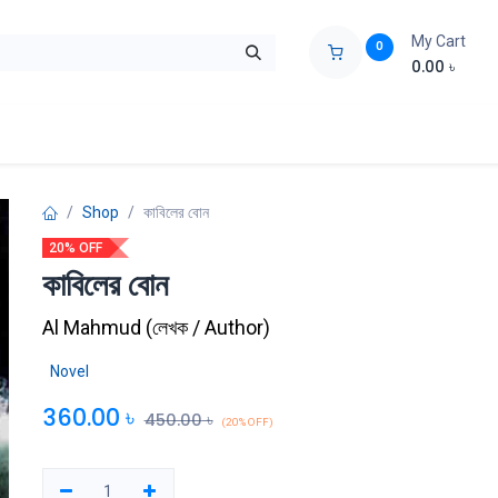
My Cart
0
0.00
৳
ids Zone
Liberation War
Poems
Novel
Buy Books Cost Pric
Shop
কাবিলের বোন
20% OFF
কাবিলের বোন
Al Mahmud
(
লেখক / Author
)
Novel
360.00
৳
450.00
৳
(20% OFF)