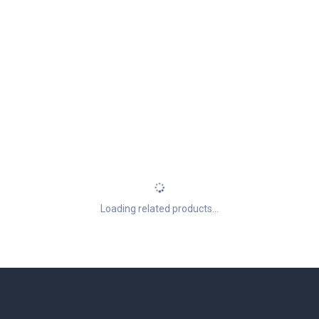
Loading related products...