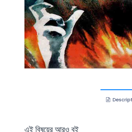
Descrip
এই বিষয়ের আরও বই