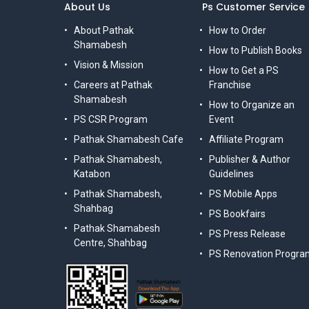
About Us
Ps Customer Service
About Pathak
How to Order
Shamabesh
How to Publish Books
Vision & Mission
How to Get a PS
Careers at Pathak
Franchise
Shamabesh
How to Organize an
PS CSR Program
Event
Pathak Shamabesh Cafe
Affiliate Program
Pathak Shamabesh,
Publisher & Author
Katabon
Guidelines
Pathak Shamabesh,
PS Mobile Apps
Shahbag
PS Bookfairs
Pathak Shamabesh
PS Press Release
Centre, Shahbag
PS Renovation Progra