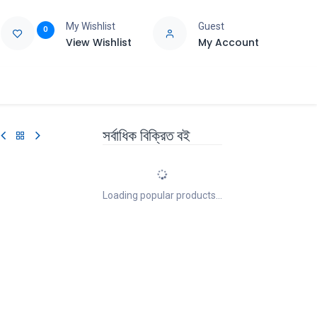
My Wishlist
Guest
0
View Wishlist
My Account
e
Support
সর্বাধিক বিক্রিত বই
Loading popular products...