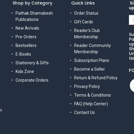
Shop by Category
Quick Links
Si
u
Pathak Shamabesh
Order Status
Publications
Gift Cards
New Arrivals
Reader's Club
Su
Pre-Orders
Membership
Pa
up
Bestsellers
Reader Community
Sh
Membership
Un
E-Books
ti
Subscription Plans
Stationery & Gifts
Become a Seller
F
Kids Zone
Return & Refund Policy
Corporate Orders
Privacy Policy
Terms & Conditions
FAQ (Help Center)
m
Contact Us