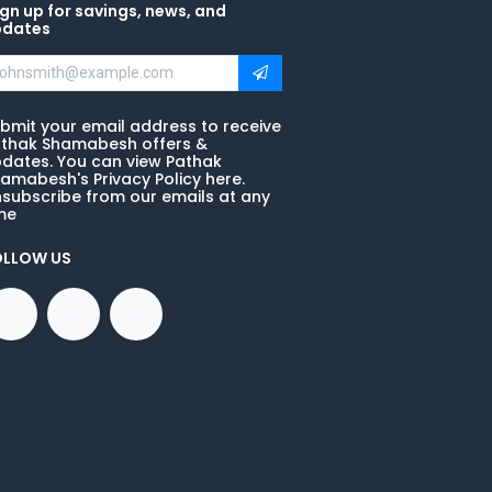
gn up for savings, news, and
pdates
bmit your email address to receive
thak Shamabesh offers &
dates. You can view Pathak
amabesh's Privacy Policy here.
subscribe from our emails at any
me
OLLOW US