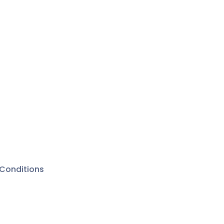
Conditions