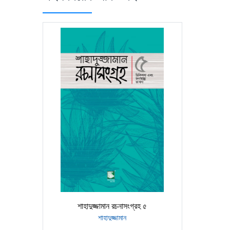
শাহাদুজ্জামান রচনাসংগ্রহ ৫
শাহাদুজ্জামান